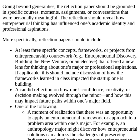
Going beyond generalities, the reflection paper should be grounded
in specific courses, moments, assignments, or conversations that
were personally meaningful. The reflection should reveal how
entrepreneurial thinking has influenced one’s academic identity and
professional aspirations.
More specifically, reflection papers should include:
At least three specific concepts, frameworks, or projects from
entrepreneurship coursework (e.g., Entrepreneurial Discovery,
Building the New Venture, or an elective) that offered a new
lens for thinking about one’s major or professional aspirations.
If applicable, this should include discussion of how the
frameworks learned in class impacted the startup one is
building.
A candid reflection on how one’s confidence, creativity, or
decision-making evolved through the minor—and how this
may impact future paths within one’s major field.
One of the following:
A moment of realization that there was an opportunity
to apply an entrepreneurial framework or approach to a
problem area within one’s major. For example, an
anthropology major might discover how entrepreneurial
solutions can address the challenges of preserving