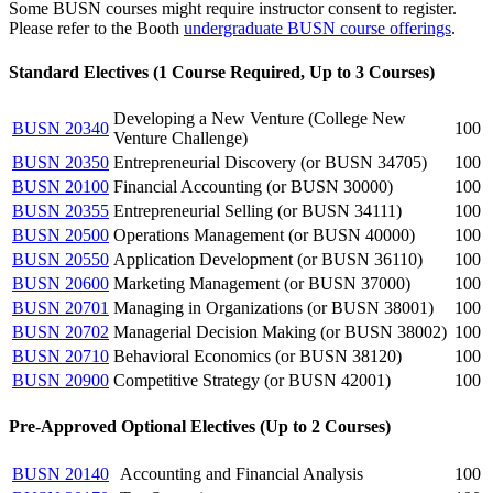
Some BUSN courses might require instructor consent to register.
Please refer to the Booth
undergraduate BUSN course offerings
.
Standard Electives (1 Course Required, Up to 3 Courses)
Developing a New Venture (College New
BUSN 20340
100
Venture Challenge)
BUSN 20350
Entrepreneurial Discovery (or BUSN 34705)
100
BUSN 20100
Financial Accounting (or BUSN 30000)
100
BUSN 20355
Entrepreneurial Selling (or BUSN 34111)
100
BUSN 20500
Operations Management (or BUSN 40000)
100
BUSN 20550
Application Development (or BUSN 36110)
100
BUSN 20600
Marketing Management (or BUSN 37000)
100
BUSN 20701
Managing in Organizations (or BUSN 38001)
100
BUSN 20702
Managerial Decision Making (or BUSN 38002)
100
BUSN 20710
Behavioral Economics (or BUSN 38120)
100
BUSN 20900
Competitive Strategy (or BUSN 42001)
100
Pre-Approved Optional Electives (Up to 2 Courses)
BUSN 20140
Accounting and Financial Analysis
100