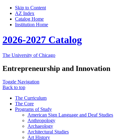
Skip to Content
AZ Index
Catalog Home
Institution Home
2026-2027 Catalog
The University of Chicago
Entrepreneurship and Innovation
Toggle Navigation
Back to top
The Curriculum
The Core
Programs of Study
American Sign Language and Deaf Studies
Anthropology
Archaeology
Architectural Studies
Art History