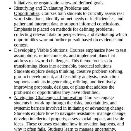
initiatives, or organizations toward defined goals.
Identifying and Evaluating Problems and
Opportunities
: Courses train students to critically assess real-
world situations, identify unmet needs or inefficiencies, and
gather and interpret data to support informed conclusions.
Emphasis is placed on methods for defining problems,
collecting relevant data or perspectives, and evaluating which
opportunities warrant further pursuit based on evidence and
context.
Developing Viable Solutions
: Courses emphasize how to test
assumptions, refine concepts, and implement plans that
address real-world challenges. This theme focuses on
transforming ideas into actionable, practical solutions.
Students explore design thinking, creative problem-solving,
product development, and feasibility analysis. Instruction
supports students in generating, refining, and iteratively
improving proposals, designs, or plans that address the
problems or opportunities they have identified.
Navigating Challenges of Innovation
: Courses engage
students in working through the risks, uncertainties, and
systemic barriers involved in initiating or advancing change.
Students explore how to navigate resistance, manage change,
develop intellectual property, assess social impact, and scale
ideas. These courses examine how innovation happens, and
why it often fails. Students learn to manage uncertainty,