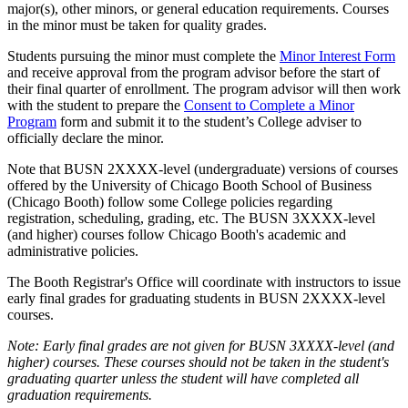
major(s), other minors, or general education requirements. Courses
in the minor must be taken for quality grades.
Students pursuing the minor must complete the
Minor Interest Form
and receive approval from the program advisor before the start of
their final quarter of enrollment. The program advisor will then work
with the student to prepare the
Consent to Complete a Minor
Program
form and submit it to the student’s College adviser to
officially declare the minor.
Note that BUSN 2XXXX-level (undergraduate) versions of courses
offered by the University of Chicago Booth School of Business
(Chicago Booth) follow some College policies regarding
registration, scheduling, grading, etc. The BUSN 3XXXX-level
(and higher) courses follow Chicago Booth's academic and
administrative policies.
The Booth Registrar's Office will coordinate with instructors to issue
early final grades for graduating students in BUSN 2XXXX-level
courses.
Note: Early final grades are not given for BUSN 3XXXX-level (and
higher) courses. These courses should not be taken in the student's
graduating quarter unless the student will have completed all
graduation requirements.