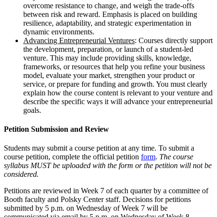
overcome resistance to change, and weigh the trade-offs
between risk and reward. Emphasis is placed on building
resilience, adaptability, and strategic experimentation in
dynamic environments.
Advancing Entrepreneurial Ventures
: Courses directly support
the development, preparation, or launch of a student-led
venture. This may include providing skills, knowledge,
frameworks, or resources that help you refine your business
model, evaluate your market, strengthen your product or
service, or prepare for funding and growth. You must clearly
explain how the course content is relevant to your venture and
describe the specific ways it will advance your entrepreneurial
goals.
Petition Submission and Review
Students may submit a course petition at any time. To submit a
course petition, complete the official petition
form
.
The course
syllabus MUST be uploaded with the form or the petition will not be
considered.
Petitions are reviewed in Week 7 of each quarter by a committee of
Booth faculty and Polsky Center staff. Decisions for petitions
submitted by 5 p.m. on Wednesday of Week 7 will be
communicated via email by 5 p.m. on Wednesday of Week 8.