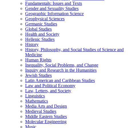
Fundamentals: Issues and Texts
Gender and Sexuality Studies
Geographic Information Science
Geophysical Sciences
Germanic Studies
Global Studies
Health and Society
Hellenic Studies
History
History, Philosophy, and Social Studies of Science and
Medicine
Human Rights
Inequality, Social Problems, and Change
Inquiry and Research in the Humanities
Jewish Studies
Latin American and Caribbean Studies
Law and Political Economy
Law, Letters, and Society
Linguistics
Mathematics
Media Arts and Design
Medieval Studies
Middle Eastern Studies
Molecular Engineering
Music