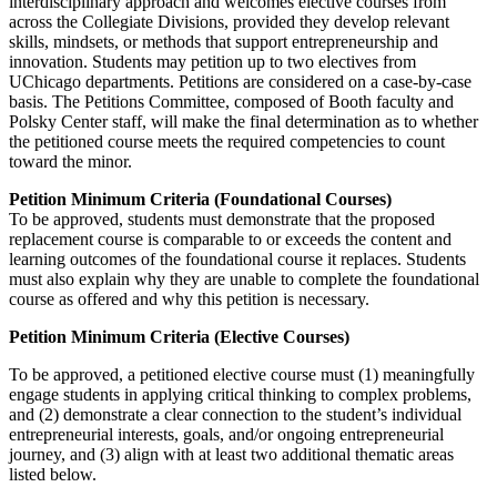
interdisciplinary approach and welcomes elective courses from
across the Collegiate Divisions, provided they develop relevant
skills, mindsets, or methods that support entrepreneurship and
innovation. Students may petition up to two electives from
UChicago departments. Petitions are considered on a case-by-case
basis. The Petitions Committee, composed of Booth faculty and
Polsky Center staff, will make the final determination as to whether
the petitioned course meets the required competencies to count
toward the minor.
Petition Minimum Criteria (Foundational Courses)
To be approved, students must demonstrate that the proposed
replacement course is comparable to or exceeds the content and
learning outcomes of the foundational course it replaces. Students
must also explain why they are unable to complete the foundational
course as offered and why this petition is necessary.
Petition Minimum Criteria (Elective Courses)
To be approved, a petitioned elective course must (1) meaningfully
engage students in applying critical thinking to complex problems,
and (2) demonstrate a clear connection to the student’s individual
entrepreneurial interests, goals, and/or ongoing entrepreneurial
journey, and (3) align with at least two additional thematic areas
listed below.