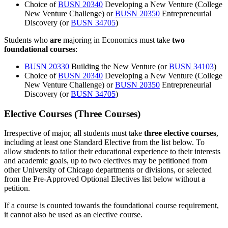
Choice of
BUSN 20340
Developing a New Venture
(College
New Venture Challenge) or
BUSN 20350
Entrepreneurial
Discovery
(or
BUSN 34705
)
Students who
are
majoring in Economics must take
two
foundational courses
:
BUSN 20330
Building the New Venture
(or
BUSN 34103
)
Choice of
BUSN 20340
Developing a New Venture
(College
New Venture Challenge) or
BUSN 20350
Entrepreneurial
Discovery
(or
BUSN 34705
)
Elective Courses (Three Courses)
Irrespective of major, all students must take
three elective courses
,
including at least one Standard Elective from the list below. To
allow students to tailor their educational experience to their interests
and academic goals, up to two electives may be petitioned from
other University of Chicago departments or divisions, or selected
from the Pre-Approved Optional Electives list below without a
petition.
If a course is counted towards the foundational course requirement,
it cannot also be used as an elective course.