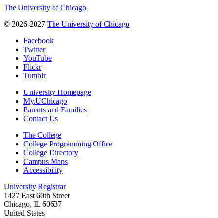
The University of Chicago
© 2026-2027
The University of Chicago
Facebook
Twitter
YouTube
Flickr
Tumblr
University Homepage
My.UChicago
Parents and Families
Contact Us
The College
College Programming Office
College Directory
Campus Maps
Accessibility
University Registrar
1427 East 60th Street
Chicago, IL 60637
United States