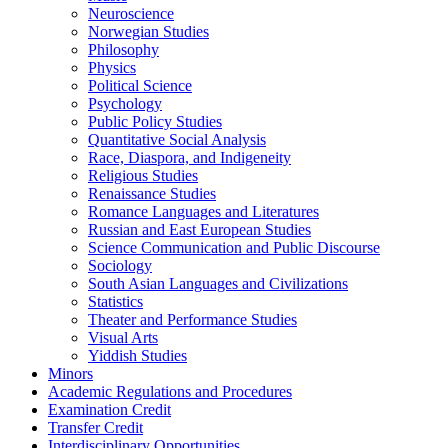
Neuroscience
Norwegian Studies
Philosophy
Physics
Political Science
Psychology
Public Policy Studies
Quantitative Social Analysis
Race, Diaspora, and Indigeneity
Religious Studies
Renaissance Studies
Romance Languages and Literatures
Russian and East European Studies
Science Communication and Public Discourse
Sociology
South Asian Languages and Civilizations
Statistics
Theater and Performance Studies
Visual Arts
Yiddish Studies
Minors
Academic Regulations and Procedures
Examination Credit
Transfer Credit
Interdisciplinary Opportunities