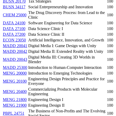
BUSN 20170
Tax Strategies
100
BUSN 34117
Social Entrepreneurship and Innovation
100
The Drug Discovery Process: from Lead to the
CHEM 25000
100
Clinic
DATA 24100
Software Engineering for Data Science
100
DATA 27100
Data Science Clinic I
100
DATA 27200
Data Science Clinic II
100
ECON 23050
Artificial Intelligence, Innovation, and Growth
100
MADD 20041
Digital Media I: Game Design with Unity
100
MADD 20042
Digital Media II: Extended Reality with Unity
100
Digital Media III: Creating 3D Worlds in
MADD 20043
100
Blender
MADD 25300
Introduction to Human-Computer Interaction
100
MENG 20000
Introduction to Emerging Technologies
100
Engineering Design Principles and Practice for
MENG 20100
100
Everyone
Commercializing Products with Molecular
MENG 20400
100
Engineering
MENG 21800
Engineering Design I
100
MENG 21900
Engineering Design II
100
The Business of Non-Profits and The Evolving
PBPL 24751
100
Social Sector