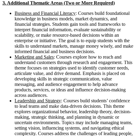
3. Additional Thematic Areas (Two or More Required)
Business and Financial Literacy
: Courses build foundational
knowledge in business models, market dynamics, and
financial strategies. Students gain tools and frameworks to
interpret financial information, evaluate sustainability or
scalability, or make resource-based decisions within an
enterprise or initiative. The goal is to equip students with the
skills to understand markets, manage money wisely, and make
informed financial and business decisions.
Marketing and Sales
: Courses explore how to reach and
understand customers through research and engagement. This
theme focuses on strategies used to identify customer needs,
articulate value, and drive demand. Emphasis is placed on
developing skills in strategic communication, value
messaging, and audience engagement to help advance
products, services, or ideas and influence decision-making
across audiences.
Leadership and Strategy
: Courses build students’ confidence
to lead teams and make data-driven decisions. This theme
explores organizational behavior, leadership theory, decision-
making, strategic thinking, and planning in dynamic or
uncertain environments. Topics may include managing teams,
setting vision, influencing systems, and navigating ethical
complexity. Courses address the challenges of leading people,