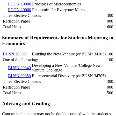
ECON 10000
Principles of Microeconomics
ECON 19000
Economics for Everyone: Micro
Three Elective Courses
300
Reflection Paper
000
Total Units
600
Summary of Requirements for Students Majoring in
Economics
BUSN 20330
Building the New Venture (or BUSN 34103)
100
One of the following:
100
Developing a New Venture (College New
BUSN 20340
Venture Challenge)
BUSN 20350
Entrepreneurial Discovery (or BUSN 34705)
Three Elective Courses
300
Reflection Paper
000
Total Units
500
Advising and Grading
Courses in the minor may not be double counted with the student’s