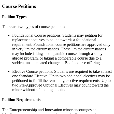
Course Petitions
Petition Types
There are two types of course petitions:
Foundational Course petitions:
Students may petition for
replacement courses to count towards a foundational
requirement. Foundational course petitions are approved only
in very limited circumstances. These limited circumstances
may include taking a comparable course through a study
abroad program, or taking a comparable course due to a
sudden, unanticipated change in Booth course offerings.
Elective Course petitions
: Students are required to take at least
one Standard Elective. Up to two additional electives may be
petitioned to fulfill the remaining elective requirements. Up to
two Pre-Approved Optional Electives may count toward the
minor without submitting a petition.
Petition Requirements
The Entrepreneurship and Innovation minor encourages an