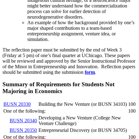
Indigenous cultural heritage, or a neuroscience major
might better understand how the commercialization
process can solve for earlier detection of
neurodegenerative disorders.
An example of how the background provided by one’s
major shaped contributions to a team-based
entrepreneurship assignment, venture idea, or
simulation.
The reflection paper must be submitted by the end of Week 3
(Friday at 5 pm) of one’s final quarter at UChicago. These papers
will be reviewed and approved by the Senior Instructional Professor
of the Minor in Entrepreneurship and Innovation. Reflection papers
should be submitted using the submission
form
.
Summary of Requirements for Students Not
Majoring in Economics
BUSN 20330
Building the New Venture (or BUSN 34103)
100
One of the following:
100
Developing a New Venture (College New
BUSN 20340
Venture Challenge)
BUSN 20350
Entrepreneurial Discovery (or BUSN 34705)
One of the following:
100