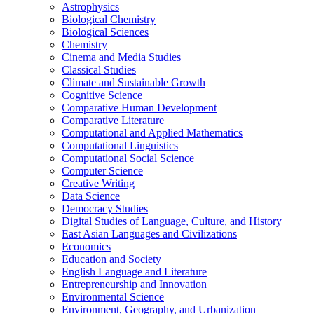
Astrophysics
Biological Chemistry
Biological Sciences
Chemistry
Cinema and Media Studies
Classical Studies
Climate and Sustainable Growth
Cognitive Science
Comparative Human Development
Comparative Literature
Computational and Applied Mathematics
Computational Linguistics
Computational Social Science
Computer Science
Creative Writing
Data Science
Democracy Studies
Digital Studies of Language, Culture, and History
East Asian Languages and Civilizations
Economics
Education and Society
English Language and Literature
Entrepreneurship and Innovation
Environmental Science
Environment, Geography, and Urbanization