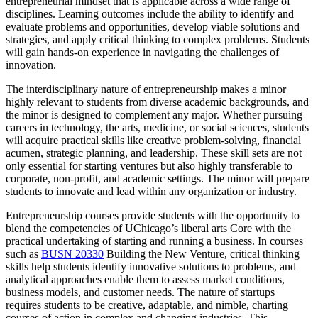
entrepreneurial mindset that is applicable across a wide range of
disciplines. Learning outcomes include the ability to identify and
evaluate problems and opportunities, develop viable solutions and
strategies, and apply critical thinking to complex problems. Students
will gain hands-on experience in navigating the challenges of
innovation.
The interdisciplinary nature of entrepreneurship makes a minor
highly relevant to students from diverse academic backgrounds, and
the minor is designed to complement any major. Whether pursuing
careers in technology, the arts, medicine, or social sciences, students
will acquire practical skills like creative problem-solving, financial
acumen, strategic planning, and leadership. These skill sets are not
only essential for starting ventures but also highly transferable to
corporate, non-profit, and academic settings. The minor will prepare
students to innovate and lead within any organization or industry.
Entrepreneurship courses provide students with the opportunity to
blend the competencies of UChicago’s liberal arts Core with the
practical undertaking of starting and running a business. In courses
such as
BUSN 20330
Building the New Venture
, critical thinking
skills help students identify innovative solutions to problems, and
analytical approaches enable them to assess market conditions,
business models, and customer needs. The nature of startups
requires students to be creative, adaptable, and nimble, charting
courses of action in complex and changing industries. This