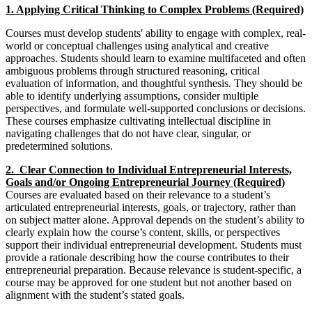
1. Applying Critical Thinking to Complex Problems (Required)
Courses must develop students' ability to engage with complex, real-
world or conceptual challenges using analytical and creative
approaches. Students should learn to examine multifaceted and often
ambiguous problems through structured reasoning, critical
evaluation of information, and thoughtful synthesis. They should be
able to identify underlying assumptions, consider multiple
perspectives, and formulate well-supported conclusions or decisions.
These courses emphasize cultivating intellectual discipline in
navigating challenges that do not have clear, singular, or
predetermined solutions.
2. Clear Connection to Individual Entrepreneurial Interests,
Goals and/or Ongoing Entrepreneurial Journey (Required)
Courses are evaluated based on their relevance to a student’s
articulated entrepreneurial interests, goals, or trajectory, rather than
on subject matter alone. Approval depends on the student’s ability to
clearly explain how the course’s content, skills, or perspectives
support their individual entrepreneurial development. Students must
provide a rationale describing how the course contributes to their
entrepreneurial preparation. Because relevance is student-specific, a
course may be approved for one student but not another based on
alignment with the student’s stated goals.