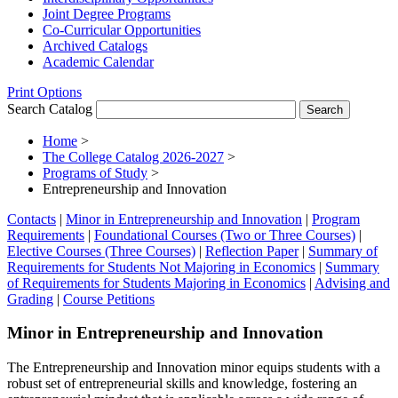
Joint Degree Programs
Co-​Curricular Opportunities
Archived Catalogs
Academic Calendar
Print Options
Search Catalog
Home
>
The College Catalog 2026-2027
>
Programs of Study
>
Entrepreneurship and Innovation
Contacts
|
Minor in Entrepreneurship and Innovation
|
Program
Requirements
|
Foundational Courses (Two or Three Courses)
|
Elective Courses (Three Courses)
|
Reflection Paper
|
Summary of
Requirements for Students Not Majoring in Economics
|
Summary
of Requirements for Students Majoring in Economics
|
Advising and
Grading
|
Course Petitions
Minor in Entrepreneurship and Innovation
The Entrepreneurship and Innovation minor equips students with a
robust set of entrepreneurial skills and knowledge, fostering an