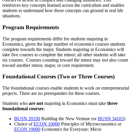
reinforces key concepts learned across the curriculum and enables
students to understand how those concepts can ground in real life
situations.
Program Requirements
The program requirements differ for students majoring in
Economics, given the large number of economics courses students
complete towards the major. Students majoring in Economics will
take five courses to complete the minor; all other students will take
six courses. Courses counting toward the minor may not also count
toward another minor, major, or core requirement.
Foundational Courses (Two or Three Courses)
The foundational courses enable students to work on entrepreneurial
projects. There are no prerequisites for these courses.
Students who
are not
majoring in Economics must take
three
foundational courses
:
BUSN 20330
Building the New Venture
(or
BUSN 34103
)
Choice of
ECON 10000
Principles of Microeconomics
or
ECON 19000
Economics for Everyone: Micro