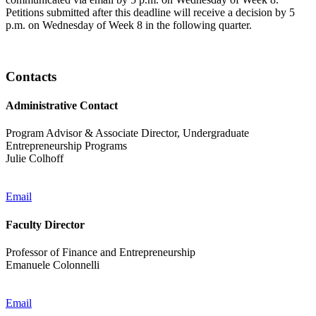
Petitions submitted after this deadline will receive a decision by 5
p.m. on Wednesday of Week 8 in the following quarter.
Contacts
Administrative Contact
Program Advisor & Associate Director, Undergraduate
Entrepreneurship Programs
Julie Colhoff
Email
Faculty Director
Professor of Finance and Entrepreneurship
Emanuele Colonnelli
Email