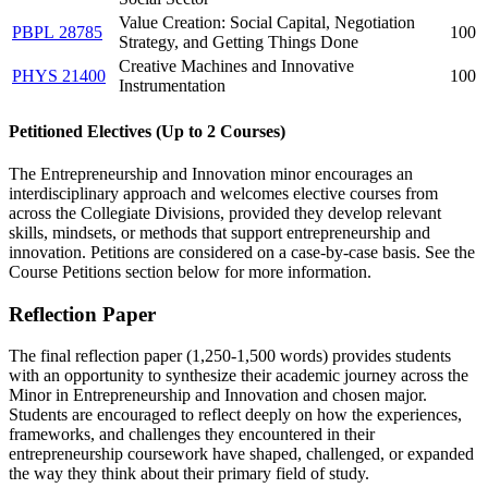
Value Creation: Social Capital, Negotiation
PBPL 28785
100
Strategy, and Getting Things Done
Creative Machines and Innovative
PHYS 21400
100
Instrumentation
Petitioned Electives (Up to 2 Courses)
The Entrepreneurship and Innovation minor encourages an
interdisciplinary approach and welcomes elective courses from
across the Collegiate Divisions, provided they develop relevant
skills, mindsets, or methods that support entrepreneurship and
innovation. Petitions are considered on a case-by-case basis. See the
Course Petitions section below for more information.
Reflection Paper
The final reflection paper (1,250-1,500 words) provides students
with an opportunity to synthesize their academic journey across the
Minor in Entrepreneurship and Innovation and chosen major.
Students are encouraged to reflect deeply on how the experiences,
frameworks, and challenges they encountered in their
entrepreneurship coursework have shaped, challenged, or expanded
the way they think about their primary field of study.