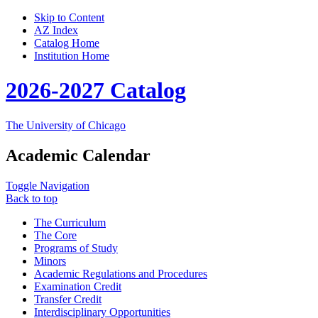
Skip to Content
AZ Index
Catalog Home
Institution Home
2026-2027 Catalog
The University of Chicago
Academic Calendar
Toggle Navigation
Back to top
The Curriculum
The Core
Programs of Study
Minors
Academic Regulations and Procedures
Examination Credit
Transfer Credit
Interdisciplinary Opportunities