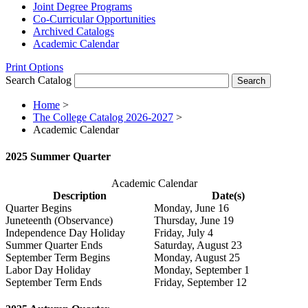
Joint Degree Programs
Co-​Curricular Opportunities
Archived Catalogs
Academic Calendar
Print Options
Search Catalog
Home
>
The College Catalog 2026-2027
>
Academic Calendar
2025 Summer Quarter
Academic Calendar
Description
Date(s)
Quarter Begins
Monday, June 16
Juneteenth (Observance)
Thursday, June 19
Independence Day Holiday
Friday, July 4
Summer Quarter Ends
Saturday, August 23
September Term Begins
Monday, August 25
Labor Day Holiday
Monday, September 1
September Term Ends
Friday, September 12