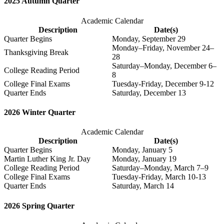
2025 Autumn Quarter
Academic Calendar
Description
Date(s)
Quarter Begins
Monday, September 29
Monday–Friday, November 24–
Thanksgiving Break
28
Saturday–Monday, December 6–
College Reading Period
8
College Final Exams
Tuesday-Friday, December 9-12
Quarter Ends
Saturday, December 13
2026 Winter Quarter
Academic Calendar
Description
Date(s)
Quarter Begins
Monday, January 5
Martin Luther King Jr. Day
Monday, January 19
College Reading Period
Saturday–Monday, March 7–9
College Final Exams
Tuesday-Friday, March 10-13
Quarter Ends
Saturday, March 14
2026 Spring Quarter