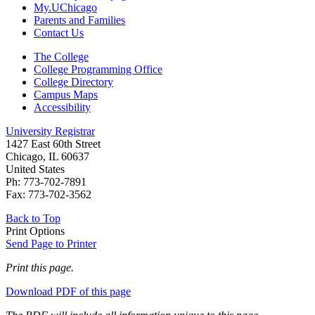
My.UChicago
Parents and Families
Contact Us
The College
College Programming Office
College Directory
Campus Maps
Accessibility
University Registrar
1427 East 60th Street
Chicago, IL 60637
United States
Ph: 773-702-7891
Fax: 773-702-3562
Back to Top
Print Options
Send Page to Printer
Print this page.
Download PDF of this page