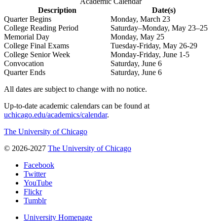
Academic Calendar
Description
Date(s)
Quarter Begins
Monday, March 23
College Reading Period
Saturday–Monday, May 23–25
Memorial Day
Monday, May 25
College Final Exams
Tuesday-Friday, May 26-29
College Senior Week
Monday-Friday, June 1-5
Convocation
Saturday, June 6
Quarter Ends
Saturday, June 6
All dates are subject to change with no notice.
Up-to-date academic calendars can be found at
uchicago.edu/academics/calendar
.
The University of Chicago
© 2026-2027
The University of Chicago
Facebook
Twitter
YouTube
Flickr
Tumblr
University Homepage