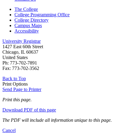
The College
College Programming Office
College Directory
Campus Maps
Accessibility
University Registrar
1427 East 60th Street
Chicago, IL 60637
United States
Ph: 773-702-7891
Fax: 773-702-3562
Back to Top
Print Options
Send Page to Printer
Print this page.
Download PDF of this page
The PDF will include all information unique to this page.
Cancel