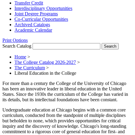
Transfer Credit
Interdisciplinary Opportunities
Joint Degree Programs
Co-​Curricular Opportunities
Archived Catalogs
Academic Calendar
Print Options
Search Catalog
Home
>
The College Catalog 2026-2027
>
The Curriculum
>
Liberal Education in the College
For more than a century the College of the University of Chicago
has been an innovative leader in liberal education in the United
States. Since the 1930s the curriculum of the College has varied in
its details, but its intellectual foundations have been constant.
Undergraduate education at Chicago begins with a common core
curriculum, conducted from the standpoint of multiple disciplines
but beholden to none, which provides opportunities for critical
inquiry and the discovery of knowledge. Chicago's long-standing
commitment to a rigorous core of general education for first- and