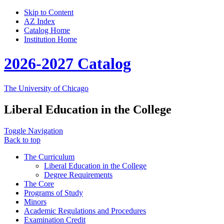
Skip to Content
AZ Index
Catalog Home
Institution Home
2026-2027 Catalog
The University of Chicago
Liberal Education in the College
Toggle Navigation
Back to top
The Curriculum
Liberal Education in the College
Degree Requirements
The Core
Programs of Study
Minors
Academic Regulations and Procedures
Examination Credit