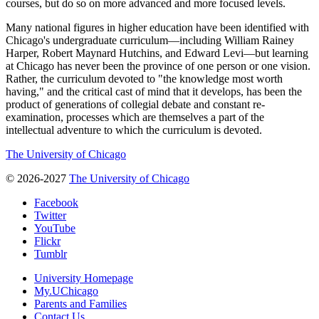
courses, but do so on more advanced and more focused levels.
Many national figures in higher education have been identified with
Chicago's undergraduate curriculum—including William Rainey
Harper, Robert Maynard Hutchins, and Edward Levi—but learning
at Chicago has never been the province of one person or one vision.
Rather, the curriculum devoted to "the knowledge most worth
having," and the critical cast of mind that it develops, has been the
product of generations of collegial debate and constant re-
examination, processes which are themselves a part of the
intellectual adventure to which the curriculum is devoted.
The University of Chicago
© 2026-2027
The University of Chicago
Facebook
Twitter
YouTube
Flickr
Tumblr
University Homepage
My.UChicago
Parents and Families
Contact Us