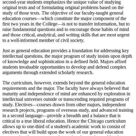
second-year students emphasizes the unique value of studying
original texts and of formulating original problems based on the
study of those texts. The objective of our faculty-taught general
education courses—which constitute the major component of the
first two years in the College—is not to transfer information, but to
raise fundamental questions and to encourage those habits of mind
and those critical, analytical, and writing skills that are most urgent
to a well-informed member of civil society.
Just as general education provides a foundation for addressing key
intellectual questions, the major program of study insists upon depth
of knowledge and sophistication in a defined field. Majors afford
students invaluable opportunities to develop and defend complex
arguments through extended scholarly research.
The curriculum, however, extends beyond the general education
requirements and the major. The faculty have always believed that
maturity and independence of mind are enhanced by exploration in
intellectual universes outside or transcending required programs of
study. Electives—courses drawn from other majors, independent
research projects, programs of overseas study, and advanced training
in a second language—provide a breadth and a balance that is
critical to a true liberal education. Hence the Chicago curriculum
allows up to one-third of a student's academic work to consist of
electives that will build upon the work of our general education