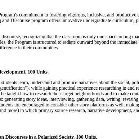
 Program's commitment to fostering vigorous, inclusive, and productive
g and Discourse program offers innovative undergraduate curriculum, 
c discourse, recognizing that the classroom is only one space among ma
cles, the Program is structured to radiate outward beyond the immediate 
fference in their communities.
evelopment. 100 Units.
p students learn, understand and produce narratives about the social, pol
ntrification"), while gaining practical experience researching in and r
ll be taught how to research their target neighborhoods and to make cont
ls: generating story ideas, interviewing, gathering data, writing, revis
udents are encouraged to consider other story platforms as well, making 
, and more) in which primary source research, narrative development, and
Discourses in a Polarized Society. 100 Units.