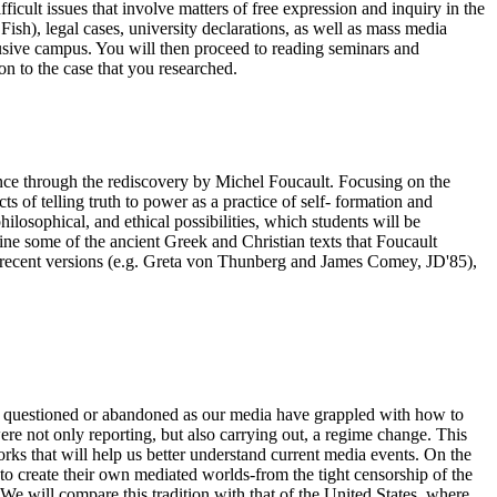
ficult issues that involve matters of free expression and inquiry in the
Fish), legal cases, university declarations, as well as mass media
lusive campus. You will then proceed to reading seminars and
on to the case that you researched.
sance through the rediscovery by Michel Foucault. Focusing on the
ts of telling truth to power as a practice of self- formation and
philosophical, and ethical possibilities, which students will be
mine some of the ancient Greek and Christian texts that Foucault
ly recent versions (e.g. Greta von Thunberg and James Comey, JD'85),
en questioned or abandoned as our media have grappled with how to
re not only reporting, but also carrying out, a regime change. This
rks that will help us better understand current media events. On the
to create their own mediated worlds-from the tight censorship of the
 We will compare this tradition with that of the United States, where