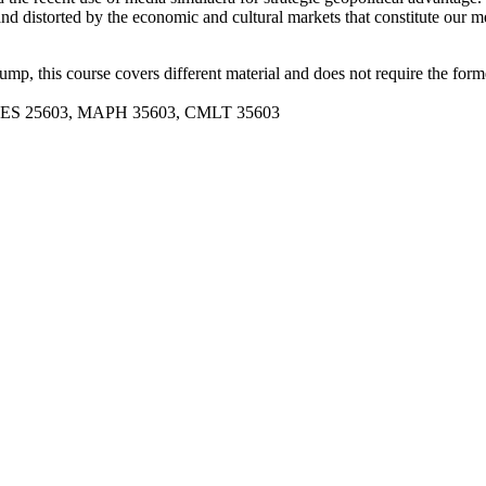
nd distorted by the economic and cultural markets that constitute our m
p, this course covers different material and does not require the form
 REES 25603, MAPH 35603, CMLT 35603