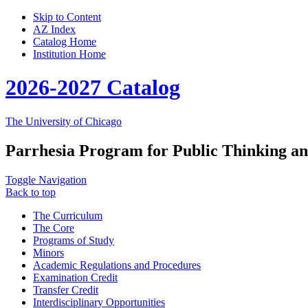
Skip to Content
AZ Index
Catalog Home
Institution Home
2026-2027 Catalog
The University of Chicago
Parrhesia Program for Public Thinking an
Toggle Navigation
Back to top
The Curriculum
The Core
Programs of Study
Minors
Academic Regulations and Procedures
Examination Credit
Transfer Credit
Interdisciplinary Opportunities