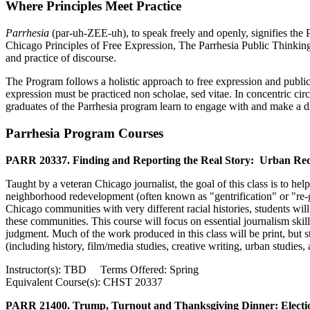
Where Principles Meet Practice
Parrhesia
(par-uh-ZEE-uh), to speak freely and openly, signifies the
Chicago Principles of Free Expression, The Parrhesia Public Thinkin
and practice of discourse.
The Program follows a holistic approach to free expression and publi
expression must be practiced non scholae, sed vitae. In concentric cir
graduates of the Parrhesia program learn to engage with and make a di
Parrhesia Program Courses
PARR 20337. Finding and Reporting the Real Story: Urban Red
Taught by a veteran Chicago journalist, the goal of this class is to hel
neighborhood redevelopment (often known as "gentrification" or "re-ge
Chicago communities with very different racial histories, students wi
these communities. This course will focus on essential journalism skil
judgment. Much of the work produced in this class will be print, but st
(including history, film/media studies, creative writing, urban studies
Instructor(s): TBD Terms Offered: Spring
Equivalent Course(s): CHST 20337
PARR 21400. Trump, Turnout and Thanksgiving Dinner: Election 