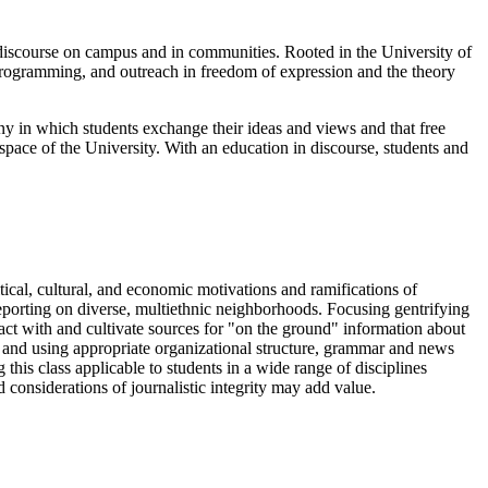
 discourse on campus and in communities. Rooted in the University of
programming, and outreach in freedom of expression and the theory
ny in which students exchange their ideas and views and that free
space of the University. With an education in discourse, students and
itical, cultural, and economic motivations and ramifications of
eporting on diverse, multiethnic neighborhoods. Focusing gentrifying
act with and cultivate sources for "on the ground" information about
ing and using appropriate organizational structure, grammar and news
this class applicable to students in a wide range of disciplines
 considerations of journalistic integrity may add value.