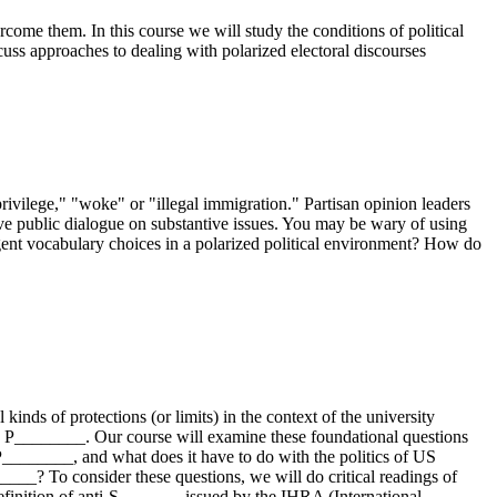
ercome them. In this course we will study the conditions of political
cuss approaches to dealing with polarized electoral discourses
privilege," "woke" or "illegal immigration." Partisan opinion leaders
tive public dialogue on substantive issues. You may be wary of using
igent vocabulary choices in a polarized political environment? How do
inds of protections (or limits) in the context of the university
 in) P________. Our course will examine these foundational questions
P________, and what does it have to do with the politics of US
____? To consider these questions, we will do critical readings of
inition of anti-S_______ issued by the IHRA (International