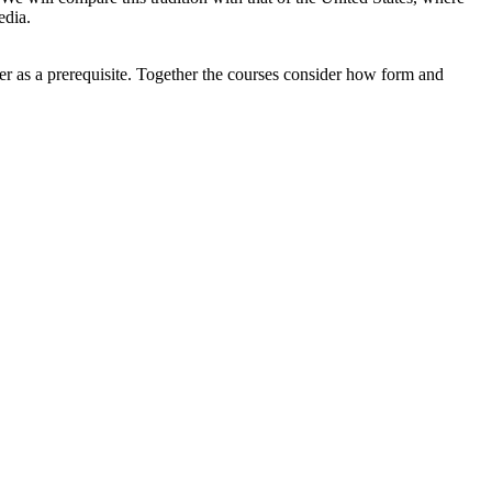
edia.
er as a prerequisite. Together the courses consider how form and