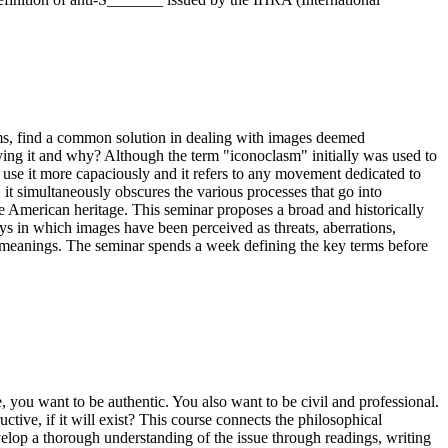
aims, find a common solution in dealing with images deemed
roying it and why? Although the term "iconoclasm" initially was used to
ow use it more capaciously and it refers to any movement dedicated to
 it simultaneously obscures the various processes that go into
e American heritage. This seminar proposes a broad and historically
s in which images have been perceived as threats, aberrations,
 meanings. The seminar spends a week defining the key terms before
, you want to be authentic. You also want to be civil and professional.
ve, if it will exist? This course connects the philosophical
velop a thorough understanding of the issue through readings, writing