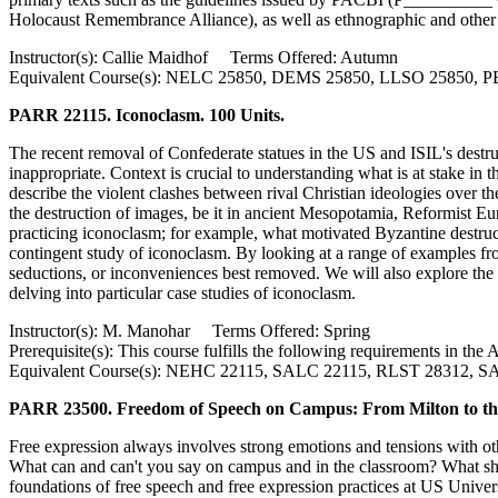
Holocaust Remembrance Alliance), as well as ethnographic and other 
Instructor(s): Callie Maidhof Terms Offered: Autumn
Equivalent Course(s): NELC 25850, DEMS 25850, LLSO 25850, 
PARR 22115. Iconoclasm. 100 Units.
The recent removal of Confederate statues in the US and ISIL's destru
inappropriate. Context is crucial to understanding what is at stake in
describe the violent clashes between rival Christian ideologies over th
the destruction of images, be it in ancient Mesopotamia, Reformist Euro
practicing iconoclasm; for example, what motivated Byzantine destruc
contingent study of iconoclasm. By looking at a range of examples fr
seductions, or inconveniences best removed. We will also explore th
delving into particular case studies of iconoclasm.
Instructor(s): M. Manohar Terms Offered: Spring
Prerequisite(s): This course fulfills the following requirements in 
Equivalent Course(s): NEHC 22115, SALC 22115, RLST 28312, 
PARR 23500. Freedom of Speech on Campus: From Milton to the
Free expression always involves strong emotions and tensions with othe
What can and can't you say on campus and in the classroom? What shou
foundations of free speech and free expression practices at US Univers