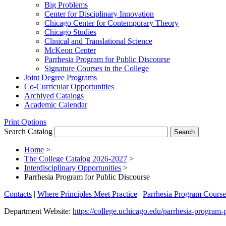
Big Problems
Center for Disciplinary Innovation
Chicago Center for Contemporary Theory
Chicago Studies
Clinical and Translational Science
McKeon Center
Parrhesia Program for Public Discourse
Signature Courses in the College
Joint Degree Programs
Co-​Curricular Opportunities
Archived Catalogs
Academic Calendar
Print Options
Search Catalog
Home
>
The College Catalog 2026-2027
>
Interdisciplinary Opportunities
>
Parrhesia Program for Public Discourse
Contacts
|
Where Principles Meet Practice
|
Parrhesia Program Course
Department Website:
https://college.uchicago.edu/parrhesia-program-