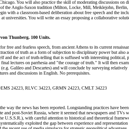
hicago. You will also practice the skill of moderating discussions on dif
 of the Anglo-Saxon tradition (Milton, Locke, Mill, Meiklejohn, Berlin, 
egin with a classroom-based deliberation about free speech and the inc
t universities. You will write an essay proposing a collaborative soluti
 von Thunberg. 100 Units.
for free and fearless speech, from ancient Athens to its current renais
traction of truth as a form of subjection to disciplinary power but also ac
and the act of truth-telling that is suffused with interesting political, 
inal lectures on parrhesia and "the courage of truth." It will then exa
ia (e.g. Galileo and Descartes) and will conclude by surveying relative
ures and discussions in English. No prerequisites.
, DEMS 24223, RLVC 34223, GRMN 24223, CMLT 34223
by the way the news has been reported. Longstanding practices have be
 late and post-Soviet Russia, where it seemed that newspapers and TVs we
 U.S.S.R.), with careful attention to historical and theoretical framewo
systematically exploited the gap between experience and representation 
 the recent use of media simulacra for strategic geopolitical advantage.