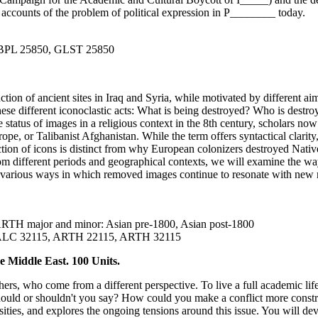
accounts of the problem of political expression in P________ today.
PBPL 25850, GLST 25850
ction of ancient sites in Iraq and Syria, while motivated by different 
 these different iconoclastic acts: What is being destroyed? Who is dest
e status of images in a religious context in the 8th century, scholars n
pe, or Talibanist Afghanistan. While the term offers syntactical clarity,
tion of icons is distinct from why European colonizers destroyed Nativ
om different periods and geographical contexts, we will examine the way
e various ways in which removed images continue to resonate with new
the ARTH major and minor: Asian pre-1800, Asian post-1800
SALC 32115, ARTH 22115, ARTH 32115
 Middle East. 100 Units.
rs, who come from a different perspective. To live a full academic life
ld or shouldn't you say? How could you make a conflict more constructi
ities, and explores the ongoing tensions around this issue. You will de