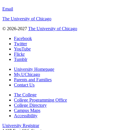
Email
The University of Chicago
© 2026-2027
The University of Chicago
Facebook
Twitter
YouTube
Flickr
Tumblr
University Homepage
My.UChicago
Parents and Families
Contact Us
The College
College Programming Office
College Directory
Campus Maps
Accessibility
University Registrar