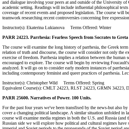
and dialogue involving your peers at and outside of the University of C
academic setting. Readings will include influential philosophical texts
coverage of recent events and proposed legislation. The course will b
teamwork researching recent controversies concerning free expression a
Instructor(s): Ekaterina Lukianova Terms Offered: Winter
PARR 24223. Parrhesia: Fearless Speech from Socrates to Greta
The course will examine the long history of parrhesia, the Greek term 
relation of truth and discourse, the course will consider not only the ex
exercise of freedom. Parrhesia implies a relation between the human self 
encouraged to explore. The course will begin by reviewing Foucault's f
analyzed. It will go on to consider early modern instances of parrhes
including contemporary feminist and queer practices of parrhesia. Lect
Instructor(s): Christopher Wild Terms Offered: Spring
Equivalent Course(s): CMLT 24223, RLST 24223, GRMN 34223
PARR 25600. Narratives of Power. 100 Units.
For the past four years we've been transfixed by the news-but also 
cover a changing political landscape. A similar situation unfolded in
course will examine media regimes in both the U.S. and Russia (and the
Russian side we will explore how political and cultural regimes have 
imperial and Soviet periods to the propaganda of the Soviet period and