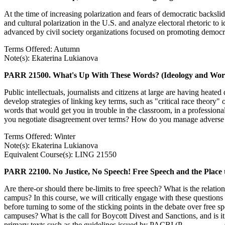
At the time of increasing polarization and fears of democratic backslidi
and cultural polarization in the U.S. and analyze electoral rhetoric t
advanced by civil society organizations focused on promoting democrat
Terms Offered: Autumn
Note(s): Ekaterina Lukianova
PARR 21500. What's Up With These Words? (Ideology and Word
Public intellectuals, journalists and citizens at large are having hea
develop strategies of linking key terms, such as "critical race theory
words that would get you in trouble in the classroom, in a profession
you negotiate disagreement over terms? How do you manage adverse em
Terms Offered: Winter
Note(s): Ekaterina Lukianova
Equivalent Course(s): LING 21550
PARR 22100. No Justice, No Speech! Free Speech and the Place 
Are there-or should there be-limits to free speech? What is the relatio
campus? In this course, we will critically engage with these questions
before turning to some of the sticking points in the debate over fre
campuses? What is the call for Boycott Divest and Sanctions, and is it
primary texts such as the guidelines issued by PACBI (P__________ 