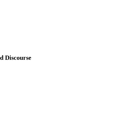
d Discourse