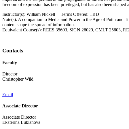
freedom of expression has been privileged, but has also been shaped a
Instructor(s): William Nickell Terms Offered: TBD
Note(s): A companion to Media and Power in the Age of Putin and Trum
content shape the spread of information.
Equivalent Course(s): REES 35603, SIGN 26029, CMLT 25603,
Contacts
Faculty
Director
Christopher Wild
Email
Associate Director
Associate Director
Ekaterina Lukianova