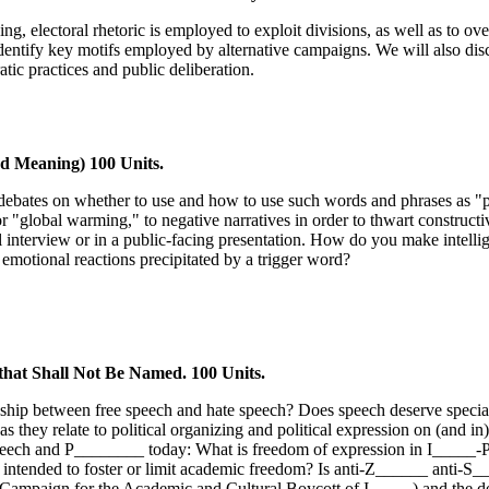
ng, electoral rhetoric is employed to exploit divisions, as well as to ov
o identify key motifs employed by alternative campaigns. We will also dis
ic practices and public deliberation.
 Meaning) 100 Units.
ted debates on whether to use and how to use such words and phrases as "
" or "global warming," to negative narratives in order to thwart construc
al interview or in a public-facing presentation. How do you make intell
otional reactions precipitated by a trigger word?
that Shall Not Be Named. 100 Units.
nship between free speech and hate speech? Does speech deserve special k
 as they relate to political organizing and political expression on (and
e speech and P________ today: What is freedom of expression in I_____-
 intended to foster or limit academic freedom? Is anti-Z______ anti-S__
Campaign for the Academic and Cultural Boycott of I_____) and the def