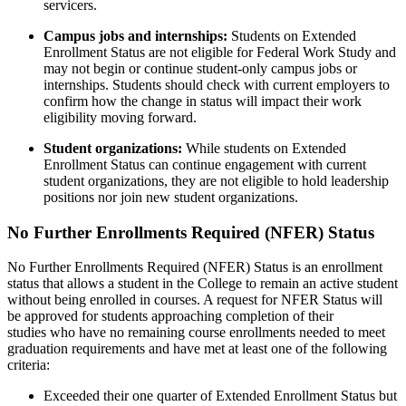
servicers.
Campus jobs and internships:
Students on
Extended
Enrollment
Status are not eligible for Federal Work Study
and
may not begin or continue student-only campus jobs
or
internships
. Students
should check with current employers to
confirm
how
the change in status will
impact
their work
eligibility moving forward.
Student organizations:
While students on
Extended
Enrollment
Status can continue engagement with current
student organizations, they are not eligible to
hold leadership
positions
nor join new student organizations.
No Further Enrollments Required (NFER) Status
No Further Enrollments Required (NFER) Status is an enrollment
status that allows a student in the College to remain an active student
without being enrolled in courses. A request for
NFER
Status will
be approved for students approaching completion of their
studies
who have no remaining course enrollments needed to meet
graduation requirements and have met
at least
one of the following
criteria:
Exceeded their one quarter of Extended Enrollment Status but