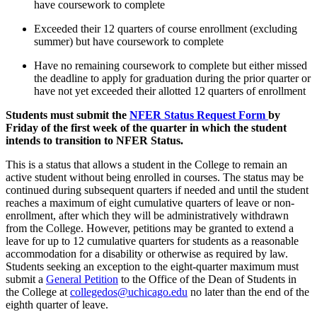
have
course
work to complete
Exceeded their 12 quarters of course enrollment (excluding
summer) but have
course
work t
o complete
Have no remaining
course
work to complete
but either
missed
the deadline to apply for graduation during the
prior quarter or
have not yet exceeded their
allotted 12 quarters of
enrollment
Students must
submit
the
NFER Status Request Form
by
Friday
of the first week of the quarter in which the student
intends to transition to NFER Status.
This is a status that allows a student in the College to remain
an
active student without being
enrolled in courses.
The status may be
continued during
subsequent
quarters if needed and until the student
reaches a maximum of eight cumulative quarters of
leave
or
non-
enrollment
,
after which they will be administratively withdrawn
from the College. However, petitions may be granted to extend a
leave for up to 12 cumulative quarters for students as
a reasonable
accommodation for a disability or otherwise as required by law.
Students seeking an exception to the eight-quarter maximum must
submit a
General Petition
to the Office of the Dean of Students in
the College at
collegedos@uchicago.edu
no later than the end of the
eighth quarter of leave.