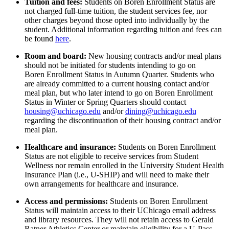
Tuition and fees:
Students on Boren Enrollment Status are
not charged full-time tuition, the student services fee, nor
other charges beyond those opted into individually by the
student.
Additional
information
regarding
tuition and fees can
be found
here
.
Room and board:
New
housing
contracts
and/or meal plans
should
not be
initiated
for students
intending to go
on
Boren
Enrollment
S
tatus
in Autumn Quarter
.
Student
s who
are already
committed to a
current housing contact
and/or
meal plan
, but who later intend to go
on Boren Enrollment
Status in Winter or Spring Quarters should contact
housing@uchicago.edu
and
/or
dining@uchicago.edu
regarding
the discontinuation of their housing contract
and
/or
meal plan.
Healthcare and insurance
:
Students on
Boren
Enrollment
Status are not eligible
to receive services from Student
Wellness nor
remain enrolled in
the University Student Health
Insurance Plan (i.e., U-SHIP) and will need to make their
own arrangements for
healthcare and
insurance.
Access and permissions
:
Students on
Boren Enrollment
Status will
maintain
access to their UChicago email address
and library resources
. They
will not
retain
access to Gerald
Ratner Athletics Center
or
maintain
eligibility
for a U-Pass.