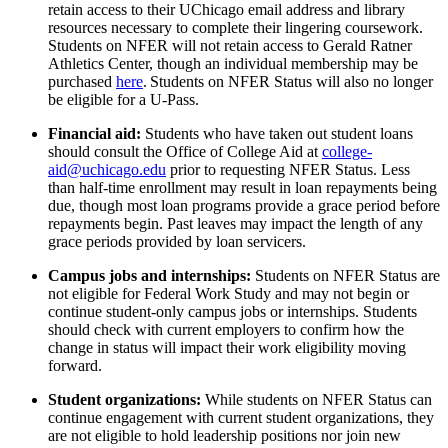
retain
access to their UChicago email address and library
resources
necessary to complete their lingering coursework.
Students on NFER will not
retain
access to Gerald Ratner
Athletics Center, though an individual membership may be
purchased
here
.
Students on NFER Status will also no longer
be eligible for a U-Pass.
Financial aid
:
Students who have taken out student loans
should consult the Office of College Aid at
college-
aid@uchicago.edu
prior to requesting NFER Status. Less
than half-time enrollment may result in loan repayments being
due, though most loan programs provide a grace period before
repayments begin. Past leaves may
impact
the length of any
grace periods provided by loan servicers.
Campus jobs and internships:
Students on NFER Status are
not eligible for Federal Work Study
and
may not begin or
continue student-only campus jobs
or
internships
. Students
should check with current employers to confirm
how
the
change in status will
impact
their work eligibility moving
forward.
Student organizations:
While students on NFER Status can
continue engagement with current student organizations, they
are not eligible to
hold leadership positions
nor join new