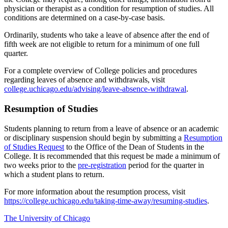
physician or therapist as a condition for resumption of studies. All
conditions are
determined
on a case-by-case basis.
Ordinarily, students who take a leave of absence after the end of
fifth
week are not eligible to return for a minimum of one full
quarter.
For a complete overview of
College
policies
and procedures
regarding
leaves of absence and withdrawals, visit
college.u
c
hicago.edu/advising/leave-absence-withdrawal
.
Resumption of Studies
Students planning to return from a leave of absence or an academic
or disciplinary suspension should begin by
submitting
a
Resumption
of Studies Request
to the Office of the Dean of Students
in
th
e
College
. It is recommended that this request be
made
a minimum of
two weeks prior to the
pre-registration
p
eriod
for the quarter
in
which a student plans to return.
For more information about the resumption process, visit
https://college.uchicago.edu/taking-time-away/resuming-studies
.
The University of Chicago