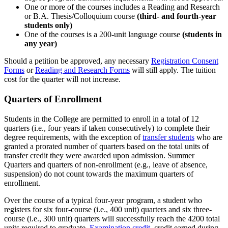
One or more of the courses includes a Reading and Research
or B.A. Thesis/Colloquium course
(third- and fourth-year
students only)
One of the courses is a 200-unit language course
(students in
any year)
Should a petition be approved, any necessary
Registration Consent
Forms
or
Reading and Research Forms
will still apply. The tuition
cost for the quarter will not increase.
Quarters of Enrollment
Students in the College are permitted to enroll in a total of 12
quarters (i.e., four years if taken consecutively) to complete their
degree requirements, with the exception of
transfer students
who are
granted a prorated number of quarters based on the total units of
transfer credit they were awarded upon admission. Summer
Quarters and quarters of non-enrollment (e.g., leave of absence,
suspension) do not count towards the maximum quarters of
enrollment.
Over the course of a typical four-year program, a student who
registers for six four-course (i.e., 400 unit) quarters and six three-
course (i.e., 300 unit) quarters will successfully reach the 4200 total
units required to graduate.
Examination credit
, credit earned during