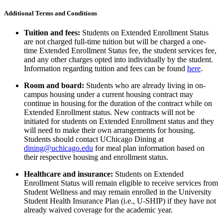
Additional Terms and
Conditions
Tuition and fees:
Students on
Extended Enrollment
Status
are not charged full-time
tuition but
will be charged a one-
time Extended Enrollment Status fee,
the student services fee,
and any
other charges opted into individually by the student.
I
nformation
regarding
tuition and fees can be found
here
.
Room and board:
Students
who are already living in on-
campus housing under a current housing contract may
continue in housing for the duration of the contract while on
Extended Enrollment
status.
New contracts will not be
initiated for students on
Extended Enrollment
status
and they
will need to make their own arrangements for housing.
Students should contact
UChicago Dining at
dining@uchicago.edu
for meal plan information based on
their respective housing and enrollment status.
Healthcare and insurance
:
Students on
Extended
Enrollment
Status
will remain
eligible
to receive services from
Student Wellness
and may
remain enrolled in
the University
Student Health Insurance Plan (i.e., U-SHIP)
if they have not
already waived coverage for the academic year.