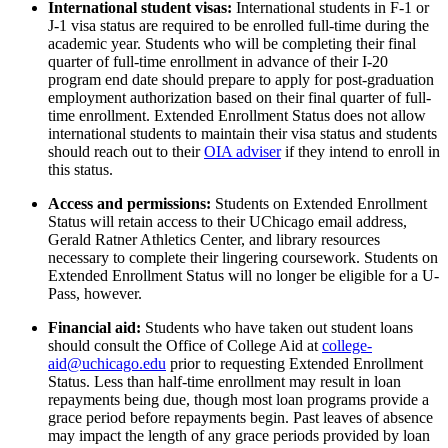
International student visas:
International students in F-1 or
J-1 visa status are required to be enrolled full-time during the
academic year.
Students who will be completing their final
quarter of full-time enrollment in advance of their I-20
program end date should prepare to apply for post-graduation
employment authorization based on their final quarter of full-
time enrollment.
Extended Enrollment Status does not allow
international students to maintain their visa status and students
should reach out to their
OIA adviser
if they intend to enroll in
this status.
Access and permissions
:
Students on
Extended Enrollment
Status will
retain
access to their UChicago email address
,
Gerald Ratner Athletics Center,
and library resources
necessary to complete their lingering coursework.
Students on
Extended Enrollment Status will no longer be eligible for a U-
Pass, however.
Financial aid
:
Students who have taken out student loans
should consult the Office of College Aid at
college-
aid@uchicago.edu
prior to requesting
Extended Enrollment
Status. Less than half-time enrollment may result in loan
repayments being due, though most loan programs provide a
grace period before repayments begin. Past leaves
of absence
may
impact
the length of any grace periods provided by loan