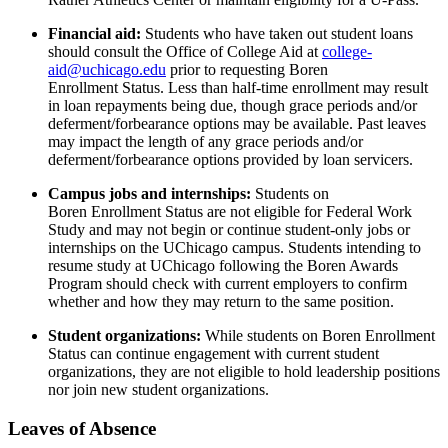
Financial aid
:
Students who have taken out student loans
should consult the Office of College Aid at
college-
aid@uchicago.edu
prior to requesting
Boren
Enrollment
Status. Less than half-time enrollment may result
in loan repayments being due, though
grace periods and/or
deferment/forbearance options may be available.
Past leaves
may
impact
the length of any grace periods and/or
deferment/forbearance options provided by loan servicers.
Campus jobs and internships:
Students on
Boren
Enrollment Status are not eligible for Federal Work
Study
and
may not begin or continue student-only jobs
or
internships
on the UChicago campus
. Students
intending to
resume
study
at UChicago following the Boren Awards
Program
should check with current employers to confirm
whether and how they may return to the same position
.
Student organizations:
While students on
Boren
Enrollment
Status can continue engagement with current student
organizations, they are not eligible to
hold leadership positions
nor join new student organizations.
Leaves of Absence