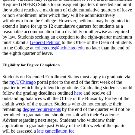
Required (NFER) Status for subsequent quarters if
needed and until
the student reaches a maximum of eight cumulative quarters of
leave
or
non-enrollment
,
after which they will be administratively
withdrawn from the College. However, petitions may be granted to
extend a leave for up to 12 cumulative quarters for students as
a
reasonable
accommodation for a disability or otherwise as required
by law.
Students seeking an exception to the eight-quarter maximum
must submit a
General Petition
to the Office of the Dean of Students
in the College at
collegedos@uchicago.edu
no later than the end of
the eighth quarter of leave.
Eligibility for Degree Completion
Students on
Extended Enrollment
Status must apply to graduate via
the
my.UChicago
portal prior to the end of the first week of the
quarter in which they intend to graduate. Graduating students should
follow the grading deadlines outlined
here
and resolve all
outstanding balances
with the Office of the Bursar
by Friday
of
the
eighth
week
of the quarter
. Students who do not complete their
remaining
degree requirements
by the end of the quarter will not be
permitted
to graduate and should consult with their
Academic
Adviser
regarding
next steps.
Students who withdraw their
application to graduate past
Friday of the fifth week of the quarter
will be assessed a
late cancellation fee
.