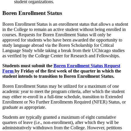
student organizations.
Boren Enrollment Status
Boren Enrollment Status is an enrollment status that allows a student
in the College to remain an active student without being enrolled in
courses.
Requests for Boren
Enrollment
Status will only be
approved for students who have
been awarded the opportunity to
study language abroad via the Boren Scholarship for Critical
Language Study
while taking
a break
from
their UChicago studies
as verified by the College Center for Research and Fellowships.
Students must
submit
the
Boren
Enrollment
Status Request
Form
by
Friday
of the first week of the quarter in which the
student intends to transition to
Boren
Enrollment
Status.
Boren
Enrollment
Status may
be
utilized
for a
maximum of one
academic year to meet the program criteria
,
after which the student
may
either
re-enroll
in a full-time schedule
, transition to Extended
Enrollment or No Further Enrollments Required (NFER) Status, or
graduate
as
appropriate
.
Students are typically granted a
maximum of eight cumulative
quarters of
leave (i.e.,
non-enrollment
), after which they will be
administratively withdrawn from the College. However, petitions