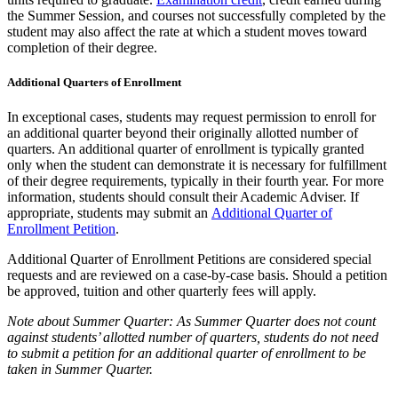
the Summer Session, and courses not successfully completed by the
student may also affect the rate at which a student moves toward
completion of their degree.
Additional Quarters of Enrollment
In exceptional cases, students may request permission to enroll for
an additional quarter beyond their originally allotted number of
quarters. An additional quarter of enrollment is typically granted
only when the student can demonstrate it is necessary for fulfillment
of their degree requirements, typically in their fourth year. For more
information, students should consult their Academic Adviser. If
appropriate, students may submit an
Additional Quarter of
Enrollment Petition
.
Additional Quarter of Enrollment Petitions are considered special
requests and are reviewed on a case-by-case basis.
Should a petition
be approved, tuition and other quarterly fees will apply.
Note about Summer Quarter: As Summer Quarter does not count
against students’ allotted number of quarters, students do not need
to submit a petition for an additional quarter of enrollment to be
taken in Summer Quarter.