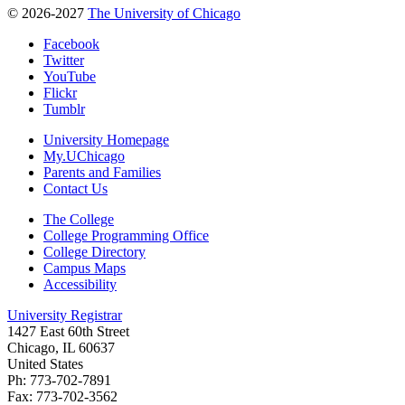
© 2026-2027
The University of Chicago
Facebook
Twitter
YouTube
Flickr
Tumblr
University Homepage
My.UChicago
Parents and Families
Contact Us
The College
College Programming Office
College Directory
Campus Maps
Accessibility
University Registrar
1427 East 60th Street
Chicago, IL 60637
United States
Ph: 773-702-7891
Fax: 773-702-3562