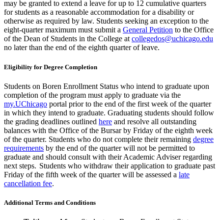
may be granted to extend a leave for up to 12 cumulative quarters
for students as
a reasonable
accommodation for a disability or
otherwise as required by law.
Students seeking an exception to the
eight-quarter maximum must submit a
General Petition
to the Office
of the Dean of Students in the College at
collegedos@uchicago.edu
no later than the end of the eighth quarter of leave.
Eligibility for Degree Completion
Students on
Boren
Enrollment
Status
who intend to graduate upon
completion of the program must
apply to graduate via the
my.UChicago
portal
prior to the end of the first week of the quarter
in which they intend to graduate. Graduating students should follow
the grading deadlines outlined
here
and resolve all outstanding
balances
with the Office of the Bursar
by Friday
of
the eighth
week
of the quarter
. Students who do not complete their remaining
degree
requirements
by the end of the quarter will not be
permitted
to
graduate and should consult with their Academic Adviser
regarding
next steps.
Students who withdraw their application to graduate past
Friday of the fifth week of the quarter will be assessed a
late
cancellation fee
.
Additional Terms and Conditions