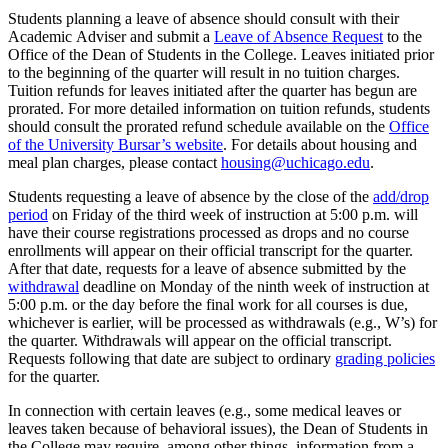
Students planning a leave
of absence
should consult with their
A
cademic
A
dviser and
submit
a
Leave of Absence Request
to the
Office of the Dean of Students
in the College
.
Leaves
initiated
prior
to the beginning of the quarter will result in no tuition charges.
Tuition refunds for l
eaves
initiated
after th
e quarter has begun are
prorate
d. For more detailed information on tuition refunds, students
should consult the prorated
refund schedule
available on the
Office
of the University Bursar’s website
.
For details about housing and
meal plan charges, please contact
housing@uchicago.edu
.
Students requesting a leave of absence
by
the close of the
add/drop
period
on Friday of the third week of
instruction
at 5:00 p.m.
will
have their course registrations processed as
drops and no course
enrollments will appear on their official transcript for the quarter.
After that date, requests for a leave of absence
submitted
by the
withdrawal
deadline
on
Monday of the ninth week of instruction
at
5:00 p.m.
or the day before the final work for all courses is due,
whichever is earlier
, will be processed as withdrawals (e.g., W’s) for
the quarter
.
Withdrawals will appear on the official transcript.
Requests following
that date are subject to ordinary
grading
policies
for the quarter.
In connection with certain leaves (e.g., some medical leaves or
leaves taken because of behavioral issues), the
D
ean of
S
tudents
in
the College
may require, among other things, information from a