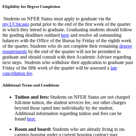
Eligibility for Degree Completion
Students on NFER Status must apply to graduate via the
my.UChicago
portal
prior to the end of the first week of the quarter
in which they intend to graduate. Graduating students should follow
the grading deadlines outlined
here
and resolve all outstanding
balances
with the Office of the Bursar
by Friday
of
the eighth
week
of the quarter
. Students who do not complete their remaining
degree
requirements
by the end of the quarter will not be
permitted
to
graduate and should consult with their Academic Adviser
regarding
next steps.
Students who withdraw their application to graduate past
Friday of the fifth week of the quarter will be assessed a
late
cancellation fee
.
Additional Terms and
Conditions
Tuition and fees:
Students on NFER Status are not charged
full-time tuition, the student services fee, nor other charges
beyond those opted into individually by the student.
Additional
information
regarding
tuition and fees can be
found
here
.
Room and board:
Students
who are already living in on-
campus housing under a current housing contract may