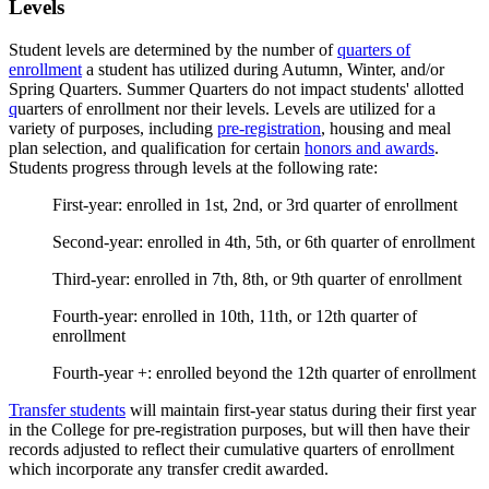
Levels
Student levels are determined by the number of
quarters of
enrollment
a student has utilized during Autumn, Winter, and/or
Spring Quarters. Summer Quarters do not impact students' allotted
q
uarters of enrollment nor their levels. Levels are utilized for a
variety of purposes, including
pre-registration
, housing and meal
plan selection, and qualification for certain
honors and awards
.
Students progress through levels at the following rate:
First-year: enrolled in 1st, 2nd, or 3rd quarter of enrollment
Second-year: enrolled in 4th, 5th, or 6th quarter of enrollment
Third-year: enrolled in 7th, 8th, or 9th quarter of enrollment
Fourth-year: enrolled in 10th, 11th, or 12th quarter of
enrollment
Fourth-year +: enrolled beyond the 12th quarter of enrollment
Transfer students
will maintain first-year status during their first year
in the College for pre-registration purposes, but will then have their
records adjusted to reflect their cumulative quarters of enrollment
which incorporate any transfer credit awarded.