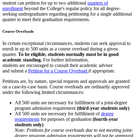
student can petition for up to two additional
quarters of
enrollment
beyond the College's regular policy for all degree-
seeking undergraduates regarding petitioning for a single additional
quarter to meet their graduation requirements.
Course Overloads
In certain exceptional circumstances, students can seek approval to
enroll in up to 500 units as a course overload during a given
quarter.
To be eligible, students normally must be in good
academic standing.
For further information,
students are encouraged to consult their academic adviser
and submit a
Petition for a Course Overload
if appropriate.
Petitions are, by nature, special requests and approvals are granted
on a case-by-case basis. Course overloads are ordinarily approved
under the following limited circumstances:
All 500 units are necessary for fulfillment of a joint-degree
program admission requirement
(third-year students only)
All 500 units are necessary for fulfillment of
degree
requirements
for purposes of graduation
(fourth-year
students only)
Note: Petitions for course overloads due to not meeting joint-
degree program admission requirements will not be approved.