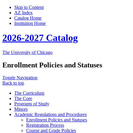
Skip to Content
AZ Index
Catalog Home
Institution Home
2026-2027 Catalog
The University of Chicago
Enrollment Policies and Statuses
Toggle Navigation
Back to top
The Curriculum
The Core
Programs of Study
Minors
Academic Regulations and Procedures
Enrollment Policies and Statuses
Registration Process
Course and Grade Policies