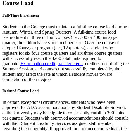
Course Load
Full-Time Enrollment
Students in the College must maintain a full-time course load during
Autumn, Winter, and Spring Quarters. A full-time course load
is enrollment in three or four courses (i.e., 300 or 400 units) per
quarter; the tuition is the same in either case. Over the course of
a typical four-year program (i.e., 12 quarters), a student who
registers for six four-course quarters and six three-course quarters
will successfully reach the 4200 total units required to
graduate.
Examination credit
,
transfer credit
, credit earned during the
Summer Session, and courses not successfully completed by the
student may affect the rate at which a student moves toward
completion of their degree.
Reduced Course Load
In certain exceptional circumstances, students who have been
approved for ADA accommodations by Student Disability Services
at the University may be eligible to consistently enroll in 300 units
per quarter. Students with approved accommodations should consult
with their Student Disability Services assigned staff member
regarding their eligibility. If approved for a reduced course load, the