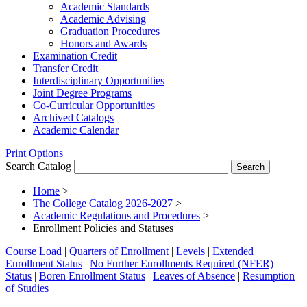
Academic Standards
Academic Advising
Graduation Procedures
Honors and Awards
Examination Credit
Transfer Credit
Interdisciplinary Opportunities
Joint Degree Programs
Co-​Curricular Opportunities
Archived Catalogs
Academic Calendar
Print Options
Search Catalog
Home
>
The College Catalog 2026-2027
>
Academic Regulations and Procedures
>
Enrollment Policies and Statuses
Course Load
|
Quarters of Enrollment
|
Levels
|
Extended
Enrollment Status
|
No Further Enrollments Required (NFER)
Status
|
Boren Enrollment Status
|
Leaves of Absence
|
Resumption
of Studies