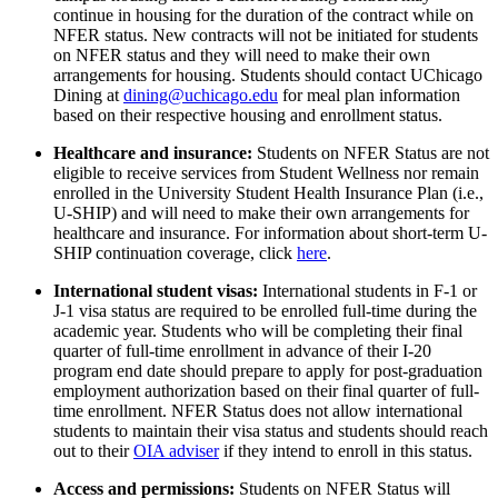
continue in housing for the duration of the contract while on
NFER status.
New contracts will not be initiated for students
on NFER
status
and they will need to make their own
arrangements for housing.
Students should contact
UChicago
Dining at
dining@uchicago.edu
for meal plan information
based on their respective housing and enrollment status.
Healthcare and insurance
:
Students on NFER Status are
not
eligible
to receive services from Student Wellness
nor
remain
enrolled in
the University Student Health Insurance Plan (i.e.,
U-SHIP) and will need to make their own arrangements for
healthcare and
insurance.
For information about short-term U-
SHIP continuation coverage, click
here
.
International student visas:
International students in F-1 or
J-1 visa status
are required to be enrolled full-time during the
academic year.
Students who will be completing
their
final
quarter of full-time enrollment in advance of
their
I-20
program end date
should prepare to apply for post-graduation
employment authorization based on
their
final quarter of full-
time enrollment.
NFER Status does not allow
international
students
to maintain
their
visa status
and students should
reach
out to
their
OIA adviser
if
they
intend to enroll in this status.
Access and permissions
:
Students on NFER Status will