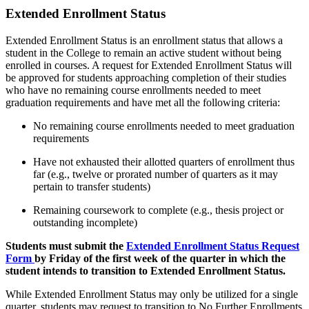
Extended Enrollment Status
Extended Enrollment Status is an enrollment status that allows a
student in the College to remain an active student without being
enrolled in courses. A request for
Extended Enrollment
Status will
be approved for students approaching completion of their studies
who have no remaining course enrollments needed to meet
graduation requirements and have met
all
the following criteria:
No remaining course enrollments needed to meet graduation
requirements
Have not exhausted their allotted quarters of enrollment thus
far (e.g., twelve
or prorated number of quarters as it may
pertain to transfer students)
Remaining coursework to complete (e.g., thesis project or
outstanding incomplete)
Students must
submit
the
Extended Enrollment
Status Request
Form
by
Friday
of the first week of the quarter in which the
student intends to transition to
Extended Enrollment
Status.
While Extended Enrollment Status may only be utilized for a single
quarter, students may request to transition to No Further Enrollments