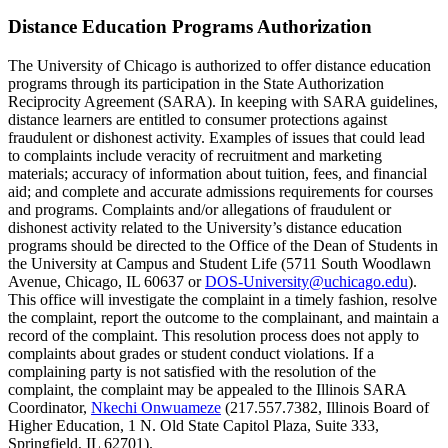
Distance Education Programs Authorization
The University of Chicago is authorized to offer distance education
programs through its participation in the State Authorization
Reciprocity Agreement (SARA). In keeping with SARA guidelines,
distance learners are entitled to consumer protections against
fraudulent or dishonest activity. Examples of issues that could lead
to complaints include veracity of recruitment and marketing
materials; accuracy of information about tuition, fees, and financial
aid; and complete and accurate admissions requirements for courses
and programs. Complaints and/or allegations of fraudulent or
dishonest activity related to the University’s distance education
programs should be directed to the Office of the Dean of Students in
the University at Campus and Student Life (5711 South Woodlawn
Avenue, Chicago, IL 60637 or
DOS-University@uchicago.edu
).
This office will investigate the complaint in a timely fashion, resolve
the complaint, report the outcome to the complainant, and maintain a
record of the complaint. This resolution process does not apply to
complaints about grades or student conduct violations. If a
complaining party is not satisfied with the resolution of the
complaint, the complaint may be appealed to the Illinois SARA
Coordinator,
Nkechi Onwuameze
(217.557.7382, Illinois Board of
Higher Education, 1 N. Old State Capitol Plaza, Suite 333,
Springfield, IL 62701).