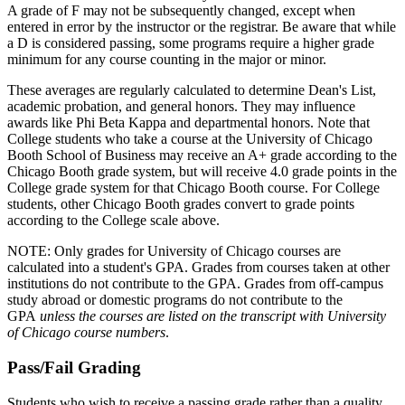
A grade of F may not be subsequently changed, except when
entered in error by the instructor or the registrar. Be aware that while
a D is considered passing, some programs require a higher grade
minimum for any course counting in the major or minor.
These averages are regularly calculated to determine Dean's List,
academic probation, and general honors. They may influence
awards like Phi Beta Kappa and departmental honors. Note that
College students who take a course at the University of Chicago
Booth School of Business may receive an A+ grade according to the
Chicago Booth grade system, but will receive 4.0 grade points in the
College grade system for that Chicago Booth course. For College
students, other Chicago Booth grades convert to grade points
according to the College scale above.
NOTE: Only grades for University of Chicago courses are
calculated into a student's GPA. Grades from courses taken at other
institutions do not contribute to the GPA. Grades from off-campus
study abroad or domestic programs do not contribute to the
GPA
unless the courses are listed on the transcript with University
of Chicago course numbers
.
Pass/Fail Grading
Students who wish to receive a passing grade rather than a quality