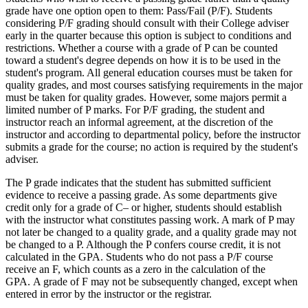
grade have one option open to them: Pass/Fail (P/F). Students
considering P/F grading should consult with their College adviser
early in the quarter because this option is subject to conditions and
restrictions. Whether a course with a grade of P can be counted
toward a student's degree depends on how it is to be used in the
student's program. All general education courses must be taken for
quality grades, and most courses satisfying requirements in the major
must be taken for quality grades. However, some majors permit a
limited number of P marks. For P/F grading, the student and
instructor reach an informal agreement, at the discretion of the
instructor and according to departmental policy, before the instructor
submits a grade for the course; no action is required by the student's
adviser.
The P grade indicates that the student has submitted sufficient
evidence to receive a passing grade. As some departments give
credit only for a grade of C– or higher, students should establish
with the instructor what constitutes passing work. A mark of P may
not later be changed to a quality grade, and a quality grade may not
be changed to a P. Although the P confers course credit, it is not
calculated in the GPA. Students who do not pass a P/F course
receive an F, which counts as a zero in the calculation of the
GPA. A grade of F may not be subsequently changed, except when
entered in error by the instructor or the registrar.