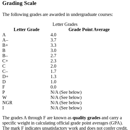
Grading Scale
The following grades are awarded in undergraduate courses:
Letter Grades
Letter Grade
Grade Point Average
A
4.0
A–
3.7
B+
3.3
B
3.0
B–
2.7
C+
2.3
C
2.0
C–
1.7
D+
1.3
D
1.0
F
0.0
P
N/A (See below)
W
N/A (See below)
NGR
N/A (See below)
I
N/A (See below)
The grades A through F are known as
quality grades
and carry a
specific weight in calculating official grade point averages (GPA).
The mark F indicates unsatisfactory work and does not confer credit.