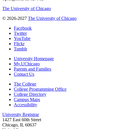
The University of Chicago
© 2026-2027
The University of Chicago
Facebook
Twitter
YouTube
Flickr
Tumblr
University Homepage
My.UChicago
Parents and Families
Contact Us
The College
College Programming Office
College Directory
Campus Maps
Accessibility
University Registrar
1427 East 60th Street
Chicago, IL 60637