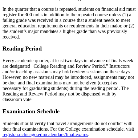
In the quarter that a course is repeated, students on financial aid must
register for 300 units in addition to the repeated course unless (1) a
failing grade was received in a course that a student needs to meet
general education requirements or requirements in their major, or (2)
the student’s major mandates a higher grade than was previously
received.
Reading Period
Every academic quarter, at least two days in advance of finals week
are designated "College Reading and Review Period." Instructors
and/or teaching assistants may hold review sessions on these days.
However, no new material may be introduced, assignments may not
be due, and final examinations may not be given (except as
necessary for graduating students) during the reading period. The
Reading and Review Period may not be dispensed with by
classroom vote.
Examination Schedule
Students should verify that travel arrangements do not conflict with
their final examinations. For the College examination schedule, visit
registrar.uchicago.edu/calendars/final-exams
.