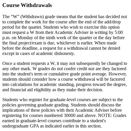
Course Withdrawals
The “W” (Withdrawn) grade means that the student has decided not
to complete the work for the course after the end of the add/drop
period for the quarter. Students who wish to exercise this option
must request a W from their Academic Adviser in writing by 5:00
p.m. on Monday of the ninth week of the quarter or the day before
the final project/exam is due, whichever is earlier. When made
before the deadline, a request for a withdrawal cannot be denied
except in cases of academic dishonesty.
Once a student requests a W, it may not subsequently be changed to
any other mark. W grades do not confer credit nor are they factored
into the student's term or cumulative grade point average. However,
students should consider how a course withdrawal will be factored
into calculations for academic standing, progress toward the degree,
and financial aid eligibility as they make their decision.
Students who register for graduate-level courses are subject to the
policies governing graduate grading. Students should discuss the
implications of these policies with their Academic Adviser before
registering for courses numbered 30000 and above. NOTE: Grades
earned in graduate-level courses contribute to a student's
undergraduate GPA as indicated earlier in this section.