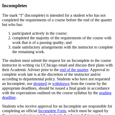
Incompletes
The mark “I” (Incomplete) is intended for a student who has not
completed the requirements of a course before the end of the quarter
but who has:
participated actively in the course;
completed the majority of the requirements of the course with
work that is of a passing quality; and
made satisfactory arrangements with the instructor to complete
the remaining work.
The student must submit the request for an Incomplete to the course
instructor in writing via UChicago email and discuss their plans with
their Academic Adviser prior to the
end of the quarter
. Approval to
complete work late is at the discretion of the instructor and/or
according to departmental policy. Students who have not requested
an Incomplete, nor
dropped
or
withdrawn
from the course by the
appropriate deadlines, should be issued a final grade in accordance
with the expectations outlined on the course syllabus by the
grading
deadline
.
Students who receive approval for an Incomplete are responsible for
completing an official
Incomplete Form
, which must be signed by