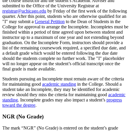
the course instructor and the student’s Academic Adviser and
submitted to the Office of the University Registrar at
registrar@uchicago.edu
by Friday of the first week of the following
quarter. After this point, students who are otherwise qualified for an
"I" may submit a
General Petition
to the Dean of Students in the
College for approval to arrange the Incomplete. Incompletes must be
finished within a period of time agreed upon between student and
instructor up to a maximum of one year and not extending beyond
graduation. On the Incomplete Form, instructors should provide a
list of the remaining coursework required, a specified due date, and
a default grade which would be entered following the due date
should the students complete no further work. The "I" placeholder
will no longer appear on the student’s official transcript once the
final grade is made available.
Students pursuing an Incomplete must remain aware of the criteria
for maintaining good
academic standing
in the College. Should a
student take an Incomplete, they may be identified for academic
review should they miss the criteria for maintaining good
academic
standing
. Incomplete grades may also impact a student’s
progress
toward the degree
.
NGR (No Grade)
The mark “NGR” (No Grade) is entered on the student’s grade