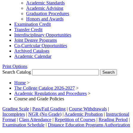
Academic Standards
Academic Advising
Graduation Procedures
Honors and Awards
Examination Credit
Transfer Credit
Interdisciplinary Opportunities
Joint Degree Programs
Co-​Curricular Opportunities
Archived Catalogs
Academic Calendar
Print Options
Search Catalog
Home
>
The College Catalog 2026-2027
>
Academic Regulations and Procedures
>
Course and Grade Policies
Grading Scale
|
Pass/Fail Grading
|
Course Withdrawals
|
Incompletes
|
NGR (No Grade)
|
Academic Probation
|
Instructional
Format
|
Class Attendance
|
Repetition of Courses
|
Reading Period
|
Examination Schedule
|
Distance Education Programs Authorization