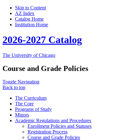
Skip to Content
AZ Index
Catalog Home
Institution Home
2026-2027 Catalog
The University of Chicago
Course and Grade Policies
Toggle Navigation
Back to top
The Curriculum
The Core
Programs of Study
Minors
Academic Regulations and Procedures
Enrollment Policies and Statuses
Registration Process
Course and Grade Policies