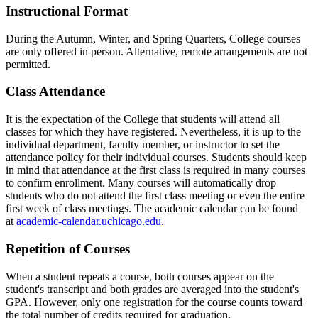
Instructional Format
During the Autumn, Winter, and Spring Quarters, College courses
are only offered in person. Alternative, remote arrangements are not
permitted.
Class Attendance
It is the expectation of the College that students will attend all
classes for which they have registered. Nevertheless, it is up to the
individual department, faculty member, or instructor to set the
attendance policy for their individual courses. Students should keep
in mind that attendance at the first class is required in many courses
to confirm enrollment. Many courses will automatically drop
students who do not attend the first class meeting or even the entire
first week of class meetings. The academic calendar can be found
at
academic-calendar.uchicago.edu
.
Repetition of Courses
When a student repeats a course, both courses appear on the
student's transcript and both grades are averaged into the student's
GPA. However, only one registration for the course counts toward
the total number of credits required for graduation.