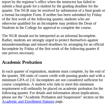
report by the registrar’s office when the instructor has failed to
submit a final grade for a student by the grading deadline for the
quarter. The NGR may be resolved by submission of a final grade or
a formal Incomplete Form. If neither has been submitted by Friday
of the first week of the following quarter, students who are
otherwise qualified for an Incomplete may petition the Dean of
Students in the College for approval to complete the course.
The NGR should not be interpreted as an informal Incomplete.
Rather, students are strongly urged to protect themselves against
misunderstandings and missed deadlines by arranging for an official
Incomplete by Friday of the first week of the following quarter if
one proves necessary.
Academic Probation
In each quarter of registration, students must complete, by the end of
the quarter, 300 units of course credit with passing grades and with a
minimum GPA of 2.0. Incompletes are not considered sufficient for
course completion. A student who fails to meet this minimum
requirement will ordinarily be placed on academic probation for the
following quarter. For details and information about implications,
please see the "Academic Probation and Suspension" section on the
Academic and Enrollment Statuses
page.