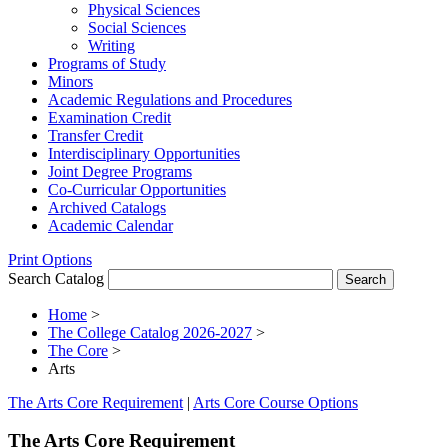
Physical Sciences
Social Sciences
Writing
Programs of Study
Minors
Academic Regulations and Procedures
Examination Credit
Transfer Credit
Interdisciplinary Opportunities
Joint Degree Programs
Co-​Curricular Opportunities
Archived Catalogs
Academic Calendar
Print Options
Search Catalog
Home
>
The College Catalog 2026-2027
>
The Core
>
Arts
The Arts Core Requirement
|
Arts Core Course Options
The Arts Core Requirement