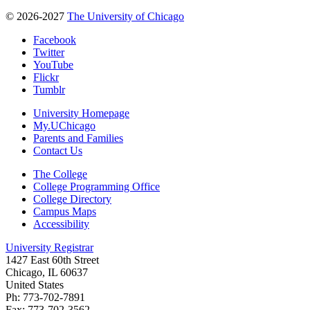
© 2026-2027
The University of Chicago
Facebook
Twitter
YouTube
Flickr
Tumblr
University Homepage
My.UChicago
Parents and Families
Contact Us
The College
College Programming Office
College Directory
Campus Maps
Accessibility
University Registrar
1427 East 60th Street
Chicago, IL 60637
United States
Ph: 773-702-7891
Fax: 773-702-3562