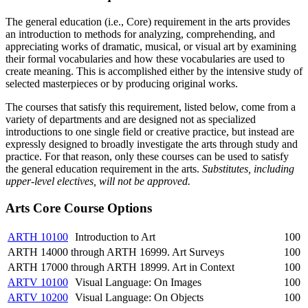
The general education (i.e., Core) requirement in the arts provides
an introduction to methods for analyzing, comprehending, and
appreciating works of dramatic, musical, or visual art by examining
their formal vocabularies and how these vocabularies are used to
create meaning. This is accomplished either by the intensive study of
selected masterpieces or by producing original works.
The courses that satisfy this requirement, listed below, come from a
variety of departments and are designed not as specialized
introductions to one single field or creative practice, but instead are
expressly designed to broadly investigate the arts through study and
practice. For that reason, only these courses can be used to satisfy
the general education requirement in the arts.
Substitutes, including
upper-level electives, will not be approved.
Arts Core Course Options
ARTH 10100
Introduction to Art
100
ARTH 14000 through ARTH 16999. Art Surveys
100
ARTH 17000 through ARTH 18999. Art in Context
100
ARTV 10100
Visual Language: On Images
100
ARTV 10200
Visual Language: On Objects
100