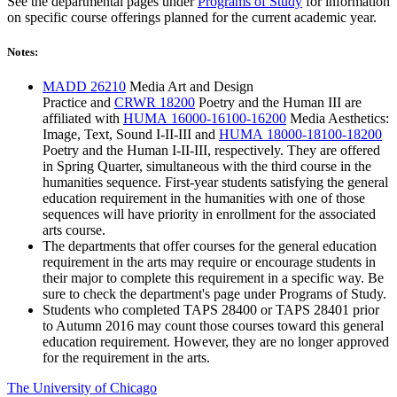
See the departmental pages under
Programs of Study
for information
on specific course offerings planned for the current academic year.
Notes:
MADD 26210
Media Art and Design
Practice
and
CRWR 18200
Poetry and the Human III
are
affiliated with
HUMA 16000-16100-16200
Media Aesthetics:
Image, Text, Sound I-II-III
and
HUMA 18000-18100-18200
Poetry and the Human I-II-III
, respectively. They are offered
in Spring Quarter, simultaneous with the third course in the
humanities sequence. First-year students satisfying the general
education requirement in the humanities with one of those
sequences will have priority in enrollment for the associated
arts course.
The departments that offer courses for the general education
requirement in the arts may require or encourage students in
their major to complete this requirement in a specific way. Be
sure to check the department's page under Programs of Study.
Students who completed TAPS 28400 or TAPS 28401 prior
to Autumn 2016 may count those courses toward this general
education requirement. However, they are no longer approved
for the requirement in the arts.
The University of Chicago