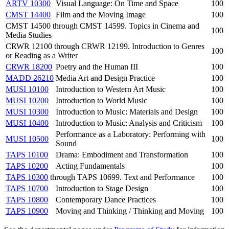
ARTV 10300
Visual Language: On Time and Space
100
CMST 14400
Film and the Moving Image
100
CMST 14500 through CMST 14599. Topics in Cinema and
100
Media Studies
CRWR 12100 through CRWR 12199. Introduction to Genres
100
or Reading as a Writer
CRWR 18200
Poetry and the Human III
100
MADD 26210
Media Art and Design Practice
100
MUSI 10100
Introduction to Western Art Music
100
MUSI 10200
Introduction to World Music
100
MUSI 10300
Introduction to Music: Materials and Design
100
MUSI 10400
Introduction to Music: Analysis and Criticism
100
Performance as a Laboratory: Performing with
MUSI 10500
100
Sound
TAPS 10100
Drama: Embodiment and Transformation
100
TAPS 10200
Acting Fundamentals
100
TAPS 10300
through TAPS 10699. Text and Performance
100
TAPS 10700
Introduction to Stage Design
100
TAPS 10800
Contemporary Dance Practices
100
TAPS 10900
Moving and Thinking / Thinking and Moving
100