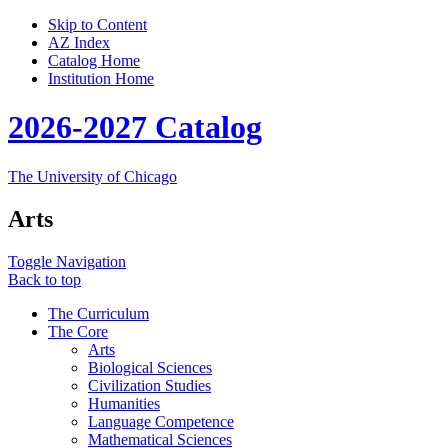
Skip to Content
AZ Index
Catalog Home
Institution Home
2026-2027 Catalog
The University of Chicago
Arts
Toggle Navigation
Back to top
The Curriculum
The Core
Arts
Biological Sciences
Civilization Studies
Humanities
Language Competence
Mathematical Sciences