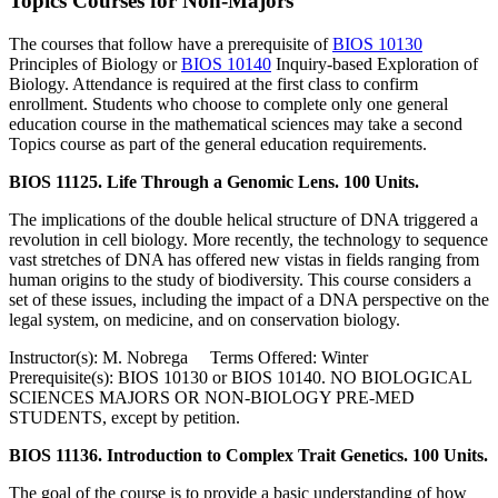
Topics Courses for Non-Majors
The courses that follow have a prerequisite of
BIOS 10130
Principles of Biology
or
BIOS 10140
Inquiry-based Exploration of
Biology
. Attendance is required at the first class to confirm
enrollment. Students who choose to complete only one general
education course in the mathematical sciences may take a second
Topics course as part of the general education requirements.
BIOS 11125. Life Through a Genomic Lens. 100 Units.
The implications of the double helical structure of DNA triggered a
revolution in cell biology. More recently, the technology to sequence
vast stretches of DNA has offered new vistas in fields ranging from
human origins to the study of biodiversity. This course considers a
set of these issues, including the impact of a DNA perspective on the
legal system, on medicine, and on conservation biology.
Instructor(s): M. Nobrega Terms Offered: Winter
Prerequisite(s): BIOS 10130 or BIOS 10140. NO BIOLOGICAL
SCIENCES MAJORS OR NON-BIOLOGY PRE-MED
STUDENTS, except by petition.
BIOS 11136. Introduction to Complex Trait Genetics. 100 Units.
The goal of the course is to provide a basic understanding of how