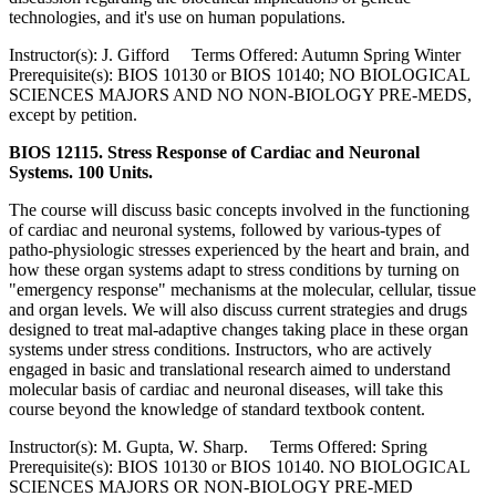
technologies, and it's use on human populations.
Instructor(s): J. Gifford Terms Offered: Autumn Spring Winter
Prerequisite(s): BIOS 10130 or BIOS 10140; NO BIOLOGICAL
SCIENCES MAJORS AND NO NON-BIOLOGY PRE-MEDS,
except by petition.
BIOS 12115. Stress Response of Cardiac and Neuronal
Systems. 100 Units.
The course will discuss basic concepts involved in the functioning
of cardiac and neuronal systems, followed by various-types of
patho-physiologic stresses experienced by the heart and brain, and
how these organ systems adapt to stress conditions by turning on
"emergency response" mechanisms at the molecular, cellular, tissue
and organ levels. We will also discuss current strategies and drugs
designed to treat mal-adaptive changes taking place in these organ
systems under stress conditions. Instructors, who are actively
engaged in basic and translational research aimed to understand
molecular basis of cardiac and neuronal diseases, will take this
course beyond the knowledge of standard textbook content.
Instructor(s): M. Gupta, W. Sharp. Terms Offered: Spring
Prerequisite(s): BIOS 10130 or BIOS 10140. NO BIOLOGICAL
SCIENCES MAJORS OR NON-BIOLOGY PRE-MED