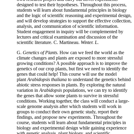
designed to test their hypotheses. Throughout this process,
students will learn about fundamental principles in biology
and the logic of scientific reasoning and experimental design,
and will develop strategies to support the effective collection,
analysis, and communication of scientific information.
Student engagement in inquiry will be complemented by
lectures and critical examination and discussion of the
scientific literature. C. Martineau.
Winter. L.
G.
Genetics of Plants.
How can we feed the world as the
climate changes and plants are exposed to more stressful
growing conditions? A possible approach is to improve the
genetics of our crop plants, but first we need to identify the
genes that could help! This course will use the model
plant
Arabidopsis thaliana
to understand the genetics behind
abiotic stress responses in plants. By exploring the natural
variation in
Arabidopsis
populations, we can try to identify
the genes that allow some plants to survive in stressful
conditions. Working together, the class will conduct a large-
scale genome analysis after which students will work in
groups to conduct their own genetic study, report their
findings, and propose new experiments. Throughout the
course, students will learn about fundamental principles in
biology and experimental design while gaining experience
with genetic analysis, plant biology, and scientific