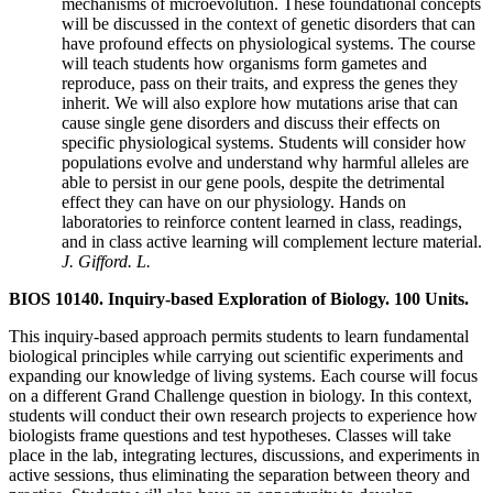
mechanisms of microevolution. These foundational concepts
will be discussed in the context of genetic disorders that can
have profound effects on physiological systems. The course
will teach students how organisms form gametes and
reproduce, pass on their traits, and express the genes they
inherit. We will also explore how mutations arise that can
cause single gene disorders and discuss their effects on
specific physiological systems. Students will consider how
populations evolve and understand why harmful alleles are
able to persist in our gene pools, despite the detrimental
effect they can have on our physiology. Hands on
laboratories to reinforce content learned in class, readings,
and in class active learning will complement lecture material.
J. Gifford. L.
BIOS 10140. Inquiry-based Exploration of Biology. 100 Units.
This inquiry-based approach permits students to learn fundamental
biological principles while carrying out scientific experiments and
expanding our knowledge of living systems. Each course will focus
on a different Grand Challenge question in biology. In this context,
students will conduct their own research projects to experience how
biologists frame questions and test hypotheses. Classes will take
place in the lab, integrating lectures, discussions, and experiments in
active sessions, thus eliminating the separation between theory and