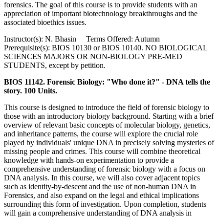
forensics. The goal of this course is to provide students with an
appreciation of important biotechnology breakthroughs and the
associated bioethics issues.
Instructor(s): N. Bhasin Terms Offered: Autumn
Prerequisite(s): BIOS 10130 or BIOS 10140. NO BIOLOGICAL
SCIENCES MAJORS OR NON-BIOLOGY PRE-MED
STUDENTS, except by petition.
BIOS 11142. Forensic Biology: "Who done it?" - DNA tells the
story. 100 Units.
This course is designed to introduce the field of forensic biology to
those with an introductory biology background. Starting with a brief
overview of relevant basic concepts of molecular biology, genetics,
and inheritance patterns, the course will explore the crucial role
played by individuals' unique DNA in precisely solving mysteries of
missing people and crimes. This course will combine theoretical
knowledge with hands-on experimentation to provide a
comprehensive understanding of forensic biology with a focus on
DNA analysis. In this course, we will also cover adjacent topics
such as identity-by-descent and the use of non-human DNA in
Forensics, and also expand on the legal and ethical implications
surrounding this form of investigation. Upon completion, students
will gain a comprehensive understanding of DNA analysis in