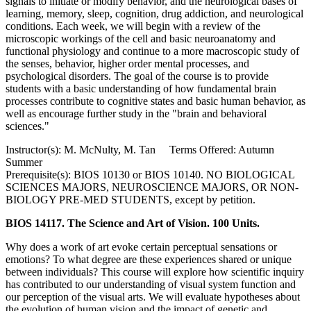
signals to initiate or modify behavior, and the neurological bases of
learning, memory, sleep, cognition, drug addiction, and neurological
conditions. Each week, we will begin with a review of the
microscopic workings of the cell and basic neuroanatomy and
functional physiology and continue to a more macroscopic study of
the senses, behavior, higher order mental processes, and
psychological disorders. The goal of the course is to provide
students with a basic understanding of how fundamental brain
processes contribute to cognitive states and basic human behavior, as
well as encourage further study in the "brain and behavioral
sciences."
Instructor(s): M. McNulty, M. Tan Terms Offered: Autumn
Summer
Prerequisite(s): BIOS 10130 or BIOS 10140. NO BIOLOGICAL
SCIENCES MAJORS, NEUROSCIENCE MAJORS, OR NON-
BIOLOGY PRE-MED STUDENTS, except by petition.
BIOS 14117. The Science and Art of Vision. 100 Units.
Why does a work of art evoke certain perceptual sensations or
emotions? To what degree are these experiences shared or unique
between individuals? This course will explore how scientific inquiry
has contributed to our understanding of visual system function and
our perception of the visual arts. We will evaluate hypotheses about
the evolution of human vision and the impact of genetic and