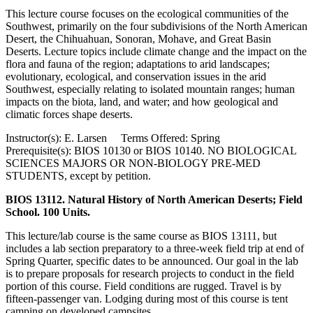
This lecture course focuses on the ecological communities of the
Southwest, primarily on the four subdivisions of the North American
Desert, the Chihuahuan, Sonoran, Mohave, and Great Basin
Deserts. Lecture topics include climate change and the impact on the
flora and fauna of the region; adaptations to arid landscapes;
evolutionary, ecological, and conservation issues in the arid
Southwest, especially relating to isolated mountain ranges; human
impacts on the biota, land, and water; and how geological and
climatic forces shape deserts.
Instructor(s): E. Larsen Terms Offered: Spring
Prerequisite(s): BIOS 10130 or BIOS 10140. NO BIOLOGICAL
SCIENCES MAJORS OR NON-BIOLOGY PRE-MED
STUDENTS, except by petition.
BIOS 13112. Natural History of North American Deserts; Field
School. 100 Units.
This lecture/lab course is the same course as BIOS 13111, but
includes a lab section preparatory to a three-week field trip at end of
Spring Quarter, specific dates to be announced. Our goal in the lab
is to prepare proposals for research projects to conduct in the field
portion of this course. Field conditions are rugged. Travel is by
fifteen-passenger van. Lodging during most of this course is tent
camping on developed campsites.