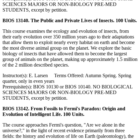
SCIENCES MAJORS OR NON-BIOLOGY PRE-MED
STUDENTS, except by petition.
BIOS 13140. The Public and Private Lives of Insects. 100 Units.
This course examines the ecology and evolution of insects, from
their early evolution over 350 million years ago to their adaptations
that allow them to exploit nearly every habitat on earth and become
the most diverse animal group on the planet. We explore the basic
biology of insects that have allowed them to become the largest
group of animals on the planet, making up approximately 1.5 million
of the 2 million described species.
Instructor(s): E. Larsen Terms Offered: Autumn Spring. Spring
quarter, only in even years
Prerequisite(s): BIOS 10130 or BIOS 10140. NO BIOLOGICAL
SCIENCES MAJORS OR NON-BIOLOGY PRE-MED
STUDENTS, except by petition.
BIOS 13142. From Fossils to Fermi's Paradox: Origin and
Evolution of Intelligent Life. 100 Units.
The course approaches Fermi's question, "Are we alone in the
universe?," in the light of recent evidence primarily from three
fields: the history and evolution of life on Earth (paleontology), the