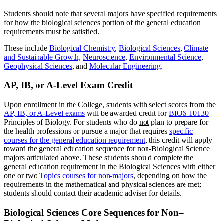
Students should note that several majors have specified requirements
for how the biological sciences portion of the general education
requirements must be satisfied.
These include
Biological Chemistry
,
Biological Sciences
,
Climate
and Sustainable Growth,
Neuroscience
,
Environmental Science
,
Geophysical Sciences
, and
Molecular Engineering
.
AP, IB, or A-Level Exam Credit
Upon enrollment in the College, students with select scores from the
AP, IB, or A-Level exam
s
will be awarded credit for
BIOS 10130
Principles of Biology
. For students who do
not
plan to prepare for
the health professions or pursue a major that requires
specific
courses for the general education requirement
, this credit will apply
toward the general education sequence for non-Biological Science
majors articulated above. These students should complete the
general education requirement in the Biological Sciences with either
one or two
Topics courses for non-majors
, depending on how the
requirements in the mathematical and physical sciences are met;
students should contact their academic adviser for details.
Biological Sciences Core Sequences for Non–