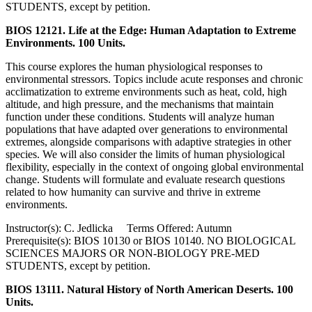
STUDENTS, except by petition.
BIOS 12121. Life at the Edge: Human Adaptation to Extreme
Environments. 100 Units.
This course explores the human physiological responses to
environmental stressors. Topics include acute responses and chronic
acclimatization to extreme environments such as heat, cold, high
altitude, and high pressure, and the mechanisms that maintain
function under these conditions. Students will analyze human
populations that have adapted over generations to environmental
extremes, alongside comparisons with adaptive strategies in other
species. We will also consider the limits of human physiological
flexibility, especially in the context of ongoing global environmental
change. Students will formulate and evaluate research questions
related to how humanity can survive and thrive in extreme
environments.
Instructor(s): C. Jedlicka Terms Offered: Autumn
Prerequisite(s): BIOS 10130 or BIOS 10140. NO BIOLOGICAL
SCIENCES MAJORS OR NON-BIOLOGY PRE-MED
STUDENTS, except by petition.
BIOS 13111. Natural History of North American Deserts. 100
Units.