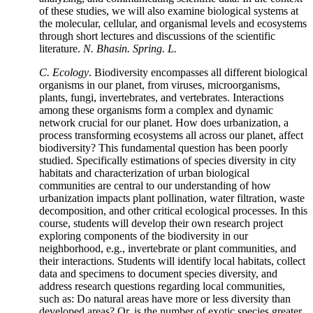
of these studies, we will also examine biological systems at
the molecular, cellular, and organismal levels and ecosystems
through short lectures and discussions of the scientific
literature.
N. Bhasin. Spring. L.
C. Ecology
. Biodiversity encompasses all different biological
organisms in our planet, from viruses, microorganisms,
plants, fungi, invertebrates, and vertebrates. Interactions
among these organisms form a complex and dynamic
network crucial for our planet. How does urbanization, a
process transforming ecosystems all across our planet, affect
biodiversity? This fundamental question has been poorly
studied. Specifically estimations of species diversity in city
habitats and characterization of urban biological
communities are central to our understanding of how
urbanization impacts plant pollination, water filtration, waste
decomposition, and other critical ecological processes. In this
course, students will develop their own research project
exploring components of the biodiversity in our
neighborhood, e.g., invertebrate or plant communities, and
their interactions. Students will identify local habitats, collect
data and specimens to document species diversity, and
address research questions regarding local communities,
such as: Do natural areas have more or less diversity than
developed areas? Or, is the number of exotic species greater,