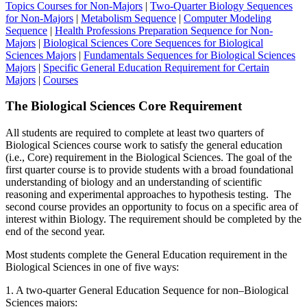
Topics Courses for Non-Majors
|
Two-Quarter Biology Sequences
for Non-Majors
|
Metabolism Sequence
|
Computer Modeling
Sequence
|
Health Professions Preparation Sequence for Non-
Majors
|
Biological Sciences Core Sequences for Biological
Sciences Majors
|
Fundamentals Sequences for Biological Sciences
Majors
|
Specific General Education Requirement for Certain
Majors
|
Courses
The Biological Sciences Core Requirement
All students are required to complete at least two quarters of
Biological Sciences course work to satisfy the general education
(i.e., Core) requirement in the Biological Sciences. The goal of the
first quarter course is to provide students with a broad foundational
understanding of biology and an understanding of scientific
reasoning and experimental approaches to hypothesis testing. The
second course provides an opportunity to focus on a specific area of
interest within Biology. The requirement should be completed by the
end of the second year.
Most students complete the General Education requirement in the
Biological Sciences in one of five ways:
1. A two-quarter General Education Sequence for non–Biological
Sciences majors: