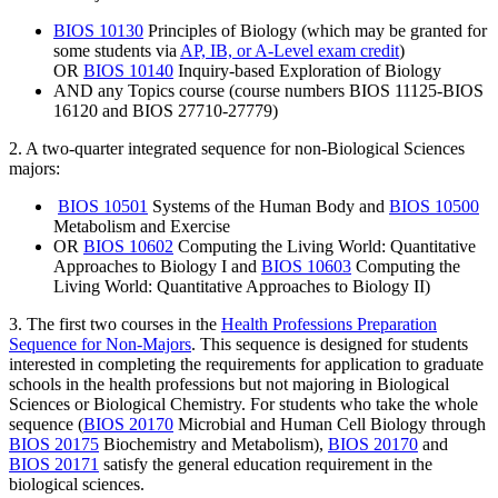
BIOS 10130
Principles of Biology
(which may be granted for
some students via
AP, IB, or A-Level exam credit
)
OR
BIOS 10140
Inquiry-based Exploration of Biology
AND any Topics course (course numbers BIOS 11125-BIOS
16120 and BIOS 27710-27779)
2. A two-quarter integrated sequence for non-Biological Sciences
majors:
BIOS 10501
Systems of the Human Body
and
BIOS 10500
Metabolism and Exercise
OR
BIOS 10602
Computing the Living World: Quantitative
Approaches to Biology I
and
BIOS 10603
Computing the
Living World: Quantitative Approaches to Biology II
)
3. The first two courses in the
Health Professions Preparation
Sequence for Non-Majors
. This sequence is designed for students
interested in completing the requirements for application to graduate
schools in the health professions but not majoring in Biological
Sciences or Biological Chemistry. For students who take the whole
sequence
(
BIOS 20170
Microbial and Human Cell Biology
through
BIOS 20175
Biochemistry and Metabolism
),
BIOS 20170
and
BIOS 20171
satisfy the general education requirement in the
biological sciences.