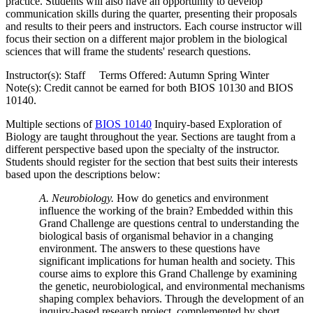
practice. Students will also have an opportunity to develop
communication skills during the quarter, presenting their proposals
and results to their peers and instructors. Each course instructor will
focus their section on a different major problem in the biological
sciences that will frame the students' research questions.
Instructor(s): Staff Terms Offered: Autumn Spring Winter
Note(s): Credit cannot be earned for both BIOS 10130 and BIOS
10140.
Multiple sections of
BIOS 10140
Inquiry-based Exploration of
Biology
are taught throughout the year. Sections are taught from a
different perspective based upon the specialty of the instructor.
Students should register for the section that best suits their interests
based upon the descriptions below:
A. Neurobiology.
How do genetics and environment
influence the working of the brain? Embedded within this
Grand Challenge are questions central to understanding the
biological basis of organismal behavior in a changing
environment. The answers to these questions have
significant implications for human health and society. This
course aims to explore this Grand Challenge by examining
the genetic, neurobiological, and environmental mechanisms
shaping complex behaviors. Through the development of an
inquiry-based research project, complemented by short