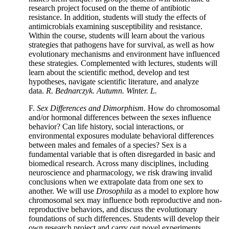
research project focused on the theme of antibiotic
resistance. In addition, students will study the effects of
antimicrobials examining susceptibility and resistance.
Within the course, students will learn about the various
strategies that pathogens have for survival, as well as how
evolutionary mechanisms and environment have influenced
these strategies. Complemented with lectures, students will
learn about the scientific method, develop and test
hypotheses, navigate scientific literature, and analyze
data.
R. Bednarczyk. Autumn. Winter. L.
F.
Sex Differences and Dimorphism.
How do chromosomal
and/or hormonal differences between the sexes influence
behavior? Can life history, social interactions, or
environmental exposures modulate behavioral differences
between males and females of a species? Sex is a
fundamental variable that is often disregarded in basic and
biomedical research. Across many disciplines, including
neuroscience and pharmacology, we risk drawing invalid
conclusions when we extrapolate data from one sex to
another. We will use
Drosophila
as a model to explore how
chromosomal sex may influence both reproductive and non-
reproductive behaviors, and discuss the evolutionary
foundations of such differences. Students will develop their
own research project and carry out novel experiments