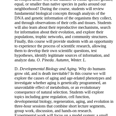
equal, or smaller than native species in parks around our
neighborhood? During the course, students will review
fundamental biological concepts through analysis of the
DNA and genetic information of the organisms they collect,
and through observations of their cells and tissues. Students
will also learn about their reproductive mechanisms, search
for information about their evolution, and explore their
populations, trophic networks, and community structures.
Finally, this course will provide students with an opportunity
to experience the process of scientific research, allowing
them to develop their own scientific questions, test
hypotheses, identify legitimate sources of information, and
analyze data.
O. Pineda. Autumn, Winter. L.
D.
Developmental Biology and Aging.
Why do humans
grow old, and is death inevitable? In this course we will
explore the causes of aging and age-related phenotypes and
investigate whether aging is genetically programmed, an
unavoidable effect of metabolism, or an evolutionary
consequence of natural selection. Students will explore
topics including gene regulation, cell function,
developmental biology, regeneration, aging, and evolution in
three-hour sessions that combine short lecture segments,
group work, discussion, and hands-on research.
Experimental work will focus on a model system: a small