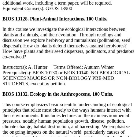
additional work, including a term paper, will be required.
Equivalent Course(s): GEOS 13900
BIOS 13128. Plant-Animal Interactions. 100 Units.
In this course we investigate the ecological interactions between
plants and animals, and their evolution. Through readings and
discussion we explore herbivory and mutualisms (pollination, seed
dispersal). How do plants defend themselves against herbivores?
How have plants and their seed dispersers, pollinators, and predators
co-evolved?
Instructor(s): A. Hunter Terms Offered: Autumn Winter
Prerequisite(s): BIOS 10130 or BIOS 10140. NO BIOLOGICAL
SCIENCES MAJORS OR NON-BIOLOGY PRE-MED
STUDENTS, except by petition.
BIOS 13132. Ecology in the Anthropocene. 100 Units.
This course emphasizes basic scientific understanding of ecological
principles that relate most closely to the ways humans interact with
their environments. It includes lectures on the main environmental
pressures, notably human population growth, disease, pollution,
climate change, habitat destruction, and harvesting. We emphasize
the ongoing impacts on the natural world, particularly causes of