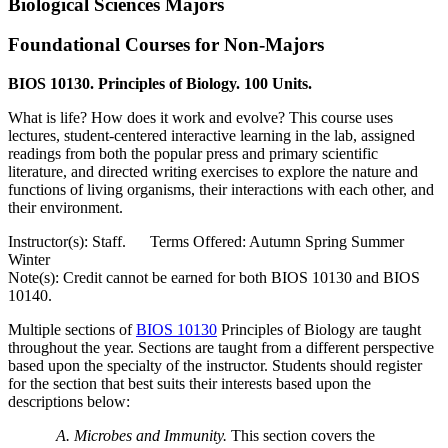
Biological Sciences Majors
Foundational Courses for Non-Majors
BIOS 10130. Principles of Biology. 100 Units.
What is life? How does it work and evolve? This course uses
lectures, student-centered interactive learning in the lab, assigned
readings from both the popular press and primary scientific
literature, and directed writing exercises to explore the nature and
functions of living organisms, their interactions with each other, and
their environment.
Instructor(s): Staff. Terms Offered: Autumn Spring Summer
Winter
Note(s): Credit cannot be earned for both BIOS 10130 and BIOS
10140.
Multiple sections of
BIOS 10130
Principles of Biology
are taught
throughout the year. Sections are taught from a different perspective
based upon the specialty of the instructor. Students should register
for the section that best suits their interests based upon the
descriptions below:
A. Microbes and Immunity.
This section covers the