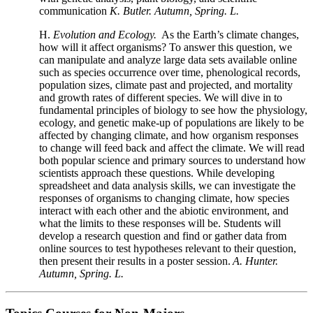
communication
K. Butler. Autumn, Spring. L.
H.
Evolution and Ecology.
As the Earth’s climate changes,
how will it affect organisms?
To answer this question, we
can manipulate and analyze large data sets available online
such as
species occurrence over time, phenological records,
population sizes, climate past and projected, and mortality
and growth rates of different species
.
We will dive in to
fundamental principles of biology to see how the physiology,
ecology, and genetic make-up of populations are likely to be
affected by changing climate, and how organism responses
to change will feed back and affect the climate. We will read
both popular science and primary sources to understand how
scientists approach these questions. While developing
spreadsheet and data analysis skills, we can investigate the
responses of organisms to changing climate, how species
interact with each other and the abiotic environment, and
what the limits to these responses will be. Students will
develop a research question and find or gather data from
online sources to test hypotheses relevant to their question,
then present their results in a poster session.
A. Hunter.
Autumn, Spring. L.