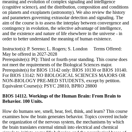
meaning and evolution of complex signaling and intelligence
(cognitive science), and the distribution, composition and conditions
on planets and exoplanets (astronomy). We also review the history
and parameters governing extrasolar detection and signaling. The
aim of the course is to assess the interplay between convergence and
contingency in evolution, the selective advantage of intelligence,
and the existence and nature of life elsewhere in the universe - in
order to better understand the meaning of human existence.
Instructor(s): P. Sereno; L. Rogers; S. London Terms Offered:
May be offered in 2027-2028
Prerequisite(s): PQ: Third or fourth-year standing. This course does
not meet the requirements of the Biological Sciences major.
Prerequisite(s) for BIOS 13142 only: BIOS 10130 or BIOS 10140.
For BIOS 13142: NO BIOLOGICAL SCIENCES MAJORS OR
NON-BIOLOGY PRE-MED STUDENTS, except by petition.
Equivalent Course(s): PSYC 28810, BPRO 28800
BIOS 14112. Workings of the Human Brain: From Brain to
Behavior. 100 Units.
How do humans see, smell, hear, feel, think, and learn? This course
examines how the brain generates behavior. Topics covered include
the organization of the nervous system, the mechanisms by which
the brain translates external stimuli into electrical and chemical