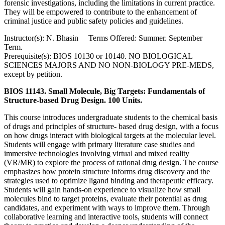
forensic investigations, including the limitations in current practice.
They will be empowered to contribute to the enhancement of
criminal justice and public safety policies and guidelines.
Instructor(s): N. Bhasin Terms Offered: Summer. September
Term.
Prerequisite(s): BIOS 10130 or 10140. NO BIOLOGICAL
SCIENCES MAJORS AND NO NON-BIOLOGY PRE-MEDS,
except by petition.
BIOS 11143. Small Molecule, Big Targets: Fundamentals of
Structure-based Drug Design. 100 Units.
This course introduces undergraduate students to the chemical basis
of drugs and principles of structure- based drug design, with a focus
on how drugs interact with biological targets at the molecular level.
Students will engage with primary literature case studies and
immersive technologies involving virtual and mixed reality
(VR/MR) to explore the process of rational drug design. The course
emphasizes how protein structure informs drug discovery and the
strategies used to optimize ligand binding and therapeutic efficacy.
Students will gain hands-on experience to visualize how small
molecules bind to target proteins, evaluate their potential as drug
candidates, and experiment with ways to improve them. Through
collaborative learning and interactive tools, students will connect