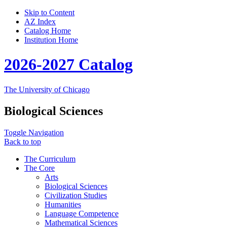
Skip to Content
AZ Index
Catalog Home
Institution Home
2026-2027 Catalog
The University of Chicago
Biological Sciences
Toggle Navigation
Back to top
The Curriculum
The Core
Arts
Biological Sciences
Civilization Studies
Humanities
Language Competence
Mathematical Sciences