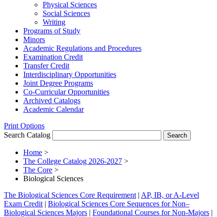
Physical Sciences
Social Sciences
Writing
Programs of Study
Minors
Academic Regulations and Procedures
Examination Credit
Transfer Credit
Interdisciplinary Opportunities
Joint Degree Programs
Co-​Curricular Opportunities
Archived Catalogs
Academic Calendar
Print Options
Search Catalog
Home
>
The College Catalog 2026-2027
>
The Core
>
Biological Sciences
The Biological Sciences Core Requirement
|
AP, IB, or A-Level
Exam Credit
|
Biological Sciences Core Sequences for Non–
Biological Sciences Majors
|
Foundational Courses for Non-Majors
|