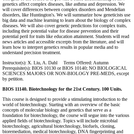
genetics affect complex diseases, like asthma and depression. We
will cover differences between complex disorders and Mendelian
disorders, like Huntington's. We will summarize how geneticists use
big data and machine learning to learn about the biology of complex
diseases. We will also cover genetic predictions for complex traits,
including their potential value for disease prevention and their
potential peril for traits like education attainment. Students will read
news articles and accessible excerpts from the literature, and will
learn how to interpret genetics results in popular media and to
understand precision treatment.
Instructor(s): X. Liu, A. Dahl Terms Offered: Autumn
Prerequisite(s): BIOS 10130 or BIOS 10140; NO BIOLOGICAL
SCIENCES MAJORS OR NON-BIOLOGY PRE-MEDS, except
by petition.
BIOS 11140. Biotechnology for the 21st Century. 100 Units.
This course is designed to provide a stimulating introduction to the
world of biotechnology. Starting with an overview of the basic
concepts of molecular biology and genetics that serve as a
foundation for biotechnology, the course will segue into the various
applied fields of biotechnology. Topics will include microbial
biotechnology, agricultural biotechnology, biofuels, cloning,
bioremediation, medical biotechnology, DNA fingerprinting and