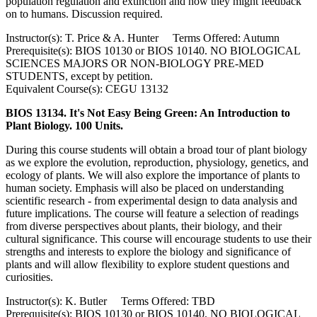
population regulation and extinction and how they might feedback
on to humans. Discussion required.
Instructor(s): T. Price & A. Hunter Terms Offered: Autumn
Prerequisite(s): BIOS 10130 or BIOS 10140. NO BIOLOGICAL
SCIENCES MAJORS OR NON-BIOLOGY PRE-MED
STUDENTS, except by petition.
Equivalent Course(s): CEGU 13132
BIOS 13134. It's Not Easy Being Green: An Introduction to
Plant Biology. 100 Units.
During this course students will obtain a broad tour of plant biology
as we explore the evolution, reproduction, physiology, genetics, and
ecology of plants. We will also explore the importance of plants to
human society. Emphasis will also be placed on understanding
scientific research - from experimental design to data analysis and
future implications. The course will feature a selection of readings
from diverse perspectives about plants, their biology, and their
cultural significance. This course will encourage students to use their
strengths and interests to explore the biology and significance of
plants and will allow flexibility to explore student questions and
curiosities.
Instructor(s): K. Butler Terms Offered: TBD
Prerequisite(s): BIOS 10130 or BIOS 10140. NO BIOLOGICAL