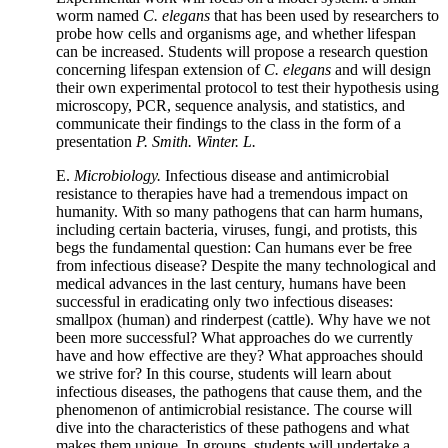
worm named
C. elegans
that has been used by researchers to
probe how cells and organisms age, and whether lifespan
can be increased. Students will propose a research question
concerning lifespan extension of
C. elegans
and will design
their own experimental protocol to test their hypothesis using
microscopy, PCR, sequence analysis, and statistics, and
communicate their findings to the class in the form of a
presentation
P. Smith. Winter. L.
E.
Microbiology.
Infectious disease and antimicrobial
resistance to therapies have had a tremendous impact on
humanity. With so many pathogens that can harm humans,
including certain bacteria, viruses, fungi, and protists, this
begs the fundamental question: Can humans ever be free
from infectious disease? Despite the many technological and
medical advances in the last century, humans have been
successful in eradicating only two infectious diseases:
smallpox (human) and rinderpest (cattle). Why have we not
been more successful? What approaches do we currently
have and how effective are they? What approaches should
we strive for? In this course, students will learn about
infectious diseases, the pathogens that cause them, and the
phenomenon of antimicrobial resistance. The course will
dive into the characteristics of these pathogens and what
makes them unique. In groups, students will undertake a