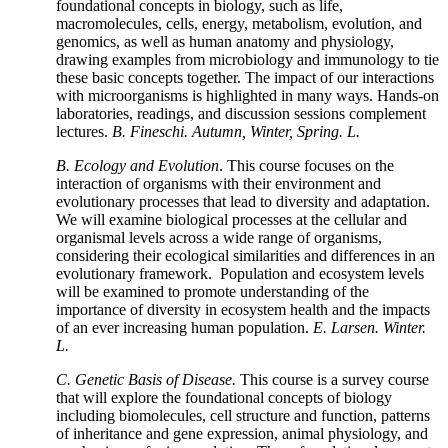
foundational concepts in biology, such as life,
macromolecules, cells, energy, metabolism, evolution, and
genomics, as well as human anatomy and physiology,
drawing examples from microbiology and immunology to tie
these basic concepts together. The impact of our interactions
with microorganisms is highlighted in many ways. Hands-on
laboratories, readings, and discussion sessions complement
lectures.
B. Fineschi. Autumn, Winter, Spring. L.
B.
Ecology and Evolution
. This course focuses on the
interaction of organisms with their environment and
evolutionary processes that lead to diversity and adaptation.
We will examine biological processes at the cellular and
organismal levels across a wide range of organisms,
considering their ecological similarities and differences in an
evolutionary framework. Population and ecosystem levels
will be examined to promote understanding of the
importance of diversity in ecosystem health and the impacts
of an ever increasing human population.
E. Larsen. Winter.
L.
C. Genetic Basis of Disease.
This course is a survey course
that will explore the foundational concepts of biology
including biomolecules, cell structure and function, patterns
of inheritance and gene expression, animal physiology, and