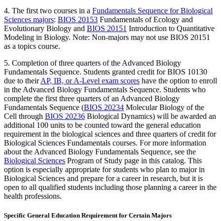
4. The first two courses in a
Fundamentals Sequence for Biological
Sciences majors
:
BIOS 20153
Fundamentals of Ecology and
Evolutionary Biology
and
BIOS 20151
Introduction to Quantitative
Modeling in Biology
. Note: Non-majors may not use BIOS 20151
as a topics course.
5. Completion of three quarters of the Advanced Biology
Fundamentals Sequence. S
tudents granted credit for BIOS 10130
due to their
AP, IB, or A-Level exam scores
have the option to enroll
in the Advanced Biology Fundamentals Sequence. Students who
complete the first three quarters of an Advanced Biology
Fundamentals Sequence (
BIOS 20234
Molecular Biology of the
Cell
through
BIOS 20236
Biological Dynamics
) will be awarded an
additional 100 units to be counted toward the general education
requirement in the biological sciences and three quarters of credit for
Biological Sciences Fundamentals courses.
For more information
about the Advanced Biology Fundamentals Sequence, see the
Biological Sciences
Program of Study page in this catalog. This
option is especially appropriate for students who plan to major in
Biological Sciences and prepare for a career in research, but it is
open to all qualified students including those planning a career in the
health professions.
Specific General Education Requirement for Certain Majors