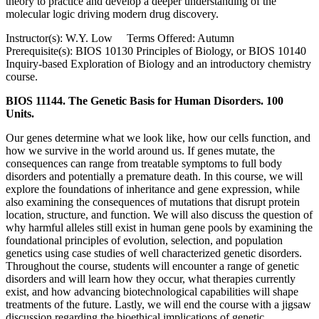
theory to practice and develop a deeper understanding of the
molecular logic driving modern drug discovery.
Instructor(s): W.Y. Low Terms Offered: Autumn
Prerequisite(s): BIOS 10130 Principles of Biology, or BIOS 10140
Inquiry-based Exploration of Biology and an introductory chemistry
course.
BIOS 11144. The Genetic Basis for Human Disorders. 100
Units.
Our genes determine what we look like, how our cells function, and
how we survive in the world around us. If genes mutate, the
consequences can range from treatable symptoms to full body
disorders and potentially a premature death. In this course, we will
explore the foundations of inheritance and gene expression, while
also examining the consequences of mutations that disrupt protein
location, structure, and function. We will also discuss the question of
why harmful alleles still exist in human gene pools by examining the
foundational principles of evolution, selection, and population
genetics using case studies of well characterized genetic disorders.
Throughout the course, students will encounter a range of genetic
disorders and will learn how they occur, what therapies currently
exist, and how advancing biotechnological capabilities will shape
treatments of the future. Lastly, we will end the course with a jigsaw
discussion regarding the bioethical implications of genetic