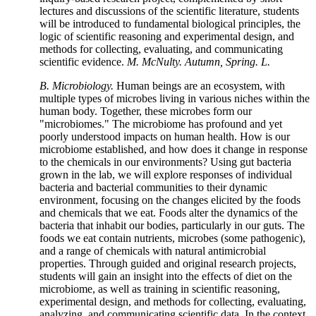
lectures and discussions of the scientific literature, students
will be introduced to fundamental biological principles, the
logic of scientific reasoning and experimental design, and
methods for collecting, evaluating, and communicating
scientific evidence.
M. McNulty. Autumn, Spring. L.
B. Microbiology.
Human beings are an ecosystem, with
multiple types of microbes living in various niches within the
human body. Together, these microbes form our
"microbiomes." The microbiome has profound and yet
poorly understood impacts on human health. How is our
microbiome established, and how does it change in response
to the chemicals in our environments? Using gut bacteria
grown in the lab, we will explore responses of individual
bacteria and bacterial communities to their dynamic
environment, focusing on the changes elicited by the foods
and chemicals that we eat. Foods alter the dynamics of the
bacteria that inhabit our bodies, particularly in our guts. The
foods we eat contain nutrients, microbes (some pathogenic),
and a range of chemicals with natural antimicrobial
properties. Through guided and original research projects,
students will gain an insight into the effects of diet on the
microbiome, as well as training in scientific reasoning,
experimental design, and methods for collecting, evaluating,
analyzing, and communicating scientific data. In the context