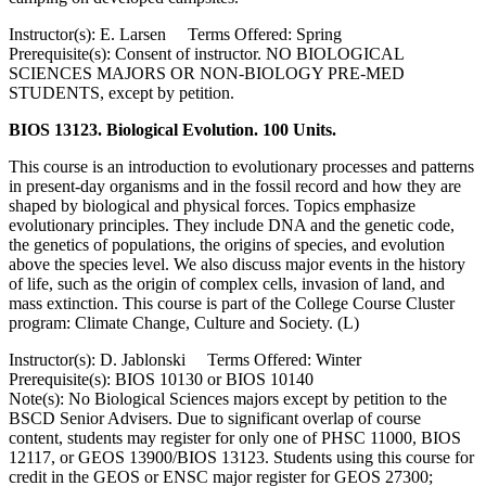
Instructor(s): E. Larsen Terms Offered: Spring
Prerequisite(s): Consent of instructor. NO BIOLOGICAL
SCIENCES MAJORS OR NON-BIOLOGY PRE-MED
STUDENTS, except by petition.
BIOS 13123. Biological Evolution. 100 Units.
This course is an introduction to evolutionary processes and patterns
in present-day organisms and in the fossil record and how they are
shaped by biological and physical forces. Topics emphasize
evolutionary principles. They include DNA and the genetic code,
the genetics of populations, the origins of species, and evolution
above the species level. We also discuss major events in the history
of life, such as the origin of complex cells, invasion of land, and
mass extinction. This course is part of the College Course Cluster
program: Climate Change, Culture and Society. (L)
Instructor(s): D. Jablonski Terms Offered: Winter
Prerequisite(s): BIOS 10130 or BIOS 10140
Note(s): No Biological Sciences majors except by petition to the
BSCD Senior Advisers. Due to significant overlap of course
content, students may register for only one of PHSC 11000, BIOS
12117, or GEOS 13900/BIOS 13123. Students using this course for
credit in the GEOS or ENSC major register for GEOS 27300;