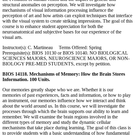
structural anomalies on perception. We will investigate how
mechanisms of visual information processing influence the
perception of art and how artists can exploit techniques that interface
with the visual system to create striking impressions. The goal of this
course is to enhance student appreciation for both the
neuroanatomical and subjective bases for our experience of the
visual arts.
Instructor(s): C. Martineau Terms Offered: Spring
Prerequisite(s): BIOS 10130 or BIOS 10140. NO BIOLOGICAL
SCIENCES MAJORS, NEUROSCIENCE MAJORS, OR NON-
BIOLOGY PRE-MED STUDENTS, except by petition.
BIOS 14118. Mechanisms of Memory: How the Brain Stores
Information. 100 Units.
Our memories greatly shape who we are. Whether it is our
memories of past experiences, facts and information, or how to play
an instrument, our memories influence how we interact and think
about the world around us. In this course, we will investigate the
processes through which the brain supports our ability to learn and
remember. We will examine the brain regions involved in the
different types of memory and study the dynamic cellular
mechanisms that take place during learning. The goal of this class is
to provide students with a basic understanding of how fundamental