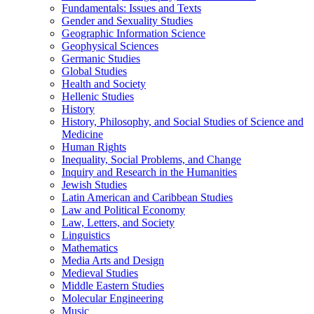
Fundamentals: Issues and Texts
Gender and Sexuality Studies
Geographic Information Science
Geophysical Sciences
Germanic Studies
Global Studies
Health and Society
Hellenic Studies
History
History, Philosophy, and Social Studies of Science and
Medicine
Human Rights
Inequality, Social Problems, and Change
Inquiry and Research in the Humanities
Jewish Studies
Latin American and Caribbean Studies
Law and Political Economy
Law, Letters, and Society
Linguistics
Mathematics
Media Arts and Design
Medieval Studies
Middle Eastern Studies
Molecular Engineering
Music