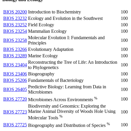
BIOS 20200
Introduction to Biochemistry
100
BIOS 23232
Ecology and Evolution in the Southwest
100
BIOS 23252
Field Ecology
100
BIOS 23254
Mammalian Ecology
100
Molecular Evolution I: Fundamentals and
BIOS 23258
100
Principles
BIOS 23266
Evolutionary Adaptation
100
BIOS 23289
Marine Ecology
100
Reconstructing the Tree of Life: An Introduction
BIOS 23404
100
to Phylogenetics
BIOS 23406
Biogeography
100
BIOS 25206
Fundamentals of Bacteriology
100
Predictive Biology: Learning from Data in
BIOS 26405
100
Microbiomes
%
BIOS 27720
100
Microbiomes Across Environments
Biodiversity and Genomics: Exploring the
Marine Animal Diversity of Woods Hole Using
BIOS 27723
100
%
Molecular Tools
%
BIOS 27725
100
Biogeography and Distribution of Species