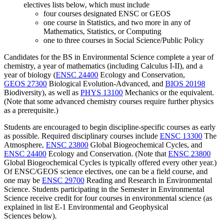
electives lists below, which must include
four courses designated ENSC or GEOS
one course in Statistics, and two more in any of
Mathematics, Statistics, or Computing
one to three courses in Social Science/Public Policy
Candidates for the BS in Environmental Science complete a year of
chemistry, a year of mathematics (including Calculus I-II), and a
year of biology (
ENSC 24400
Ecology and Conservation
,
GEOS 27300
Biological Evolution-Advanced
, and
BIOS 20198
Biodiversity
)
, as well as
PHYS 13100
Mechanics
or the equivalent.
(Note that some advanced chemistry courses require further physics
as a prerequisite.)
Students are encouraged to begin discipline-specific courses as early
as possible. Required disciplinary courses include
ENSC 13300
The
Atmosphere
,
ENSC 23800
Global Biogeochemical Cycles
, and
ENSC 24400
Ecology and Conservation
. (Note that
ENSC 23800
Global Biogeochemical Cycles
is typically offered every other year.)
Of ENSC/GEOS science electives, one can be a field course, and
one may be
ENSC 29700
Reading and Research in Environmental
Science
. Students participating in the Semester in Environmental
Science receive credit for four courses in environmental science
(as
explained in list E-1
Environmental and Geophysical
Sciences
below
).