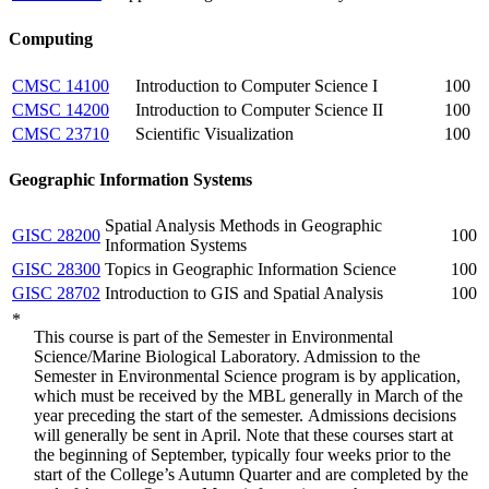
Computing
CMSC 14100
Introduction to Computer Science I
100
CMSC 14200
Introduction to Computer Science II
100
CMSC 23710
Scientific Visualization
100
Geographic Information Systems
Spatial Analysis Methods in Geographic
GISC 28200
100
Information Systems
GISC 28300
Topics in Geographic Information Science
100
GISC 28702
Introduction to GIS and Spatial Analysis
100
*
This course is part of the Semester in Environmental
Science/Marine Biological Laboratory. Admission to the
Semester in Environmental Science program is by application,
which must be received by the MBL generally in March of the
year preceding the start of the semester.
Admissions decisions
will generally be sent in April. Note that these courses start at
the beginning of September, typically four weeks prior to the
start of the College’s Autumn Quarter and are completed by the