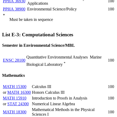
PPHA 36930
100
Applications
PPHA 38900
Environmental Science/Policy
100
*
Must be taken in sequence
List E-3: Computational Sciences
Semester in Environmental Science/MBL
Quantitative Environmental Analyses  Marine
ENSC 28100
100
*
Biological Laboratory
Mathematics
MATH 15300
Calculus III
100
or
MATH 16300
Honors Calculus III
MATH 15910
Introduction to Proofs in Analysis
100
or
STAT 24300
Numerical Linear Algebra
Mathematical Methods in the Physical
MATH 18300
100
Sciences I