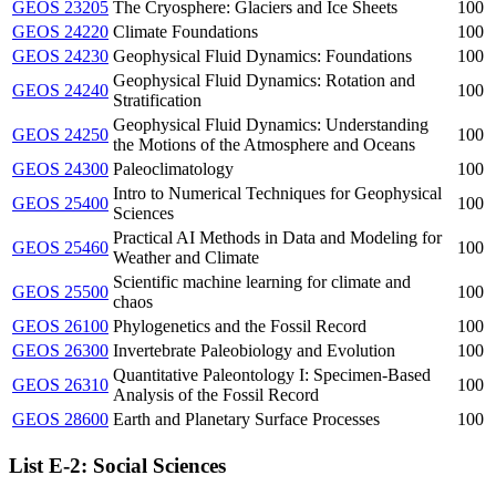
GEOS 23205
The Cryosphere: Glaciers and Ice Sheets
100
GEOS 24220
Climate Foundations
100
GEOS 24230
Geophysical Fluid Dynamics: Foundations
100
Geophysical Fluid Dynamics: Rotation and
GEOS 24240
100
Stratification
Geophysical Fluid Dynamics: Understanding
GEOS 24250
100
the Motions of the Atmosphere and Oceans
GEOS 24300
Paleoclimatology
100
Intro to Numerical Techniques for Geophysical
GEOS 25400
100
Sciences
Practical AI Methods in Data and Modeling for
GEOS 25460
100
Weather and Climate
Scientific machine learning for climate and
GEOS 25500
100
chaos
GEOS 26100
Phylogenetics and the Fossil Record
100
GEOS 26300
Invertebrate Paleobiology and Evolution
100
Quantitative Paleontology I: Specimen-Based
GEOS 26310
100
Analysis of the Fossil Record
GEOS 28600
Earth and Planetary Surface Processes
100
List E-2: Social Sciences