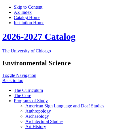
Skip to Content
AZ Index
Catalog Home
Institution Home
2026-2027 Catalog
The University of Chicago
Environmental Science
Toggle Navigation
Back to top
The Curriculum
The Core
Programs of Study
American Sign Language and Deaf Studies
Anthropology
Archaeology
Architectural Studies
Art History