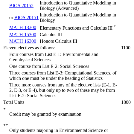
Introduction to Quantitative Modeling in
BIOS 20152
Biology (Advanced)
Introduction to Quantitative Modeling in
or
BIOS 20151
Biology
*
MATH 13300
Elementary Functions and Calculus III
MATH 15300
Calculus III
MATH 16300
Honors Calculus III
Eleven electives as follows:
1100
Four courses from List E-1: Environmental and
Geophysical Sciences
One course from List E-2: Social Sciences
Three courses from List E-3: Computational Sciences, of
which one must be under the heading of Statistics
Three more courses from any of the elective lists (E-1, E-
2, E-3, or E-4), but only up to two of these may be from
List E-2: Social Sciences
Total Units
1800
*
Credit may be granted by examination.
**
Only students majoring in Environmental Science or