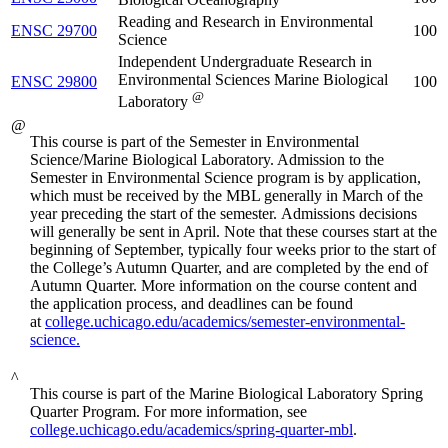
Reading and Research in Environmental
ENSC 29700
100
Science
Independent Undergraduate Research in
Environmental Sciences Marine Biological
ENSC 29800
100
@
Laboratory
@
This course is part of the Semester in Environmental
Science/Marine Biological Laboratory. Admission to the
Semester in Environmental Science program is by application,
which must be received by the MBL generally in March of the
year preceding the start of the semester.
Admissions decisions
will generally be sent in April. Note that these courses start at the
beginning of September, typically four weeks prior to the start of
the College’s Autumn Quarter, and are completed by the end of
Autumn Quarter. More information on the course content and
the application process, and deadlines can be found
at
college.uchicago.edu/academics/semester-environmental-
science.
^
This course is part of the Marine Biological Laboratory Spring
Quarter Program. For more information, see
college.uchicago.edu/academics/spring-quarter-mbl
.