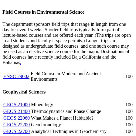
Field Courses in Environmental Science
The department sponsors field trips that range in length from one
day to several weeks. Shorter field trips typically form part of
lecture-based courses and are offered each year. (The trips are open
to all students and faculty if space permits.) Longer trips are
designed as undergraduate field courses, and one such course may
be used as an elective science course for the major. Destinations of
field courses have recently included Baja California and the
Bahamas
.
Field Course in Modern and Ancient
ENSC 29002
100
Environments
Geophysical Sciences
GEOS 21000
Mineralogy
100
GEOS 21400
Thermodynamics and Phase Change
100
GEOS 22060
What Makes a Planet Habitable?
100
GEOS 22200
Geochronology
100
GEOS 22700
Analytical Techniques in Geochemistry
100