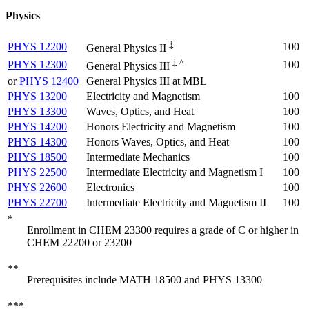
Physics
‡
PHYS 12200
100
General Physics II
‡ ^
PHYS 12300
100
General Physics III
or
PHYS 12400
General Physics III at MBL
PHYS 13200
Electricity and Magnetism
100
PHYS 13300
Waves, Optics, and Heat
100
PHYS 14200
Honors Electricity and Magnetism
100
PHYS 14300
Honors Waves, Optics, and Heat
100
PHYS 18500
Intermediate Mechanics
100
PHYS 22500
Intermediate Electricity and Magnetism I
100
PHYS 22600
Electronics
100
PHYS 22700
Intermediate Electricity and Magnetism II
100
*
Enrollment in CHEM 23300 requires a grade of C or higher in
CHEM 22200 or 23200
**
Prerequisites include MATH 18500 and PHYS 13300
***