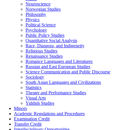
Neuroscience
Norwegian Studies
Philosophy
Physics
Political Science
Psychology
Public Policy Studies
Quantitative Social Analysis
Race, Diaspora, and Indigeneity
Religious Studies
Renaissance Studies
Romance Languages and Literatures
Russian and East European Studies
Science Communication and Public Discourse
Sociology
South Asian Languages and Civilizations
Statistics
Theater and Performance Studies
Visual Arts
Yiddish Studies
Minors
Academic Regulations and Procedures
Examination Credit
Transfer Credit
Interdisciplinary Opportunities