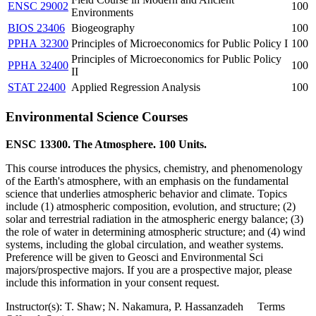
ENSC 29002
100
Environments
BIOS 23406
Biogeography
100
PPHA 32300
Principles of Microeconomics for Public Policy I
100
Principles of Microeconomics for Public Policy
PPHA 32400
100
II
STAT 22400
Applied Regression Analysis
100
Environmental Science Courses
ENSC 13300. The Atmosphere. 100 Units.
This course introduces the physics, chemistry, and phenomenology
of the Earth's atmosphere, with an emphasis on the fundamental
science that underlies atmospheric behavior and climate. Topics
include (1) atmospheric composition, evolution, and structure; (2)
solar and terrestrial radiation in the atmospheric energy balance; (3)
the role of water in determining atmospheric structure; and (4) wind
systems, including the global circulation, and weather systems.
Preference will be given to Geosci and Environmental Sci
majors/prospective majors. If you are a prospective major, please
include this information in your consent request.
Instructor(s): T. Shaw; N. Nakamura, P. Hassanzadeh Terms