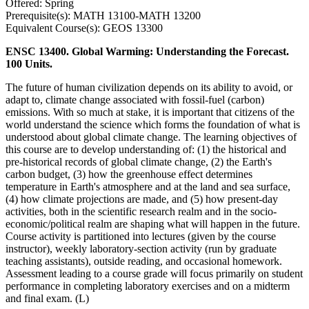
Offered: Spring
Prerequisite(s): MATH 13100-MATH 13200
Equivalent Course(s): GEOS 13300
ENSC 13400. Global Warming: Understanding the Forecast.
100 Units.
The future of human civilization depends on its ability to avoid, or
adapt to, climate change associated with fossil-fuel (carbon)
emissions. With so much at stake, it is important that citizens of the
world understand the science which forms the foundation of what is
understood about global climate change. The learning objectives of
this course are to develop understanding of: (1) the historical and
pre-historical records of global climate change, (2) the Earth's
carbon budget, (3) how the greenhouse effect determines
temperature in Earth's atmosphere and at the land and sea surface,
(4) how climate projections are made, and (5) how present-day
activities, both in the scientific research realm and in the socio-
economic/political realm are shaping what will happen in the future.
Course activity is partitioned into lectures (given by the course
instructor), weekly laboratory-section activity (run by graduate
teaching assistants), outside reading, and occasional homework.
Assessment leading to a course grade will focus primarily on student
performance in completing laboratory exercises and on a midterm
and final exam. (L)