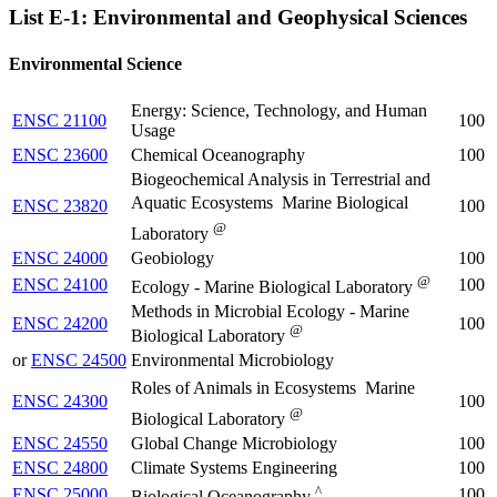
List E-1: Environmental and Geophysical Sciences
Environmental Science
Energy: Science, Technology, and Human
ENSC 21100
100
Usage
ENSC 23600
Chemical Oceanography
100
Biogeochemical Analysis in Terrestrial and
Aquatic Ecosystems  Marine Biological
ENSC 23820
100
@
Laboratory
ENSC 24000
Geobiology
100
@
ENSC 24100
100
Ecology - Marine Biological Laboratory
Methods in Microbial Ecology - Marine
ENSC 24200
100
@
Biological Laboratory
or
ENSC 24500
Environmental Microbiology
Roles of Animals in Ecosystems  Marine
ENSC 24300
100
@
Biological Laboratory
ENSC 24550
Global Change Microbiology
100
ENSC 24800
Climate Systems Engineering
100
^
ENSC 25000
100
Biological Oceanography