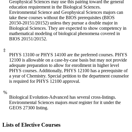
Geophysical Sciences may use this pairing toward the general
education requirement in the Biological Sciences.
Environmental Science and Geophysical Sciences majors can
take these courses without the BIOS prerequisites (BIOS
20150-20151/20152) unless they pursue a double major in
Biological Sciences. They are expected to show competency in
mathematical modeling of biological phenomena covered in
BIOS 20151/20152.
‡
PHYS 13100 or PHYS 14100 are the preferred courses. PHYS
12100 is allowable on a case-by-case basis but may not provide
adequate preparation to allow for enrollment in higher level
PHYS courses. Additionally, PHYS 12100 has a prerequisite of
a year of Chemistry. Special petition to the department counselor
is required for PHYS 12100 approval.
%
Biological Evolution-Advanced has several cross-listings.
Environmental Sciences majors
must
register for it under the
GEOS 27300 listing.
Lists of Elective Courses