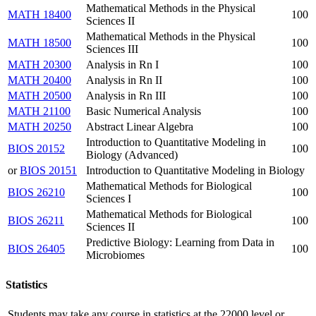
Mathematical Methods in the Physical
MATH 18400
100
Sciences II
Mathematical Methods in the Physical
MATH 18500
100
Sciences III
MATH 20300
Analysis in Rn I
100
MATH 20400
Analysis in Rn II
100
MATH 20500
Analysis in Rn III
100
MATH 21100
Basic Numerical Analysis
100
MATH 20250
Abstract Linear Algebra
100
Introduction to Quantitative Modeling in
BIOS 20152
100
Biology (Advanced)
or
BIOS 20151
Introduction to Quantitative Modeling in Biology
Mathematical Methods for Biological
BIOS 26210
100
Sciences I
Mathematical Methods for Biological
BIOS 26211
100
Sciences II
Predictive Biology: Learning from Data in
BIOS 26405
100
Microbiomes
Statistics
Students may take any course in statistics at the 22000 level or