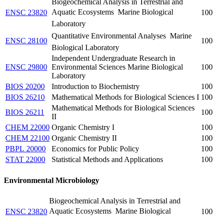
Biogeochemical Analysis in Terrestrial and
Aquatic Ecosystems  Marine Biological
ENSC 23820
100
Laboratory
Quantitative Environmental Analyses  Marine
ENSC 28100
100
Biological Laboratory
Independent Undergraduate Research in
ENSC 29800
Environmental Sciences Marine Biological
100
Laboratory
BIOS 20200
Introduction to Biochemistry
100
BIOS 26210
Mathematical Methods for Biological Sciences I
100
Mathematical Methods for Biological Sciences
BIOS 26211
100
II
CHEM 22000
Organic Chemistry I
100
CHEM 22100
Organic Chemistry II
100
PBPL 20000
Economics for Public Policy
100
STAT 22000
Statistical Methods and Applications
100
Environmental Microbiology
Biogeochemical Analysis in Terrestrial and
Aquatic Ecosystems  Marine Biological
ENSC 23820
100