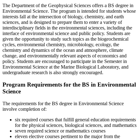
The Department of the Geophysical Sciences offers a BS degree in
Environmental Science. The program is intended for students whose
interests fall at the intersection of biology, chemistry, and earth
sciences, and is designed to prepare them to enter a variety of
interdisciplinary fields in the environmental sciences, including the
interface of environmental science and public policy. Students are
given the opportunity to study such topics as the biogeochemical
cycles, environmental chemistry, microbiology, ecology, the
chemistry and dynamics of the ocean and atmosphere, climate
change, and environmentally relevant aspects of economics and
policy. Students are encouraged to participate in the Semester in
Environmental Science at the Marine Biological Laboratory, and
undergraduate research is also strongly encouraged.
Program Requirements for the BS in Environmental
Science
The requirements for the BS degree in Environmental Science
involve completion of:
six required courses that fulfill general education requirements
for the physical sciences, biological sciences, and mathematics
seven required science or mathematics courses
eleven elective courses pertinent to the major from the