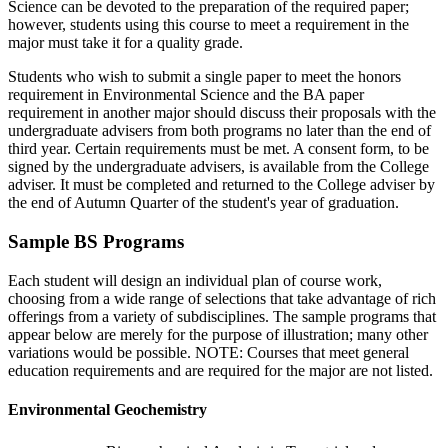
Science
can be devoted to the preparation of the required paper;
however, students using this course to meet a requirement in the
major must take it for a quality grade.
Students who wish to submit a single paper to meet the honors
requirement in Environmental Science and the BA paper
requirement in another major should discuss their proposals with the
undergraduate advisers from both programs no later than the end of
third year. Certain requirements must be met. A consent form, to be
signed by the undergraduate advisers, is available from the College
adviser. It must be completed and returned to the College adviser by
the end of Autumn Quarter of the student's year of graduation.
Sample BS Programs
Each student will design an individual plan of course work,
choosing from a wide range of selections that take advantage of rich
offerings from a variety of subdisciplines. The sample programs that
appear below are merely for the purpose of illustration; many other
variations would be possible. NOTE: Courses that meet general
education requirements and are required for the major are not listed.
Environmental Geochemistry