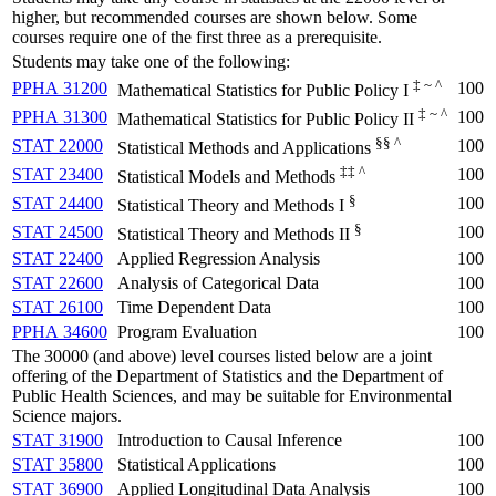
higher, but recommended courses are shown below. Some
courses require one of the first three as a prerequisite.
Students may take one of the following:
‡ ~ ^
PPHA 31200
100
Mathematical Statistics for Public Policy I
‡ ~ ^
PPHA 31300
100
Mathematical Statistics for Public Policy II
§§ ^
STAT 22000
100
Statistical Methods and Applications
‡‡ ^
STAT 23400
100
Statistical Models and Methods
§
STAT 24400
100
Statistical Theory and Methods I
§
STAT 24500
100
Statistical Theory and Methods II
STAT 22400
Applied Regression Analysis
100
STAT 22600
Analysis of Categorical Data
100
STAT 26100
Time Dependent Data
100
PPHA 34600
Program Evaluation
100
The 30000 (and above) level courses listed below are a joint
offering of the Department of Statistics and the Department of
Public Health Sciences, and may be suitable for Environmental
Science majors.
STAT 31900
Introduction to Causal Inference
100
STAT 35800
Statistical Applications
100
STAT 36900
Applied Longitudinal Data Analysis
100