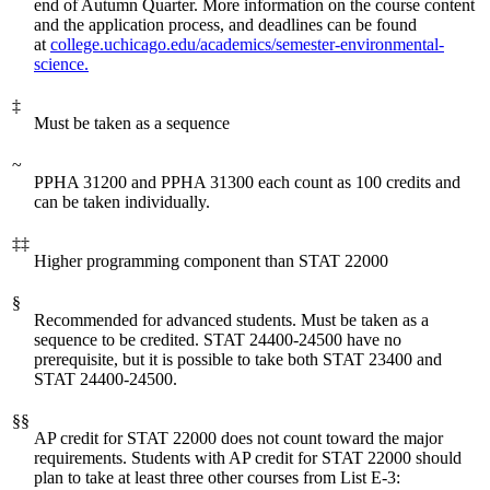
end of Autumn Quarter. More information on the course content
and the application process, and deadlines can be found
at
college.uchicago.edu/academics/semester-environmental-
science.
‡
Must be taken as a sequence
~
PPHA 31200 and PPHA 31300 each count as 100 credits and
can be taken individually.
‡‡
Higher programming component than STAT 22000
§
Recommended for advanced students. Must be taken as a
sequence to be credited. STAT 24400-24500 have no
prerequisite, but it is possible to take both STAT 23400 and
STAT 24400-24500.
§§
AP credit for STAT 22000 does not count toward the major
requirements. Students with AP credit for STAT 22000 should
plan to take at least three other courses from List E-3: