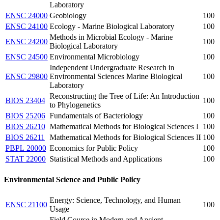
Laboratory
ENSC 24000
Geobiology
100
ENSC 24100
Ecology - Marine Biological Laboratory
100
Methods in Microbial Ecology - Marine
ENSC 24200
100
Biological Laboratory
ENSC 24500
Environmental Microbiology
100
Independent Undergraduate Research in
ENSC 29800
Environmental Sciences Marine Biological
100
Laboratory
Reconstructing the Tree of Life: An Introduction
BIOS 23404
100
to Phylogenetics
BIOS 25206
Fundamentals of Bacteriology
100
BIOS 26210
Mathematical Methods for Biological Sciences I
100
BIOS 26211
Mathematical Methods for Biological Sciences II
100
PBPL 20000
Economics for Public Policy
100
STAT 22000
Statistical Methods and Applications
100
Environmental Science and Public Policy
Energy: Science, Technology, and Human
ENSC 21100
100
Usage
Field Course in Modern and Ancient