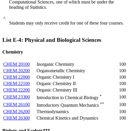
Computational Sciences, one of which must be under the
heading of Statistics.
^
Students may only receive credit for one of these four courses.
List E-4: Physical and Biological Sciences
Chemistry
CHEM 20100
Inorganic Chemistry
100
CHEM 20200
Organometallic Chemistry
100
CHEM 22000
Organic Chemistry I
100
CHEM 22100
Organic Chemistry II
100
CHEM 22200
Organic Chemistry III
100
*
CHEM 23300
100
Introduction to Chemical Biology
**
CHEM 26100
100
Introductory Quantum Mechanics
CHEM 26200
Thermodynamics
100
CHEM 26300
Chemical Kinetics and Dynamics
100
Biology and Ecology***