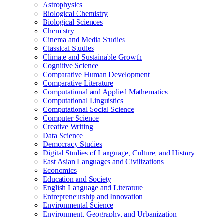
Astrophysics
Biological Chemistry
Biological Sciences
Chemistry
Cinema and Media Studies
Classical Studies
Climate and Sustainable Growth
Cognitive Science
Comparative Human Development
Comparative Literature
Computational and Applied Mathematics
Computational Linguistics
Computational Social Science
Computer Science
Creative Writing
Data Science
Democracy Studies
Digital Studies of Language, Culture, and History
East Asian Languages and Civilizations
Economics
Education and Society
English Language and Literature
Entrepreneurship and Innovation
Environmental Science
Environment, Geography, and Urbanization