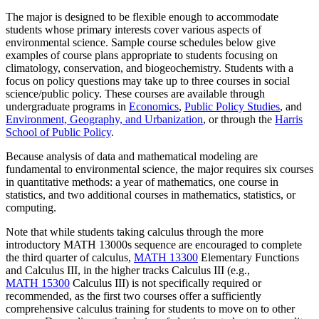
The major is designed to be flexible enough to accommodate
students whose primary interests cover various aspects of
environmental science. Sample course schedules below give
examples of course plans appropriate to students focusing on
climatology, conservation, and biogeochemistry. Students with a
focus on policy questions may take up to three courses in social
science/public policy. These courses are available through
undergraduate programs in
Economics
,
Public Policy Studies
, and
E
nvironment, Geography, and Urbanization
, or through the
Harris
School of Public Policy
.
Because analysis of data and mathematical modeling are
fundamental to environmental science, the major requires six courses
in quantitative methods: a year of mathematics, one course in
statistics, and two additional courses in mathematics, statistics, or
computing.
Note that while students taking calculus through the more
introductory MATH 13000s sequence are encouraged to complete
the third quarter of calculus,
MATH 13300
Elementary Functions
and Calculus III
, in the higher tracks Calculus III (e.g.,
MATH 15300
Calculus III
) is not specifically required or
recommended, as the first two courses offer a sufficiently
comprehensive calculus training for students to move on to other