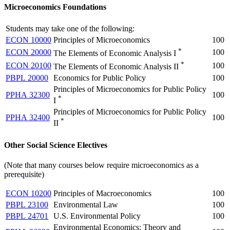
Microeconomics Foundations
Students may take one of the following:
ECON 10000
Principles of Microeconomics
100
*
ECON 20000
100
The Elements of Economic Analysis I
*
ECON 20100
100
The Elements of Economic Analysis II
PBPL 20000
Economics for Public Policy
100
Principles of Microeconomics for Public Policy
PPHA 32300
100
*
I
Principles of Microeconomics for Public Policy
PPHA 32400
100
*
II
Other Social Science Electives
(Note that many courses below require microeconomics as a
prerequisite)
ECON 10200
Principles of Macroeconomics
100
PBPL 23100
Environmental Law
100
PBPL 24701
U.S. Environmental Policy
100
Environmental Economics: Theory and