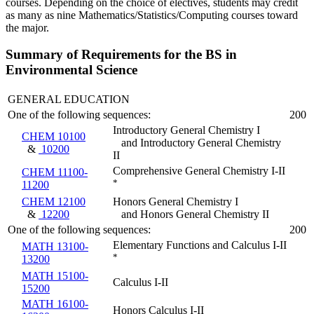
courses. Depending on the choice of electives, students may credit
as many as nine Mathematics/Statistics/Computing courses toward
the major.
Summary of Requirements for the BS in
Environmental Science
GENERAL EDUCATION
One of the following sequences:
200
Introductory General Chemistry I
CHEM 10100
and Introductory General Chemistry
&
10200
II
Comprehensive General Chemistry I-II
CHEM 11100-
*
11200
CHEM 12100
Honors General Chemistry I
&
12200
and Honors General Chemistry II
One of the following sequences:
200
Elementary Functions and Calculus I-II
MATH 13100-
*
13200
MATH 15100-
Calculus I-II
15200
MATH 16100-
Honors Calculus I-II