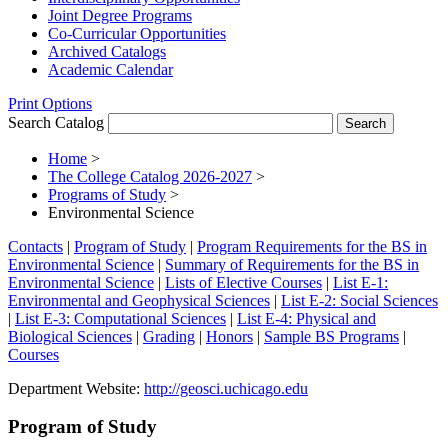
Joint Degree Programs
Co-​Curricular Opportunities
Archived Catalogs
Academic Calendar
Print Options
Search Catalog
Home
>
The College Catalog 2026-2027
>
Programs of Study
>
Environmental Science
Contacts
|
Program of Study
|
Program Requirements for the BS in
Environmental Science
|
Summary of Requirements for the BS in
Environmental Science
|
Lists of Elective Courses
|
List E-1:
Environmental and Geophysical Sciences
|
List E-2: Social Sciences
|
List E-3: Computational Sciences
|
List E-4: Physical and
Biological Sciences
|
Grading
|
Honors
|
Sample BS Programs
|
Courses
Department Website:
http://geosci.uchicago.edu
Program of Study