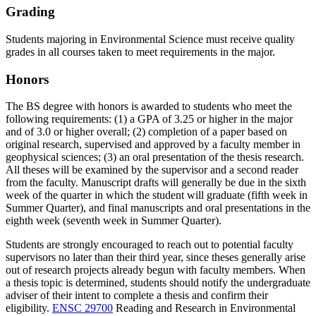
Grading
Students majoring in Environmental Science must receive quality
grades in all courses taken to meet requirements in the major.
Honors
The BS degree with honors is awarded to students who meet the
following requirements: (1) a GPA of 3.25 or higher in the major
and of 3.0 or higher overall; (2) completion of a paper based on
original research, supervised and approved by a faculty member in
geophysical sciences; (3) an oral presentation of the thesis research.
All theses will be examined by the supervisor and a second reader
from the faculty. Manuscript drafts will generally be due in the sixth
week of the quarter in which the student will graduate (fifth week in
Summer Quarter), and final manuscripts and oral presentations in the
eighth week (seventh week in Summer Quarter).
Students are strongly encouraged to reach out to potential faculty
supervisors no later than their third year, since theses generally arise
out of research projects already begun with faculty members. When
a thesis topic is determined, students should notify the undergraduate
adviser of their intent to complete a thesis and confirm their
eligibility.
ENSC 29700
Reading and Research in Environmental