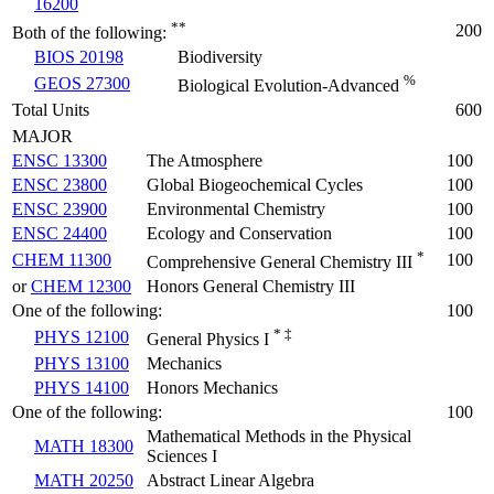
16200
**
200
Both of the following:
BIOS 20198
Biodiversity
%
GEOS 27300
Biological Evolution-Advanced
Total Units
600
MAJOR
ENSC 13300
The Atmosphere
100
ENSC 23800
Global Biogeochemical Cycles
100
ENSC 23900
Environmental Chemistry
100
ENSC 24400
Ecology and Conservation
100
*
CHEM 11300
100
Comprehensive General Chemistry III
or
CHEM 12300
Honors General Chemistry III
One of the following:
100
* ‡
PHYS 12100
General Physics I
PHYS 13100
Mechanics
PHYS 14100
Honors Mechanics
One of the following:
100
Mathematical Methods in the Physical
MATH 18300
Sciences I
MATH 20250
Abstract Linear Algebra