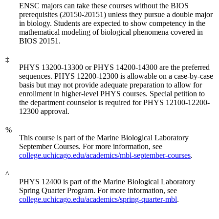
ENSC majors can take these courses without the BIOS
prerequisites (20150-20151) unless they pursue a double major
in biology. Students are expected to show competency in the
mathematical modeling of biological phenomena covered in
BIOS 20151.
‡
PHYS 13200-13300 or PHYS 14200-14300 are the preferred
sequences. PHYS 12200-12300 is allowable on a case-by-case
basis but may not provide adequate preparation to allow for
enrollment in higher-level PHYS courses. Special petition to
the department counselor is required for PHYS 12100-12200-
12300 approval.
%
This course is part of the Marine Biological Laboratory
September Courses. For more information, see
college.uchicago.edu/academics/mbl-september-courses
.
^
PHYS 12400 is part of the Marine Biological Laboratory
Spring Quarter Program. For more information, see
college.uchicago.edu/academics/spring-quarter-mbl
.