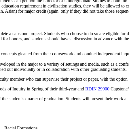
tudents can petition the Director of Undergraduate Studies to count no
l education requirement in civilization studies, they will be allowed to 
n, Asian) for major credit (again, only if they did not take those sequence
lete a capstone project. Students who choose to do so are eligible for 
 for honors, and students should have a discussion in advance with the
l concepts gleaned from their coursework and conduct independent inquir
eveloped in the major to a variety of settings and media, such as a confe
ed out individually or in collaboration with other graduating students.
aculty member who can supervise their project or paper, with the option
ds of Inquiry
in Spring of their third-year and
RDIN 29900
Capstone/
 the student's quarter of graduation. Students will present their work 
Racial Formations