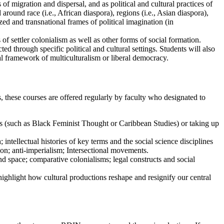
s of migration and dispersal
,
and as political and cultural practices of
und race (i.e., African diaspora), regions (i.e., Asian diaspora),
lized and transnational frames of political imagination (in
of settler colonialism as well as other forms of social formation.
ed through specific political and cultural settings. Students will also
gal framework of multiculturalism or liberal democracy.
 these courses are offered regularly by faculty who designated to
ions (such as Black Feminist Thought or Caribbean Studies) or taking up
intellectual histories of key terms and the social science disciplines
ion; anti-imperialism; Intersectional movements.
nd space; comparative colonialisms; legal constructs and social
 highlight how cultural productions reshape and resignify our central