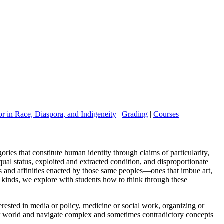
r in Race, Diaspora, and Indigeneity
|
Grading
|
Courses
gories that constitute human identity through claims of particularity,
l status, exploited and extracted condition, and
disproportionate
s and affinities
enacted by those same peoples
—
ones that imbue art,
 kinds, we explore with student
s how to think through these
erested in media or policy, medicine
or social work, organizing or
r world
and navigate complex and some
times contradictory concepts