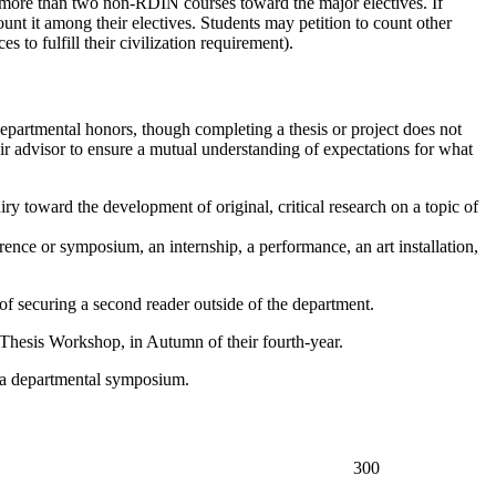
 more than two non-RDIN courses toward the major electives. If
count it among their electives. Students may petition to count other
s to fulfill their civilization requirement).
departmental honors, though completing a thesis or project does not
ir advisor to ensure a mutual understanding of expectations for what
y toward the development of original, critical research on a topic of
rence or symposium, an internship, a performance, an art installation,
 of securing a second reader outside of the department.
Thesis Workshop
, in Autumn of their fourth-year.
at a departmental symposium.
300