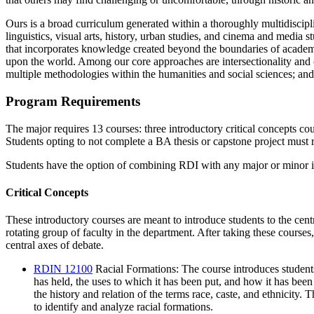
Ours is a broad curriculum generated within a thoroughly multidiscipl
linguistics, visual arts, history, urban studies, and cinema and
media stu
that incorporates knowledge created
beyond the boundaries of academi
upon the
wor
ld. Among our core approaches are intersectionality and c
multiple methodologies within the humanities and social s
ciences; and
Program Requirements
The major requires 13 courses: three introductory critical concepts cou
Students opting to not complete a BA thesis or capstone project must r
Students have the option of combining RDI with any major or minor in
Critical Concepts
These introductory courses are meant to introduce students to the cent
rotating group of faculty in the department. After taking these courses,
central axes of debate.
RDIN 12100
Racial Formations
: The course introduces students
has held, the uses to which it has been put, and how it has bee
the history and relation of the terms race, caste, and ethnicity.
to identify and analyze racial formations.