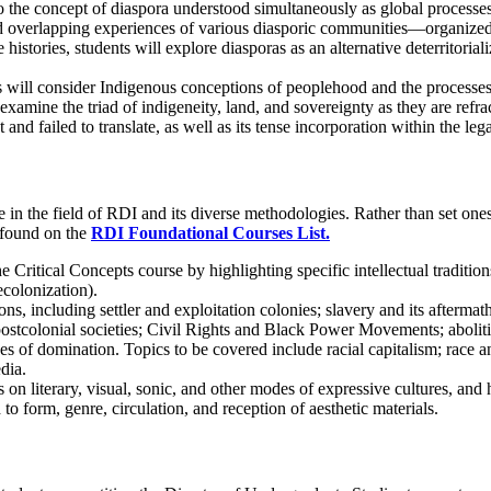
to the concept of diaspora understood simultaneously as global processe
 overlapping experiences of various diasporic communities—organized aro
e histories, students will explore diasporas as an alternative deterritoria
ts will consider Indigenous conceptions of peoplehood and the processes 
amine the triad of indigeneity, land, and sovereignty as they are refract
and failed to translate, as well as its tense incorporation within the le
n the field of RDI and its diverse methodologies. Rather than set ones,
 found on the
RDI Foundational Courses List.
the Critical Concepts course by highlighting specific intellectual tradit
ecolonization).
 including settler and exploitation colonies; slavery and its aftermath; 
 postcolonial societies; Civil Rights and Black Power Movements; abolit
es of domination. Topics to be covered include racial capitalism; race a
dia.
 on literary, visual, sonic, and other modes of expressive cultures, and
o form, genre, circulation, and reception of aesthetic materials.