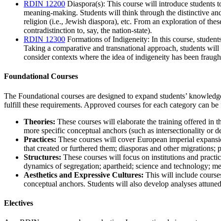
RDIN 12200
Diaspora(s)
: This course will introduce students 
meaning-making. Students will think through the distinctive and
religion (i.e., Jewish diaspora), etc. From an exploration of thes
contradistinction to, say, the nation-state).
RDIN 12300
Formations of Indigeneity
: In this course, studen
Taking a comparative and transnational approach, students will ex
consider contexts where the idea of indigeneity has been fraught 
Foundational Courses
The Foundational courses are designed to expand students’ knowledge i
fulfill these requirements. Approved courses for each category can be
Theories:
These courses will elaborate the training offered in 
more specific conceptual anchors (such as intersectionality or d
Practices:
These courses will cover European imperial expansions,
that created or furthered them; diasporas and other migrations;
Structures:
These courses will focus on institutions and practic
dynamics of segregation; apartheid; science and technology; me
Aesthetics and Expressive Cultures:
This will include courses
conceptual anchors. Students will also develop analyses attuned t
Electives