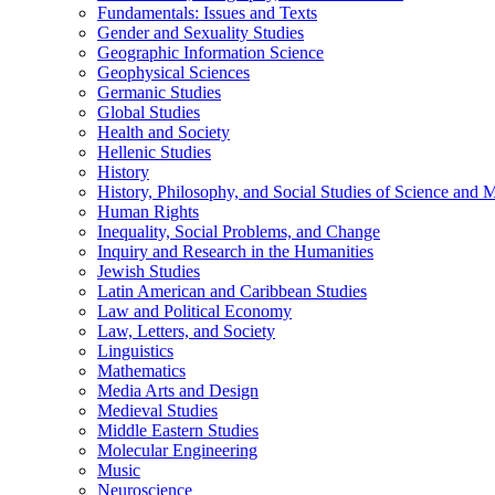
Fundamentals: Issues and Texts
Gender and Sexuality Studies
Geographic Information Science
Geophysical Sciences
Germanic Studies
Global Studies
Health and Society
Hellenic Studies
History
History, Philosophy, and Social Studies of Science and 
Human Rights
Inequality, Social Problems, and Change
Inquiry and Research in the Humanities
Jewish Studies
Latin American and Caribbean Studies
Law and Political Economy
Law, Letters, and Society
Linguistics
Mathematics
Media Arts and Design
Medieval Studies
Middle Eastern Studies
Molecular Engineering
Music
Neuroscience