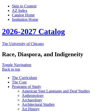
Skip to Content
AZ Index
Catalog Home
Institution Home
2026-2027 Catalog
The University of Chicago
Race, Diaspora, and Indigeneity
Toggle Navigation
Back to top
The Curriculum
The Core
Programs of Study
American Sign Language and Deaf Studies
Anthropology
Archaeology
Architectural Studies
Art History