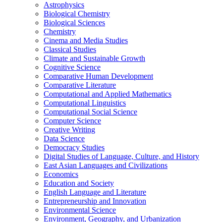
Astrophysics
Biological Chemistry
Biological Sciences
Chemistry
Cinema and Media Studies
Classical Studies
Climate and Sustainable Growth
Cognitive Science
Comparative Human Development
Comparative Literature
Computational and Applied Mathematics
Computational Linguistics
Computational Social Science
Computer Science
Creative Writing
Data Science
Democracy Studies
Digital Studies of Language, Culture, and History
East Asian Languages and Civilizations
Economics
Education and Society
English Language and Literature
Entrepreneurship and Innovation
Environmental Science
Environment, Geography, and Urbanization