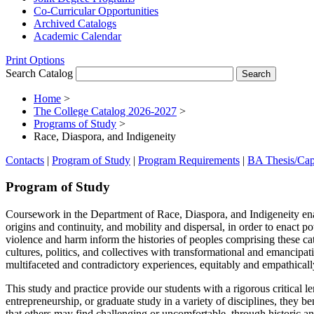
Co-​Curricular Opportunities
Archived Catalogs
Academic Calendar
Print Options
Search Catalog
Home
>
The College Catalog 2026-2027
>
Programs of Study
>
Race, Diaspora, and Indigeneity
Contacts
|
Program of Study
|
Program Requirements
|
BA Thesis/Cap
Program of Study
Coursework in the Department of Race, Diaspora, and Indigeneity enab
origins
and continuity, and mobility and dispersal, in order to enact p
violence and harm inform the histories of peoples comprising these
cat
cultures, politics, and collectives with
transformational and emancipati
multifaceted and
contradictory experiences, equitably and empathicall
This study and practice provide our students with a rigorous critical le
entrepreneurship, or graduate study in a variety of disciplines,
they ben
that others may find challenging
or uncomfortable, through historic an