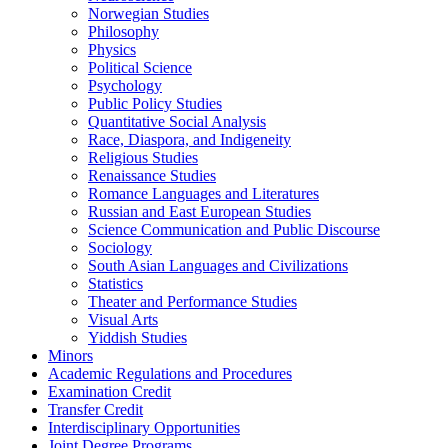
Norwegian Studies
Philosophy
Physics
Political Science
Psychology
Public Policy Studies
Quantitative Social Analysis
Race, Diaspora, and Indigeneity
Religious Studies
Renaissance Studies
Romance Languages and Literatures
Russian and East European Studies
Science Communication and Public Discourse
Sociology
South Asian Languages and Civilizations
Statistics
Theater and Performance Studies
Visual Arts
Yiddish Studies
Minors
Academic Regulations and Procedures
Examination Credit
Transfer Credit
Interdisciplinary Opportunities
Joint Degree Programs