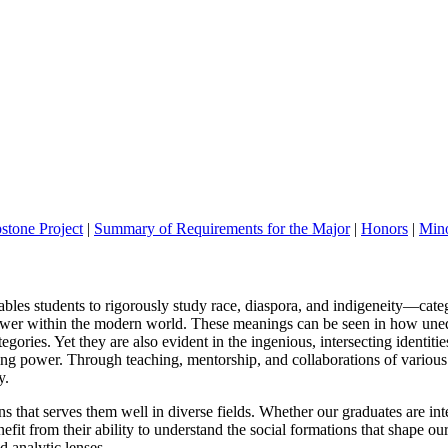
stone Project
|
Summary of Requirements for the Major
|
Honors
|
Mino
les students to rigorously study race, diaspora, and
indigeneity
—
cate
ower within
the modern world.
These meanings can be seen in how unequa
egories. Yet they are also evident in the ingenious, interse
cting identitie
ng power. Through teaching, mentorship, and collaborations
of various
y.
ns that serves
them well in diverse fields. Whether our graduates are in
t
efit from their ability to understand the social formations that shape ou
d analytic lenses.