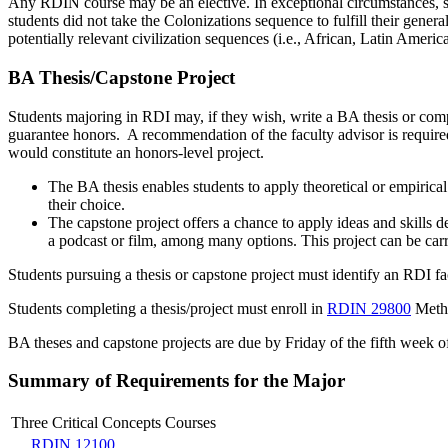
Any RDIN course may be an elective. In exceptional circumstances, s
students did not take the Colonizations sequence to fulfill their genera
potentially relevant civilization sequences (i.e., African, Latin America
BA Thesis/Capstone Project
Students majoring in RDI may, if they wish, write a BA thesis or comp
guarantee honors. A recommendation of the faculty advisor is required
would constitute an honors-level project.
The BA thesis enables students to apply theoretical or empirica
their choice.
The capstone project offers a chance to apply ideas and skills d
a podcast or film, among many options. This project can be carri
Students pursuing a thesis or capstone project must identify an RDI f
Students completing a thesis/project must enroll in
RDIN 29800
Metho
BA theses and capstone projects are due by Friday of the fifth week of
Summary of Requirements for the Major
Three Critical Concepts Courses
RDIN 12100