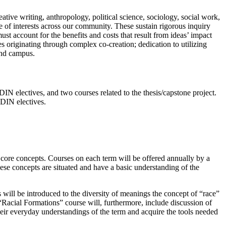
reative writing, anthropology, political
science, sociology, social work,
 of interests
across our comm
unity. These sustain rigorous inquiry
t account for the benefits and costs that result from ideas’ impact
res originating through complex co
-
creation; dedication to
utilizing
and campus.
DIN electives, and two courses related to the thesis/capstone project.
RDIN electives.
e core concepts. Courses on each term will be offered annually by a
these concepts are situated and have a basic understanding of the
s will be introduced to the diversity of meanings the concept of “race”
“Racial Formations” course will, furthermore, include discussion of
 their everyday understandings of the term and acquire the tools needed