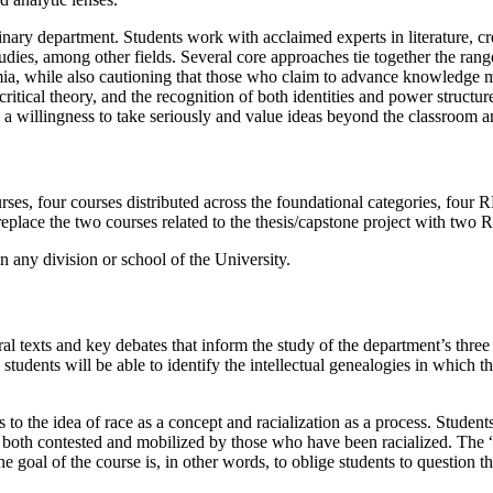
inary department.
Students work with acclaimed experts in litera
ture, c
dies, among other fields. Several core approaches tie together the range
a, while also cautioning that those who claim to advance
knowledge mus
ritical theory, and the recognition
of both identities and power structu
 a willingness to
take seriously and value ideas beyond the classroom 
rses, four courses distributed across the foundational categories, four R
eplace the two courses related to the thesis/capstone project with two 
 any division or school of the University.
ral texts and key debates that inform the study of the department’s thre
 students will be able to identify the intellectual genealogies in which 
 to the idea of race as a concept and racialization as a process. Student
n both contested and mobilized by those who have been racialized. The 
 The goal of the course is, in other words, to oblige students to question