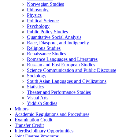
Norwegian Studies
Philosophy
Physics
Political Science
Psychology
Public Policy Studies
Quantitative Social Analysis
Race, Diaspora, and Indigeneity
Religious Studies
Renaissance Studies
Romance Languages and Literatures
Russian and East European Studies
Science Communication and Public Discourse
Sociology
South Asian Languages and Civilizations
Statistics
Theater and Performance Studies
Visual Arts
Yiddish Studies
Minors
Academic Regulations and Procedures
Examination Credit
Transfer Credit
Interdisciplinary Opportunities
Joint Degree Programs