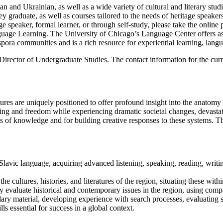
 and Ukrainian, as well as a wide variety of cultural and literary studie
ey graduate, as well as courses tailored to the needs of heritage spea
 speaker, formal learner, or through self-study, please take the online pl
anguage Learning. The University of Chicago’s Language Center offers ass
pora communities and is a rich resource for experiential learning, langu
 Director of Undergraduate Studies. The contact information for the cu
ures are uniquely positioned to offer profound insight into the anatomy
ng and freedom while experiencing dramatic societal changes, devastating
ms of knowledge and for building creative responses to these systems. 
Slavic language, acquiring advanced listening, speaking, reading, writin
the cultures, histories, and literatures of the region, situating these wi
ally evaluate historical and contemporary issues in the region, using com
ry material, developing experience with search processes, evaluating so
ills essential for success in a global context.