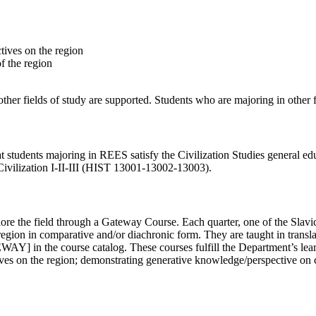
tives on the region
f the region
er fields of study are supported. Students who are majoring in other 
t students majoring in REES satisfy the
Civilization Studies
general ed
ilization I-II-III (
HIST 13001-13002-13003)
.
re the field through a Gateway Course. Each quarter, one of the Slavi
region in comparative and/or diachronic form. They are taught in trans
Y] in the course catalog. These courses fulfill the Department’s learn
ves on the region; demonstrating generative knowledge/perspective on c