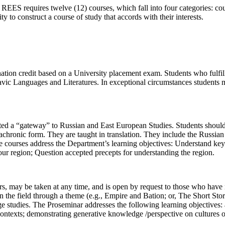
 REES requires twelve (12) courses, which fall into four categories: c
ty to construct a course of study that accords with their interests.
ation credit based on a University placement exam. Students who fulfil
avic Languages and Literatures. In exceptional circumstances students ma
nated a “gateway” to Russian and East European Studies. Students shoul
diachronic form. They are taught in translation. They include the Russia
ourses address the Department’s learning objectives: Understand key d
ur region; Question accepted precepts for understanding the region.
s, may be taken at any time, and is open by request to those who have n
the field through a theme (e.g., Empire and Bation; or, The Short Story)
ege studies. The Proseminar addresses the following learning objectives: 
 contexts; demonstrating generative knowledge /perspective on cultures 