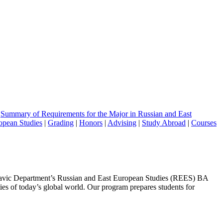
|
Summary of Requirements for the Major in Russian and East
opean Studies
|
Grading
|
Honors
|
Advising
|
Study Abroad
|
Courses
e Slavic Department’s Russian and East European Studies (REES) BA
ties of today’s global world. Our program prepares students for