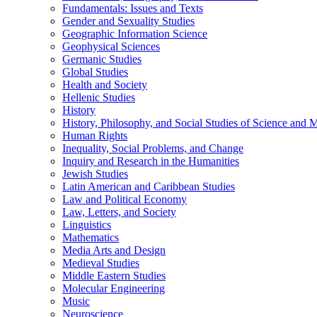
Fundamentals: Issues and Texts
Gender and Sexuality Studies
Geographic Information Science
Geophysical Sciences
Germanic Studies
Global Studies
Health and Society
Hellenic Studies
History
History, Philosophy, and Social Studies of Science and 
Human Rights
Inequality, Social Problems, and Change
Inquiry and Research in the Humanities
Jewish Studies
Latin American and Caribbean Studies
Law and Political Economy
Law, Letters, and Society
Linguistics
Mathematics
Media Arts and Design
Medieval Studies
Middle Eastern Studies
Molecular Engineering
Music
Neuroscience