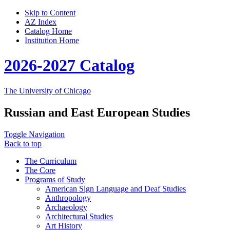
Skip to Content
AZ Index
Catalog Home
Institution Home
2026-2027 Catalog
The University of Chicago
Russian and East European Studies
Toggle Navigation
Back to top
The Curriculum
The Core
Programs of Study
American Sign Language and Deaf Studies
Anthropology
Archaeology
Architectural Studies
Art History