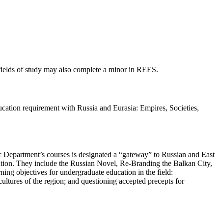
fields of study may also complete a minor in REES.
ucation requirement with Russia and Eurasia: Empires, Societies,
c Department’s courses is designated a “gateway” to Russian and East
lation. They include the Russian Novel, Re-Branding the Balkan City,
ing objectives for undergraduate education in the field:
ultures of the region; and questioning accepted precepts for