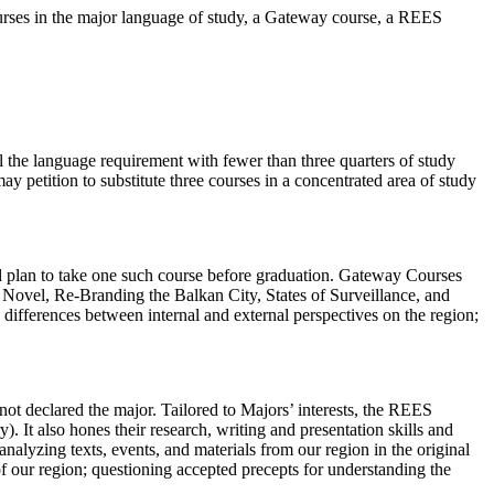
ourses in the major language of study, a Gateway course, a REES
l the language requirement with fewer than three quarters of study
y petition to substitute three courses in a concentrated area of study
d plan to take one such course before graduation. Gateway Courses
n Novel, Re-Branding the Balkan City, States of Surveillance, and
ifferences between internal and external perspectives on the region;
ot declared the major. Tailored to Majors’ interests, the REES
. It also hones their research, writing and presentation skills and
analyzing texts, events, and materials from our region in the original
of our region; questioning accepted precepts for understanding the