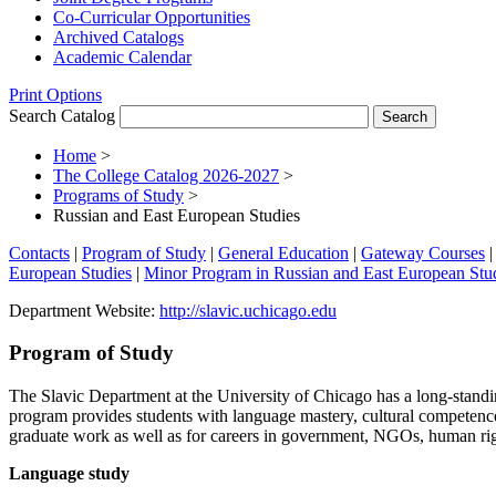
Co-​Curricular Opportunities
Archived Catalogs
Academic Calendar
Print Options
Search Catalog
Home
>
The College Catalog 2026-2027
>
Programs of Study
>
Russian and East European Studies
Contacts
|
Program of Study
|
General Education
|
Gateway Courses
European Studies
|
Minor Program in Russian and East European Stu
Department Website:
http://slavic.uchicago.edu
Program of Study
The Slavic Department at the University of Chicago has a long-stand
program provides students with language mastery, cultural competence,
graduate work as well as for careers in government, NGOs, human right
Language study