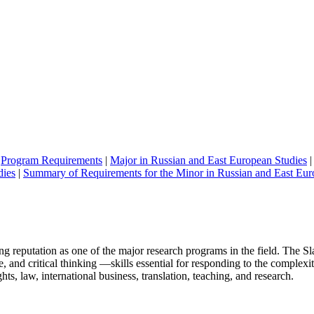
|
Program Requirements
|
Major in Russian and East European Studies
dies
|
Summary of Requirements for the Minor in Russian and East Eur
ing reputation as one of the major research programs in the field. Th
 and critical thinking —skills essential for responding to the complexi
s, law, international business, translation, teaching, and research.