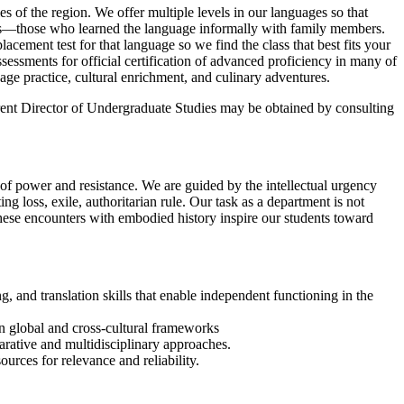
s of the region. We offer multiple levels in our languages so that
kers—those who learned the language informally with family members.
acement test for that language so we find the class that best fits your
essments for official certification of advanced proficiency in many of
age practice, cultural enrichment, and culinary adventures.
rrent Director of Undergraduate Studies may be obtained by consulting
 of power and resistance. We are guided by the intellectual urgency
 loss, exile, authoritarian rule. Our task as a department is not
These encounters with embodied history inspire our students toward
g, and translation skills that enable independent functioning in the
thin global and cross-cultural frameworks
parative and multidisciplinary approaches.
urces for relevance and reliability.