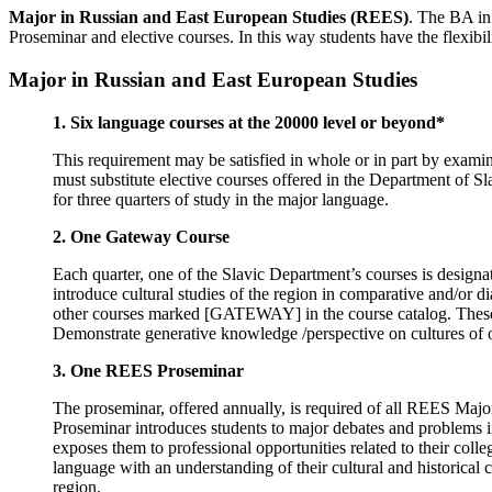
Major in Russian and East European Studies (REES)
. The BA in
Proseminar and elective courses. In this way students have the flexibili
Major in Russian and East European Studies
1.
Six language courses at the 20000 level or beyond*
This requirement may be satisfied in whole or in part by examin
must substitute elective courses offered in the Department of Sl
for three quarters of study in the major language.
2.
One Gateway Course
Each quarter, one of the Slavic Department’s courses is desig
introduce cultural studies of the region in comparative and/or 
other courses marked [GATEWAY] in the course catalog. These c
Demonstrate generative knowledge /perspective on cultures of o
3.
One REES Proseminar
The proseminar, offered annually, is required of all REES Major
Proseminar introduces students to major debates and problems in 
exposes them to professional opportunities related to their coll
language with an understanding of their cultural and historical
region.