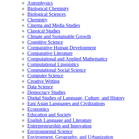
Astrophysics
Biological Chemistry
Biological Sciences
Chemistry
Cinema and Media Studies
Classical Studies
Climate and Sustainable Growth
Cognitive Science
Comparative Human Development
Comparative Literature
Computational and Applied Mathematics
Computational Linguistics
Computational Social Science
Computer Science
Creative Writing
Data Science
Democracy Studies
Digital Studies of Language, Culture, and History
East Asian Languages and Civilizations
Economics
Education and Society
English Language and Literature
Entrepreneurship and Innovation
Environmental Science
Environment, Geography, and Urbanization