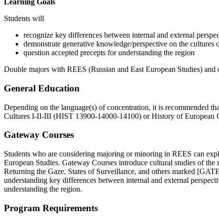
Learning Goals
Students will
recognize key differences between internal and external perspec
demonstrate generative knowledge/perspective on the cultures o
question accepted precepts for understanding the region
Double majors with REES (Russian and East European Studies) and oth
General Education
Depending on the language(s) of concentration, it is recommended tha
Cultures I-II-III (
HIST 13900-14000-14100)
or History of European Civ
Gateway Courses
Students who are considering majoring or minoring in REES can explo
European Studies. Gateway Courses introduce cultural studies of the 
Returning the Gaze, States of Surveillance, and others marked [GATEWA
understanding key differences between internal and external perspecti
understanding the region.
Program Requirements