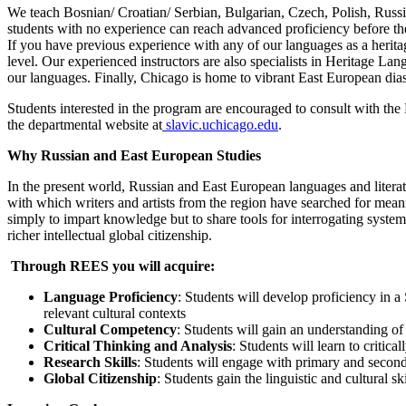
We teach Bosnian/ Croatian/ Serbian, Bulgarian, Czech, Polish, Russian
students with no experience can reach advanced proficiency before th
If you have previous experience with any of our languages as a heritage
level. Our experienced instructors are also specialists in Heritage L
our languages. Finally, Chicago is home to vibrant East European dias
Students interested in the program are encouraged to consult with the
the departmental website at
slavic.uchicago.edu
.
Why Russian and East European Studies
In the present world, Russian and East European languages and literat
with which writers and artists from the region have searched for meani
simply to impart knowledge but to share tools for interrogating syste
richer intellectual global citizenship.
Through REES you will acquire:
Language Proficiency
:
Students will develop proficiency in a 
relevant cultural contexts
Cultural Competency
: Students will gain an understanding of 
Critical Thinking and Analysis
: Students will learn to critic
Research Skills
: Students will engage with primary and seconda
Global Citizenship
: Students gain the linguistic and cultural sk