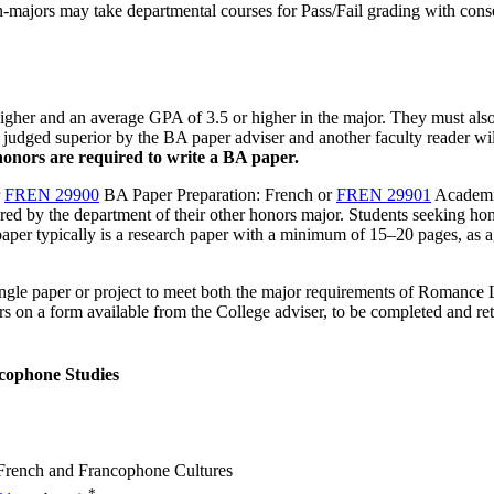
n-majors may take departmental courses for Pass/Fail grading with conse
igher and an average GPA of 3.5 or higher in the major. They must also
rs judged superior by the BA paper adviser and another faculty reader 
honors are required to write a BA paper.
r
FREN 29900
BA Paper Preparation: French
or
FREN 29901
Academi
ed by the department of their other honors major.
Students seeking hono
paper typically is a research paper with a minimum of 15–20 pages, as a
ingle paper or project to meet both the major requirements of Romance 
s on a form available from the College adviser, to be completed and re
cophone Studies
n French and Francophone Cultures
*