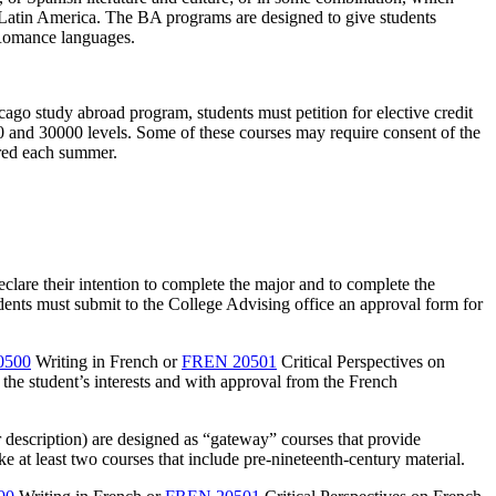
 Latin America. The BA programs are designed to give students
e Romance languages.
ago study abroad program, students must petition for elective credit
0 and 30000 levels. Some of these courses may require consent of the
ered each summer.
clare their intention to complete the major and to complete the
dents must submit to the College Advising office an approval form for
0500
Writing in French
or
FREN 20501
Critical Perspectives on
 the student’s interests and with approval from the French
 or description) are designed as “gateway” courses that provide
e at least two courses that include pre-nineteenth-century material.