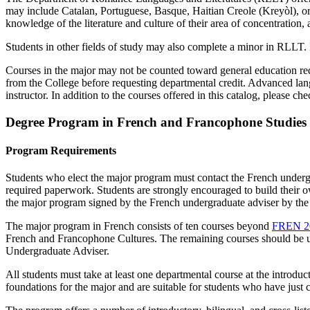
may include Catalan, Portuguese, Basque, Haitian Creole (Kreyòl), o
knowledge of the literature and culture of their area of concentration
Students in other fields of study may also complete a minor in RLLT. 
Courses in the major may not be counted toward general education requ
from the College before requesting departmental credit. Advanced lan
instructor. In addition to the courses offered in this catalog, please ch
Degree Program in French and Francophone Studies
Program Requirements
Students who elect the major program must contact the French undergrad
required paperwork. Students are strongly encouraged to build their 
the major program signed by the French undergraduate adviser by the e
The major program in French consists of ten courses beyond
FREN 2
French and Francophone Cultures
. The remaining courses should be u
Undergraduate Adviser.
All students must take at least one departmental course at the introduc
foundations for the major and are suitable for students who have just 