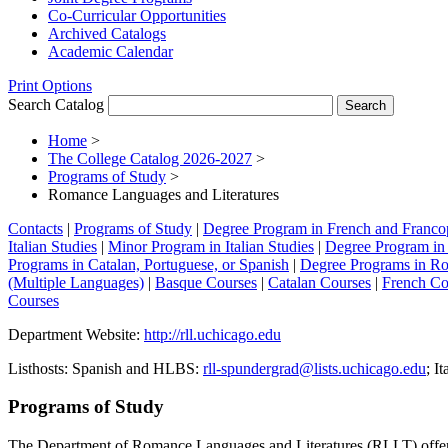
Co-​Curricular Opportunities
Archived Catalogs
Academic Calendar
Print Options
Search Catalog
Home
>
The College Catalog 2026-2027
>
Programs of Study
>
Romance Languages and Literatures
Contacts
|
Programs of Study
|
Degree Program in French and Franco
Italian Studies
|
Minor Program in Italian Studies
|
Degree Program in 
Programs in Catalan, Portuguese, or Spanish
|
Degree Programs in Ro
(Multiple Languages)
|
Basque Courses
|
Catalan Courses
|
French Co
Courses
Department Website:
http://rll.uchicago.edu
Listhosts: Spanish and HLBS:
rll-spundergrad@lists.uchicago.edu
; It
Programs of Study
The Department of Romance Languages and Literatures (RLLT) offers se