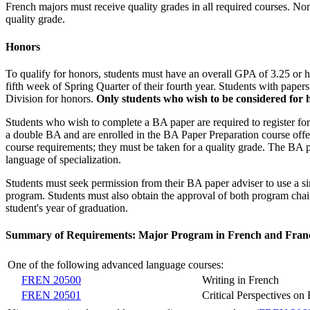
French majors must receive quality grades in all required courses. No
quality grade.
Honors
To qualify for honors, students must have an overall GPA of 3.25 or h
fifth week of Spring Quarter of their fourth year. Students with pape
Division for honors.
Only students who wish to be considered for 
Students who wish to complete a BA paper are required to register fo
a double BA and are enrolled in the BA Paper Preparation course offer
course requirements; they must be taken for a quality grade. The BA 
language of specialization.
Students must seek permission from their BA paper adviser to use a s
program. Students must also obtain the approval of both program chair
student's year of graduation.
Summary of Requirements: Major Program in French and Fran
One of the following advanced language courses:
FREN 20500
Writing in French
FREN 20501
Critical Perspectives o