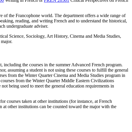
00
Writing in French
or
FREN 20501
Critical Perspectives on French
lture of the Francophone world. The department offers a wide range of
peaking, reading, and writing French and to understand the historical,
nch undergraduate adviser.
litical Science, Sociology, Art History, Cinema and Media Studies,
 major.
dit, including the courses in the summer Advanced French program.
r, assuming a student is not using these courses to fulfill the general
courses from the Winter Quarter Cinema and Media Studies program in
ree courses from the Winter Quarter Middle Eastern Civilizations
e not being used to meet the general education requirements in
or courses taken at other institutions (for instance, at French
n at other institutions can be counted toward the major with the