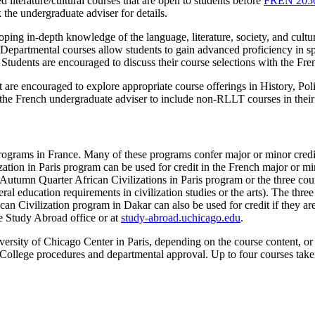
d literature/cultural courses that are open to students before
FREN 205
 the undergraduate adviser for details.
eloping in-depth knowledge of the language, literature, society, and cu
c. Departmental courses allow students to gain advanced proficiency in s
Students are encouraged to discuss their course selections with the Fre
ut are encouraged to explore appropriate course offerings in History, Po
he French undergraduate adviser to include non-RLLT courses in their
 programs in France. Many of these programs confer major or minor cre
tion in Paris program can be used for credit in the French major or mino
he Autumn Quarter African Civilizations in Paris program or the three 
neral education requirements in civilization studies or the arts). The th
an Civilization program in Dakar can also be used for credit if they ar
the Study Abroad office or at
study-abroad.uchicago.edu
.
versity of Chicago Center in Paris, depending on the course content, or f
o College procedures and departmental approval. Up to four courses take