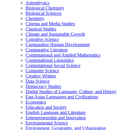
Astrophysics
Biological Chemistry
Biological Sciences
Chemistry
Cinema and Media Studies
Classical Studies
Climate and Sustainable Growth
Cognitive Science
Comparative Human Development
Comparative Literature
Computational and Applied Mathematics
Computational Linguistics
Computational Social Science
Computer Science
Creative Writing
Data Science
Democracy Studies
Digital Studies of Language, Culture, and History
East Asian Languages and Civilizations
Economics
Education and Society
English Language and Literature
Entrepreneurship and Innovation
Environmental Science
Environment, Geography, and Urbanization