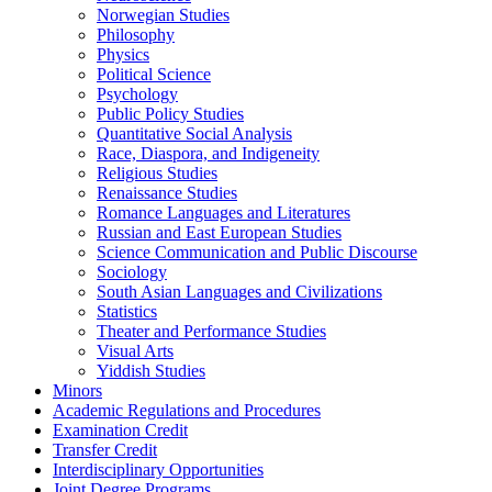
Norwegian Studies
Philosophy
Physics
Political Science
Psychology
Public Policy Studies
Quantitative Social Analysis
Race, Diaspora, and Indigeneity
Religious Studies
Renaissance Studies
Romance Languages and Literatures
Russian and East European Studies
Science Communication and Public Discourse
Sociology
South Asian Languages and Civilizations
Statistics
Theater and Performance Studies
Visual Arts
Yiddish Studies
Minors
Academic Regulations and Procedures
Examination Credit
Transfer Credit
Interdisciplinary Opportunities
Joint Degree Programs