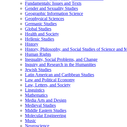
Fundamentals: Issues and Texts
Gender and Sexuality Studies
Geographic Information Science
Geophysical Sciences
Germanic Studies
Global Studies
Health and Society
Hellenic Studies
History
History, Philosophy, and Social Studies of Science and 
Human Rights
Inequality, Social Problems, and Change
Inquiry and Research in the Humanities
Jewish Studies
Latin American and Caribbean Studies
Law and Political Economy
Law, Letters, and Society
Linguistics
Mathematics
Media Arts and Design
Medieval Studies
Middle Eastern Studies
Molecular Engineering
Music
Neuroscience