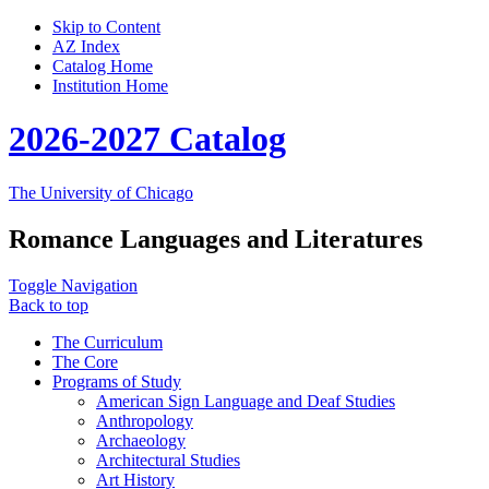
Skip to Content
AZ Index
Catalog Home
Institution Home
2026-2027 Catalog
The University of Chicago
Romance Languages and Literatures
Toggle Navigation
Back to top
The Curriculum
The Core
Programs of Study
American Sign Language and Deaf Studies
Anthropology
Archaeology
Architectural Studies
Art History