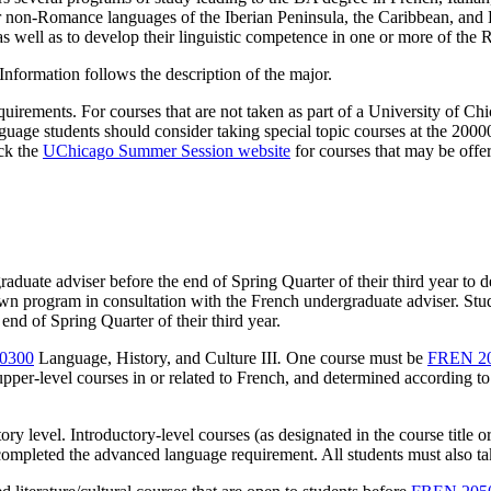
r non-Romance languages of the Iberian Peninsula, the Caribbean, and
, as well as to develop their linguistic competence in one or more of th
Information follows the description of the major.
irements. For courses that are not taken as part of a University of Chic
guage students should consider taking special topic courses at the 2000
eck the
UChicago Summer Session website
for courses that may be off
uate adviser before the end of Spring Quarter of their third year to de
own program in consultation with the French undergraduate adviser. Stu
nd of Spring Quarter of their third year.
0300
Language, History, and Culture III
.
One course must be
FREN 2
pper-level courses in or related to French, and determined according to
tory level. Introductory-level courses (as designated in the course title
completed the advanced language requirement. All students must also tak