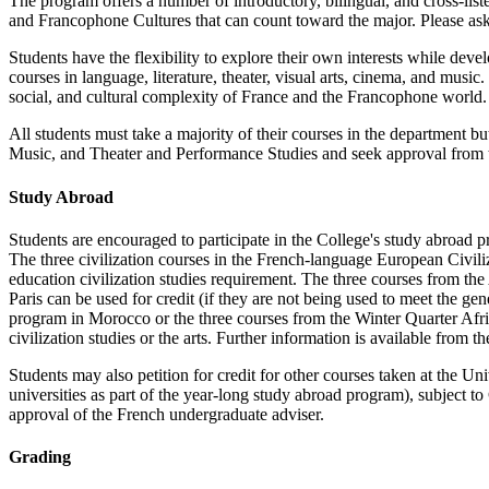
The program offers a number of introductory, bilingual, and cross-liste
and Francophone Cultures
that can count toward the major. Please ask
Students have the flexibility to explore their own interests while dev
courses in language, literature, theater, visual arts, cinema, and musi
social, and cultural complexity of France and the Francophone world. 
All students must take a majority of their courses in the department b
Music, and Theater and Performance Studies and seek approval from t
Study Abroad
Students are encouraged to participate in the College's study abroad
The three civilization courses in the French-language European Civiliza
education civilization studies requirement. The three courses from t
Paris can be used for credit (if they are not being used to meet the ge
program in Morocco or the three courses from the Winter Quarter Afric
civilization studies or the arts. Further information is available from 
Students may also petition for credit for other courses taken at the Uni
universities as part of the year-long study abroad program), subject t
approval of the French undergraduate adviser.
Grading