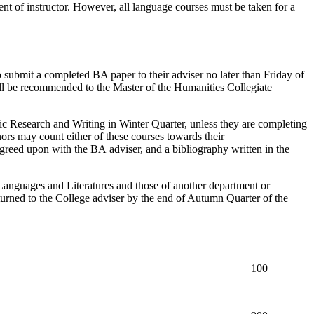
nt of instructor. However, all language courses must be taken for a
 submit a completed BA paper to their adviser no later than Friday of
will be recommended to the Master of the Humanities Collegiate
c Research and Writing
in Winter Quarter
, unless they are completing
rs may count either of these courses towards their
greed upon with the BA adviser, and a bibliography written in the
Languages and Literatures and those of another department or
turned to the College adviser by the end of Autumn Quarter of the
100