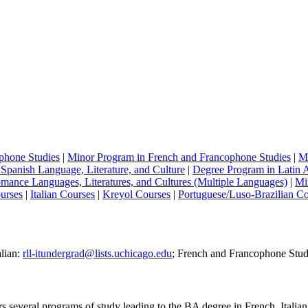
phone Studies
|
Minor Program in
French and Francophone Studies
|
Mi
Spanish Language, Literature, and Culture
|
Degree Program in Latin A
mance Languages, Literatures, and Cultures (Multiple Languages)
|
Mi
urses
|
Italian Courses
|
Kreyol Courses
|
Portuguese/Luso-Brazilian C
alian:
rll-itundergrad@lists.uchicago.edu
; French and Francophone Stud
veral programs of study leading to the BA degree in French, Italian, 