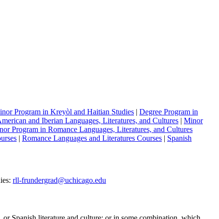
nor Program in Kreyòl and Haitian Studies
|
Degree Program in
merican and Iberian Languages, Literatures, and Cultures
|
Minor
nor Program in Romance Languages, Literatures, and Cultures
ourses
|
Romance Languages and Literatures Courses
|
Spanish
ies:
rll-frundergrad@uchicago.edu
or Spanish literature and culture; or in some combination, which