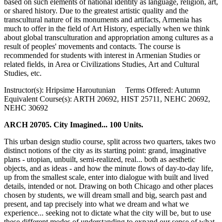
based on such elements of national identity as language, religion, art,
or shared history. Due to the greatest artistic quality and the
transcultural nature of its monuments and artifacts, Armenia has
much to offer in the field of Art History, especially when we think
about global transculturation and appropriation among cultures as a
result of peoples' movements and contacts. The course is
recommended for students with interest in Armenian Studies or
related fields, in Area or Civilizations Studies, Art and Cultural
Studies, etc.
Instructor(s): Hripsime Haroutunian Terms Offered: Autumn
Equivalent Course(s): ARTH 20692, HIST 25711, NEHC 20692,
NEHC 30692
ARCH 20705. City Imagined... 100 Units.
This urban design studio course, split across two quarters, takes two
distinct notions of the city as its starting point: grand, imaginative
plans - utopian, unbuilt, semi-realized, real... both as aesthetic
objects, and as ideas - and how the minute flows of day-to-day life,
up from the smallest scale, enter into dialogue with built and lived
details, intended or not. Drawing on both Chicago and other places
chosen by students, we will dream small and big, search past and
present, and tap precisely into what we dream and what we
experience... seeking not to dictate what the city will be, but to use
these different modes of understanding to expand our sense of what