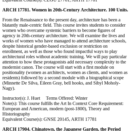
ARCH 17781. Women in 20th-Century Architecture. 100 Units.
From the Renaissance to the present day, architecture has been a
blatantly male-centric field. This course invites students to consider
women who overcame systemic barriers to become figures of
agency in 20th-century architecture. We will examine the lives and
works of women who have managed to attend architecture schools,
despite historical gender-based exclusion or restriction on
enrollment, as well as those who found impactful ways to play
architectural roles without academic training. We will pay particular
attention to how these protagonists add necessary complexity to the
modernist canon. The course will start with a first module on
positionality (women as architects, women as clients, and women as
residents) followed by a second module with a biographical scope
(Minnette De Silva, Eileen Gray, bell hooks, and Sibyl Moholy-
Nagy).
Instructor(s): J. Huet Terms Offered: Winter
Note(s): This course fulfills the Art In Context Core Requirement:
European and American, modern (post-1800), Theory and
Historiography
Equivalent Course(s): GNSE 20145, ARTH 17781
ARCH 17904. Chinatown, the Japanese Garden, the Period