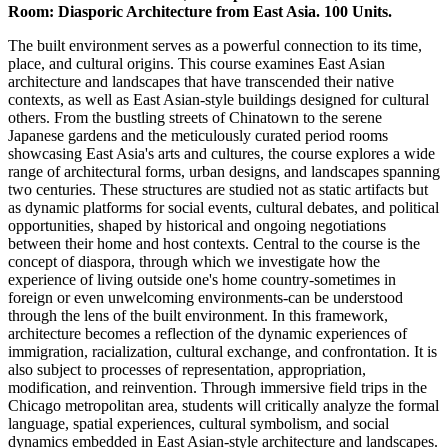
Room: Diasporic Architecture from East Asia. 100 Units.
The built environment serves as a powerful connection to its time,
place, and cultural origins. This course examines East Asian
architecture and landscapes that have transcended their native
contexts, as well as East Asian-style buildings designed for cultural
others. From the bustling streets of Chinatown to the serene
Japanese gardens and the meticulously curated period rooms
showcasing East Asia's arts and cultures, the course explores a wide
range of architectural forms, urban designs, and landscapes spanning
two centuries. These structures are studied not as static artifacts but
as dynamic platforms for social events, cultural debates, and political
opportunities, shaped by historical and ongoing negotiations
between their home and host contexts. Central to the course is the
concept of diaspora, through which we investigate how the
experience of living outside one's home country-sometimes in
foreign or even unwelcoming environments-can be understood
through the lens of the built environment. In this framework,
architecture becomes a reflection of the dynamic experiences of
immigration, racialization, cultural exchange, and confrontation. It is
also subject to processes of representation, appropriation,
modification, and reinvention. Through immersive field trips in the
Chicago metropolitan area, students will critically analyze the formal
language, spatial experiences, cultural symbolism, and social
dynamics embedded in East Asian-style architecture and landscapes.