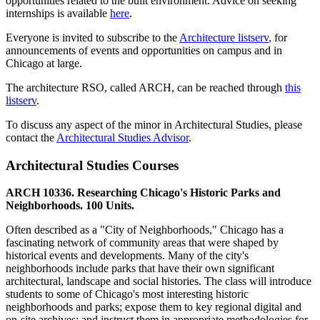
opportunities related to the built environment. Advice on seeking
internships is available
here
.
Everyone is invited to subscribe to the
Architecture listserv
, for
announcements of events and opportunities on campus and in
Chicago at large.
The architecture RSO, called ARCH, can be reached through
this
listserv
.
To discuss any aspect of the minor in Architectural Studies, please
contact the
Architectural Studies Advisor
.
Architectural Studies Courses
ARCH 10336. Researching Chicago's Historic Parks and
Neighborhoods. 100 Units.
Often described as a "City of Neighborhoods," Chicago has a
fascinating network of community areas that were shaped by
historical events and developments. Many of the city's
neighborhoods include parks that have their own significant
architectural, landscape and social histories. The class will introduce
students to some of Chicago's most interesting historic
neighborhoods and parks; expose them to key regional digital and
on-site archives; and instruct them in appropriate methodologies for