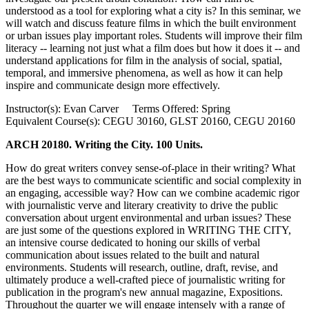
understood as a tool for exploring what a city is? In this seminar, we
will watch and discuss feature films in which the built environment
or urban issues play important roles. Students will improve their film
literacy -- learning not just what a film does but how it does it -- and
understand applications for film in the analysis of social, spatial,
temporal, and immersive phenomena, as well as how it can help
inspire and communicate design more effectively.
Instructor(s): Evan Carver Terms Offered: Spring
Equivalent Course(s): CEGU 30160, GLST 20160, CEGU 20160
ARCH 20180. Writing the City. 100 Units.
How do great writers convey sense-of-place in their writing? What
are the best ways to communicate scientific and social complexity in
an engaging, accessible way? How can we combine academic rigor
with journalistic verve and literary creativity to drive the public
conversation about urgent environmental and urban issues? These
are just some of the questions explored in WRITING THE CITY,
an intensive course dedicated to honing our skills of verbal
communication about issues related to the built and natural
environments. Students will research, outline, draft, revise, and
ultimately produce a well-crafted piece of journalistic writing for
publication in the program's new annual magazine, Expositions.
Throughout the quarter we will engage intensely with a range of