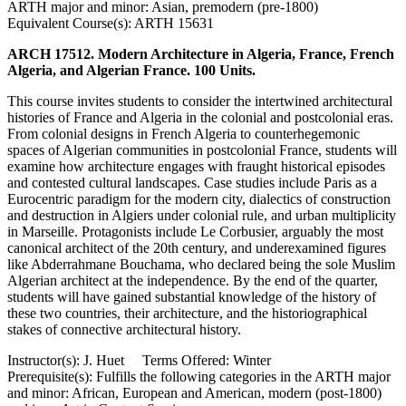
ARTH major and minor: Asian, premodern (pre-1800)
Equivalent Course(s): ARTH 15631
ARCH 17512. Modern Architecture in Algeria, France, French
Algeria, and Algerian France. 100 Units.
This course invites students to consider the intertwined architectural
histories of France and Algeria in the colonial and postcolonial eras.
From colonial designs in French Algeria to counterhegemonic
spaces of Algerian communities in postcolonial France, students will
examine how architecture engages with fraught historical episodes
and contested cultural landscapes. Case studies include Paris as a
Eurocentric paradigm for the modern city, dialectics of construction
and destruction in Algiers under colonial rule, and urban multiplicity
in Marseille. Protagonists include Le Corbusier, arguably the most
canonical architect of the 20th century, and underexamined figures
like Abderrahmane Bouchama, who declared being the sole Muslim
Algerian architect at the independence. By the end of the quarter,
students will have gained substantial knowledge of the history of
these two countries, their architecture, and the historiographical
stakes of connective architectural history.
Instructor(s): J. Huet Terms Offered: Winter
Prerequisite(s): Fulfills the following categories in the ARTH major
and minor: African, European and American, modern (post-1800)