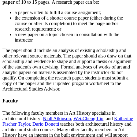
paper
of 10 to 15 pages. A research paper can be:
a paper written to fulfill a course assignment;
the extension of a shorter course paper (either during the
course or after its completion) to meet the page and/or
research requirement; or
a new paper on a topic chosen in consultation with the
instructor.
The paper should include an analysis of existing scholarship and
other relevant source materials. The paper should also draw on that
scholarship and evidence to shape and support a thesis or argument
of the student's own devising. Formal analyses of works of art and
analytic papers on materials assembled by the instructor do not
qualify. On completing the research paper, students must submit a
copy of the paper and their updated program worksheet to the
Architectural Studies Advisor.
Faculty
The following faculty members in Art History specialize in
architectural history:
Niall Atkinson
,
Wei-Cheng Lin
, and
Katherine
Fischer Taylor
.
Dario Donetti
teaches both architectural history and
architectural studio courses. Many other faculty members in Art
History have an interest in the built environment and will support