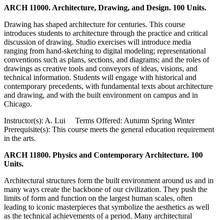
ARCH 11000. Architecture, Drawing, and Design. 100 Units.
Drawing has shaped architecture for centuries. This course
introduces students to architecture through the practice and critical
discussion of drawing. Studio exercises will introduce media
ranging from hand-sketching to digital modeling; representational
conventions such as plans, sections, and diagrams; and the roles of
drawings as creative tools and conveyors of ideas, visions, and
technical information. Students will engage with historical and
contemporary precedents, with fundamental texts about architecture
and drawing, and with the built environment on campus and in
Chicago.
Instructor(s): A. Lui Terms Offered: Autumn Spring Winter
Prerequisite(s): This course meets the general education requirement
in the arts.
ARCH 11800. Physics and Contemporary Architecture. 100
Units.
Architectural structures form the built environment around us and in
many ways create the backbone of our civilization. They push the
limits of form and function on the largest human scales, often
leading to iconic masterpieces that symbolize the aesthetics as well
as the technical achievements of a period. Many architectural