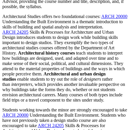
Advisor, providing the course number and title, description, and, if
possible, the syllabus.
Architectural Studies offers two foundational courses:
ARCH 20000
Understanding the Built Environment
is a thematic introduction to
skills of building and spatial analysis and interpretation.
ARCH 24205
Skills & Processes for Architecture and Urban
Design
introduces students to design work while building skills
important to design studios. They exemplify the two types of
architectural studies courses offered by the Department of Art
History.
Architectural history courses
teach students to interpret
how buildings are designed, used, and adapted over time and to
make sense of their social, political, and cultural dimensions. They
attend to the material properties of buildings and the ways in which
people perceive them.
Architectural and urban design
studios
enable students to try out the role of
designers
rather
than
interpreters
, which provides another invaluable perspective on
why buildings take the forms they do, whether or not students
envision architectural careers. Many courses of both types include
field trips or a travel component to the sites under study.
Students working towards the minor are strongly encouraged to take
ARCH 20000
Understanding the Built Environment
. Students who
have not previously taken a design studio course are also
encouraged to take
ARCH 24205
Skills & Processes for