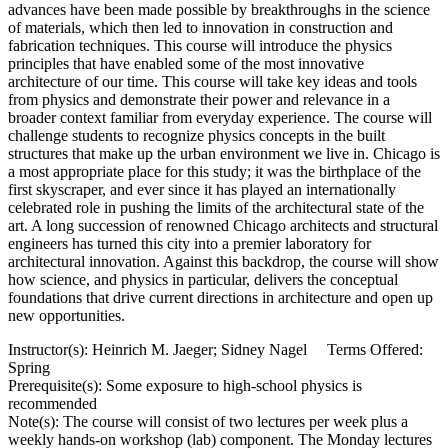
advances have been made possible by breakthroughs in the science
of materials, which then led to innovation in construction and
fabrication techniques. This course will introduce the physics
principles that have enabled some of the most innovative
architecture of our time. This course will take key ideas and tools
from physics and demonstrate their power and relevance in a
broader context familiar from everyday experience. The course will
challenge students to recognize physics concepts in the built
structures that make up the urban environment we live in. Chicago is
a most appropriate place for this study; it was the birthplace of the
first skyscraper, and ever since it has played an internationally
celebrated role in pushing the limits of the architectural state of the
art. A long succession of renowned Chicago architects and structural
engineers has turned this city into a premier laboratory for
architectural innovation. Against this backdrop, the course will show
how science, and physics in particular, delivers the conceptual
foundations that drive current directions in architecture and open up
new opportunities.
Instructor(s): Heinrich M. Jaeger; Sidney Nagel Terms Offered:
Spring
Prerequisite(s): Some exposure to high-school physics is
recommended
Note(s): The course will consist of two lectures per week plus a
weekly hands-on workshop (lab) component. The Monday lectures