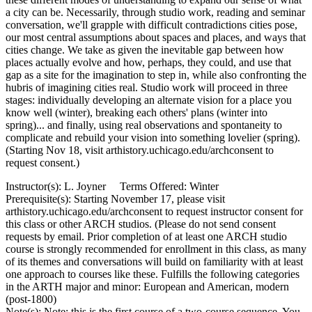
a city can be. Necessarily, through studio work, reading and seminar
conversation, we'll grapple with difficult contradictions cities pose,
our most central assumptions about spaces and places, and ways that
cities change. We take as given the inevitable gap between how
places actually evolve and how, perhaps, they could, and use that
gap as a site for the imagination to step in, while also confronting the
hubris of imagining cities real. Studio work will proceed in three
stages: individually developing an alternate vision for a place you
know well (winter), breaking each others' plans (winter into
spring)... and finally, using real observations and spontaneity to
complicate and rebuild your vision into something lovelier (spring).
(Starting Nov 18, visit arthistory.uchicago.edu/archconsent to
request consent.)
Instructor(s): L. Joyner Terms Offered: Winter
Prerequisite(s): Starting November 17, please visit
arthistory.uchicago.edu/archconsent to request instructor consent for
this class or other ARCH studios. (Please do not send consent
requests by email. Prior completion of at least one ARCH studio
course is strongly recommended for enrollment in this class, as many
of its themes and conversations will build on familiarity with at least
one approach to courses like these. Fulfills the following categories
in the ARTH major and minor: European and American, modern
(post-1800)
Note(s): Note: this is the first course of a two-course sequence. You