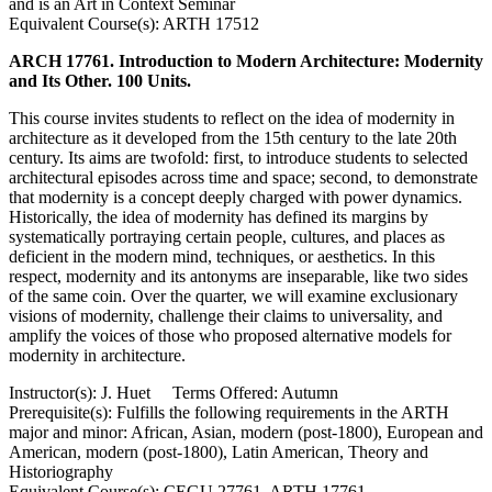
and is an Art in Context Seminar
Equivalent Course(s): ARTH 17512
ARCH 17761. Introduction to Modern Architecture: Modernity
and Its Other. 100 Units.
This course invites students to reflect on the idea of modernity in
architecture as it developed from the 15th century to the late 20th
century. Its aims are twofold: first, to introduce students to selected
architectural episodes across time and space; second, to demonstrate
that modernity is a concept deeply charged with power dynamics.
Historically, the idea of modernity has defined its margins by
systematically portraying certain people, cultures, and places as
deficient in the modern mind, techniques, or aesthetics. In this
respect, modernity and its antonyms are inseparable, like two sides
of the same coin. Over the quarter, we will examine exclusionary
visions of modernity, challenge their claims to universality, and
amplify the voices of those who proposed alternative models for
modernity in architecture.
Instructor(s): J. Huet Terms Offered: Autumn
Prerequisite(s): Fulfills the following requirements in the ARTH
major and minor: African, Asian, modern (post-1800), European and
American, modern (post-1800), Latin American, Theory and
Historiography
Equivalent Course(s): CEGU 27761, ARTH 17761