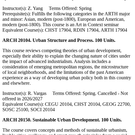
Instructor(s): Z. Yang Terms Offered: Spring
Prerequisite(s): Fulfills the following categories in the ARTH major
and minor: Asian, modern (post-1800), European and American,
modern (post-1800). This course is an Art in Context seminar
Equivalent Course(s): CHST 17904, RDIN 17904, ARTH 17904
ARCH 20104. Urban Structure and Process. 100 Units.
This course reviews competing theories of urban development,
especially their ability to explain the changing nature of cities under
the impact of advanced industrialism. Analysis includes a
consideration of emerging metropolitan regions, the microstructure
of local neighborhoods, and the limitations of the past American
experience as a way of developing urban policy both in this country
and elsewhere.
Instructor(s): R. Vargas Terms Offered: Spring. Cancelled - Not
offered in 2026/2027
Equivalent Course(s): CEGU 20104, CHST 20104, GEOG 22700,
SOSC 25100, SOCI 20104
ARCH 20150. Sustainable Urban Development. 100 Units.
The course covers concepts and methods of sustainable urbanism,