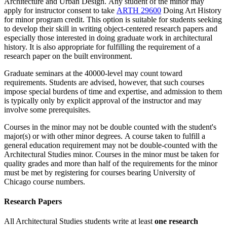
Architecture and Urban Design
. Any student of the minor may
apply for instructor consent to take
ARTH 29600
Doing Art History
for minor program credit. This option is suitable for students seeking
to develop their skill in writing object-centered research papers and
especially those interested in doing graduate work in architectural
history. It is also appropriate for fulfilling the requirement of a
research paper on the built environment.
Graduate seminars at the 40000-level may count toward
requirements. Students are advised, however, that such courses
impose special burdens of time and expertise, and admission to them
is typically only by explicit approval of the instructor and may
involve some prerequisites.
Courses in the minor may not be double counted with the student's
major(s) or with other minor degrees. A course taken to fulfill a
general education requirement may not be double-counted with the
Architectural Studies minor. Courses in the minor must be taken for
quality grades and more than half of the requirements for the minor
must be met by registering for courses bearing University of
Chicago course numbers.
Research Papers
All Architectural Studies students write at least
one research