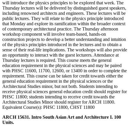
will introduce the physics principles to be explored that week. The
Thursday lectures will be delivered by distinguished guest speakers,
including renowned architects and engineers. These lectures will be
public lectures. They will relate to the physics principle introduced
that Monday and explore its ramification within the broader context
of contemporary architectural practice. The Thursday afternoon
workshop component will involve team-based, hands-on
construction projects to develop a better understanding and intuition
of the physics principles introduced in the lectures and to obtain a
sense of their real-life implications. The workshops will also provide
an opportunity to interact with the guest lecturers. Attendance at
Thursday lectures is required. This course meets the general
education requirement in the physical sciences and may be paired
with PHSC 11600, 11700, 12600, or 13400 in order to complete the
requirement. This course can be taken for credit towards either the
general education requirement in the physical sciences or the
Architectural Studies minor, but not both. Students intending to
receive physical sciences general education credit should register for
PHSC 11800; students intending to receive credit towards the
Architectural Studies Minor should register for ARCH 11800.
Equivalent Course(s): PHSC 11800, CHST 11800
ARCH 15631. Intro South Asian Art and Architecture I. 100
Units.