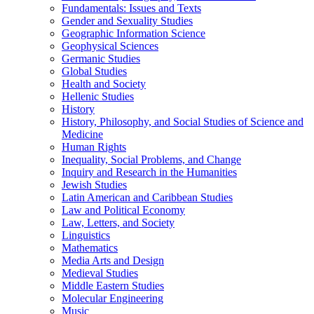
Fundamentals: Issues and Texts
Gender and Sexuality Studies
Geographic Information Science
Geophysical Sciences
Germanic Studies
Global Studies
Health and Society
Hellenic Studies
History
History, Philosophy, and Social Studies of Science and
Medicine
Human Rights
Inequality, Social Problems, and Change
Inquiry and Research in the Humanities
Jewish Studies
Latin American and Caribbean Studies
Law and Political Economy
Law, Letters, and Society
Linguistics
Mathematics
Media Arts and Design
Medieval Studies
Middle Eastern Studies
Molecular Engineering
Music