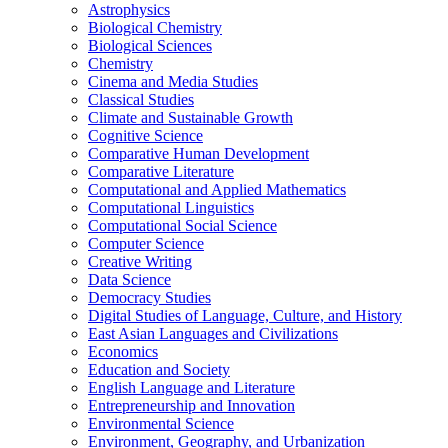
Astrophysics
Biological Chemistry
Biological Sciences
Chemistry
Cinema and Media Studies
Classical Studies
Climate and Sustainable Growth
Cognitive Science
Comparative Human Development
Comparative Literature
Computational and Applied Mathematics
Computational Linguistics
Computational Social Science
Computer Science
Creative Writing
Data Science
Democracy Studies
Digital Studies of Language, Culture, and History
East Asian Languages and Civilizations
Economics
Education and Society
English Language and Literature
Entrepreneurship and Innovation
Environmental Science
Environment, Geography, and Urbanization