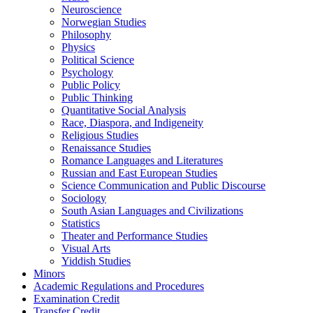
Neuroscience
Norwegian Studies
Philosophy
Physics
Political Science
Psychology
Public Policy
Public Thinking
Quantitative Social Analysis
Race, Diaspora, and Indigeneity
Religious Studies
Renaissance Studies
Romance Languages and Literatures
Russian and East European Studies
Science Communication and Public Discourse
Sociology
South Asian Languages and Civilizations
Statistics
Theater and Performance Studies
Visual Arts
Yiddish Studies
Minors
Academic Regulations and Procedures
Examination Credit
Transfer Credit