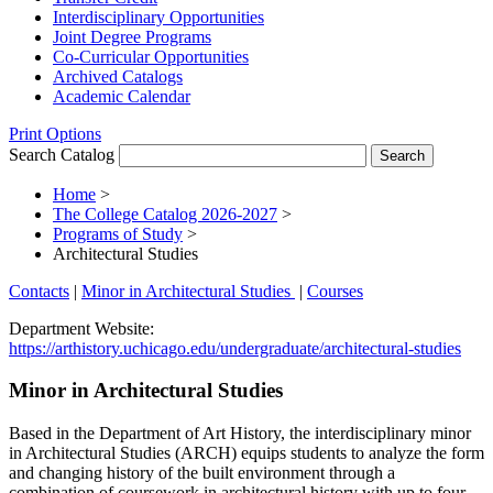
Interdisciplinary Opportunities
Joint Degree Programs
Co-​Curricular Opportunities
Archived Catalogs
Academic Calendar
Print Options
Search Catalog
Home
>
The College Catalog 2026-2027
>
Programs of Study
>
Architectural Studies
Contacts
|
Minor in Architectural Studies
|
Courses
Department Website:
https://arthistory.uchicago.edu/undergraduate/architectural-studies
Minor in Architectural Studies
Based in the Department of Art History, the interdisciplinary minor
in Architectural Studies (ARCH) equips students to analyze the form
and changing history of the built environment through a
combination of coursework in architectural history with up to four