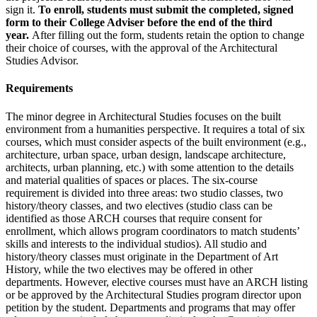
sign it.
To enroll, students must submit the completed, signed
form to their College Adviser before the end of the third
year.
After filling out the form, students retain the option to change
their choice of courses, with the approval of the Architectural
Studies Advisor.
Requirements
The minor degree in Architectural Studies focuses on the built
environment from a humanities perspective. It requires a total of six
courses, which must consider aspects of the built environment (e.g.,
architecture, urban space, urban design, landscape architecture,
architects, urban planning, etc.) with some attention to the details
and material qualities of spaces or places. The six-course
requirement is divided into three areas: two studio classes, two
history/theory classes, and two electives (studio class can be
identified as those ARCH courses that require consent for
enrollment, which allows program coordinators to match students’
skills and interests to the individual studios). All studio and
history/theory classes must originate in the Department of Art
History, while the two electives may be offered in other
departments. However, elective courses must have an ARCH listing
or be approved by the Architectural Studies program director upon
petition by the student. Departments and programs that may offer