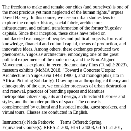
The freedom to make and remake our cities (and ourselves) is one of
the most precious yet most neglected of the human rights," argues
David Harvey. In this course, we use an urban studies lens to
explore the complex history, social fabric, architecture,
infrastructure, and cultural transformation of the former Yugoslav
capitals. Since their inception, these cities have relied on
multifaceted exchanges of peoples and political projects, forms of
knowledge, financial and cultural capital, means of production, and
innovative ideas. Among others, these exchanges produced two
phenomena, Yugoslav architecture, embodying one of the great
political experiments of the modern era, and the Non-Aligned
Movement, as explored in recent documentary films (Turajlić 2023),
museum exhibits (MoMA 2018, "Toward a Concrete Utopia:
Architecture in Yugoslavia 1948-1980"), and monographs (Tito in
Africa: Picturing Solidarity). Drawing on anthropological theory and
ethnography of the city, we consider processes of urban destruction
and renewal, practices of branding spaces and identities,
metropolitan citizenship, arts and design, architectural histories and
styles, and the broader politics of space. The course is
complemented by cultural and historical media, guest speakers, and
virtual tours. Classes are conducted in English.
Instructor(s): Nada Petkovic Terms Offered: Spring
Equivalent Course(s): REES 21300, HIST 24008, GLST 21301,