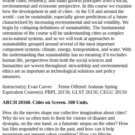
livable cities, resiliency, and smart growth principles from a social,
environmental and economic perspective. In this course we examine
how the development in and of cities - in the US and around the
world - can be sustainable, especially given predictions of a future
characterized by increasing environmental and social volatility. We
begin by critiquing definitions of sustainability. The fundamental
orientation of the course will be understanding cities as complex
socio-natural systems, and so we will look at approaches to
sustainability grouped around several of the most important
component systems: climate, energy, transportation, and water. With
the understanding that sustainability has no meaning if it excludes
human life, perspectives from both the social sciences and
humanities are woven throughout: stewardship and environmental
ethics are as important as technological solutions and policy
measures.
Instructor(s): Evan Carver Terms Offered: Autumn Spring
Equivalent Course(s): PBPL 20150, GLST 20150, CEGU 20150
ARCH 20160. Cities on Screen. 100 Units.
How do the movies shape our collective imagination about cities?
Why do we so often turn to them for visions of disaster and
dystopia, on the one hand, or a futuristic utopia on the other? How
has film responded to cities in the past, and how can it help
investigate our present urban condition? How can film be