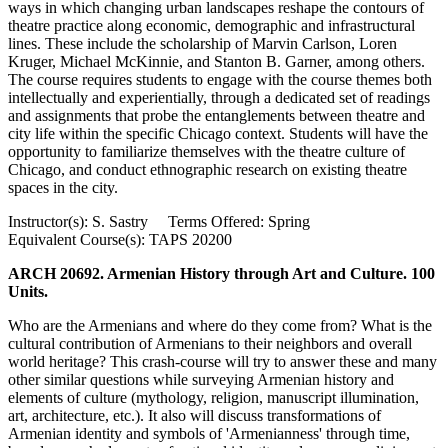
ways in which changing urban landscapes reshape the contours of
theatre practice along economic, demographic and infrastructural
lines. These include the scholarship of Marvin Carlson, Loren
Kruger, Michael McKinnie, and Stanton B. Garner, among others.
The course requires students to engage with the course themes both
intellectually and experientially, through a dedicated set of readings
and assignments that probe the entanglements between theatre and
city life within the specific Chicago context. Students will have the
opportunity to familiarize themselves with the theatre culture of
Chicago, and conduct ethnographic research on existing theatre
spaces in the city.
Instructor(s): S. Sastry Terms Offered: Spring
Equivalent Course(s): TAPS 20200
ARCH 20692. Armenian History through Art and Culture. 100
Units.
Who are the Armenians and where do they come from? What is the
cultural contribution of Armenians to their neighbors and overall
world heritage? This crash-course will try to answer these and many
other similar questions while surveying Armenian history and
elements of culture (mythology, religion, manuscript illumination,
art, architecture, etc.). It also will discuss transformations of
Armenian identity and symbols of 'Armenianness' through time,