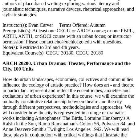
authors of place-based writing exploring various literary and
journalistic techniques, narrative devices, rhetorical ​approaches, and
stylistic strategies.
Instructor(s): Evan Carver Terms Offered: Autumn
Prerequisite(s): At least one CEGU or ARCH course; or one PBPL,
ARTH, ANTH, or SOCI course with an urban focus; or instructor
permission. Please contact ehc@uchicago.edu with questions.
Note(s): Restricted to 3rd and 4th years.
Equivalent Course(s): CEGU 30180, CEGU 20180
ARCH 20200. Urban Dramas: Theater, Performance and the
City. 100 Units.
How do urban landscapes, economies, collectives and communities
influence the ecology of artistic practice? How does art - and theatre
in particular - represent and reflect the eccentricities, anxieties and
exultations of urban experience? In this course, we will examine the
mutually constitutive relationship between theatre and the city
through different perspectives, methodologies and approaches. We
will consider how the city is represented in a range of dramatic
works including Aristophanes' The Birds, Lorraine Hansberry's A
Raisin in the Sun, Ramu Ramanathan's Cotton 56, Polyester 84, and
Anne Deavere Smith's Twilight: Los Angeles 1992. We will read
these plays in conjunction with critical writings that illustrate the