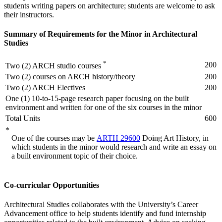
students writing papers on architecture; students are welcome to ask
their instructors.
Summary of Requirements for the Minor in Architectural
Studies
*
200
Two (2) ARCH studio courses
Two (2) courses on ARCH history/theory
200
Two (2) ARCH Electives
200
One (1) 10-to-15-page research paper focusing on the built
environment and written for one of the six courses in the minor
Total Units
600
*
One of the courses may be
ARTH 29600
Doing Art History
, in
which students in the minor would research and write an essay on
a built environment topic of their choice.
Co-curricular Opportunities
Architectural Studies collaborates with the University’s Career
Advancement office to help students identify and fund internship