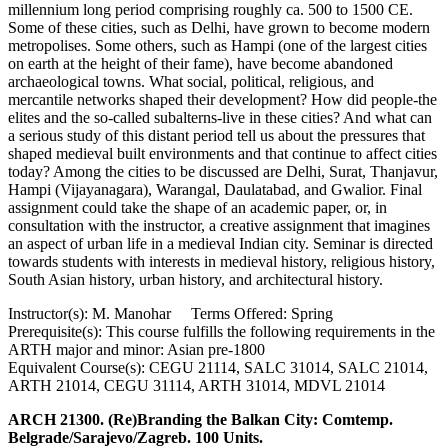
millennium long period comprising roughly ca. 500 to 1500 CE.
Some of these cities, such as Delhi, have grown to become modern
metropolises. Some others, such as Hampi (one of the largest cities
on earth at the height of their fame), have become abandoned
archaeological towns. What social, political, religious, and
mercantile networks shaped their development? How did people-the
elites and the so-called subalterns-live in these cities? And what can
a serious study of this distant period tell us about the pressures that
shaped medieval built environments and that continue to affect cities
today? Among the cities to be discussed are Delhi, Surat, Thanjavur,
Hampi (Vijayanagara), Warangal, Daulatabad, and Gwalior. Final
assignment could take the shape of an academic paper, or, in
consultation with the instructor, a creative assignment that imagines
an aspect of urban life in a medieval Indian city. Seminar is directed
towards students with interests in medieval history, religious history,
South Asian history, urban history, and architectural history.
Instructor(s): M. Manohar Terms Offered: Spring
Prerequisite(s): This course fulfills the following requirements in the
ARTH major and minor: Asian pre-1800
Equivalent Course(s): CEGU 21114, SALC 31014, SALC 21014,
ARTH 21014, CEGU 31114, ARTH 31014, MDVL 21014
ARCH 21300. (Re)Branding the Balkan City: Comtemp.
Belgrade/Sarajevo/Zagreb. 100 Units.