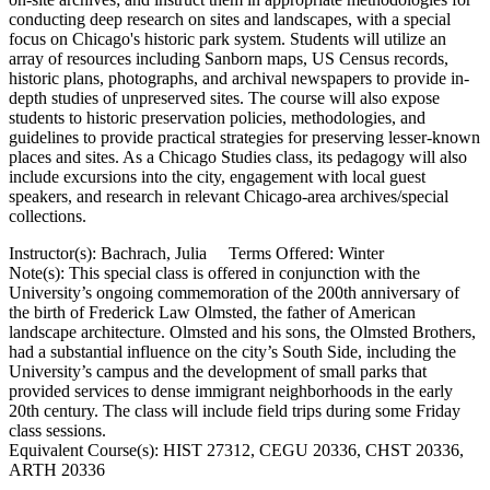
conducting deep research on sites and landscapes, with a special
focus on Chicago's historic park system. Students will utilize an
array of resources including Sanborn maps, US Census records,
historic plans, photographs, and archival newspapers to provide in-
depth studies of unpreserved sites. The course will also expose
students to historic preservation policies, methodologies, and
guidelines to provide practical strategies for preserving lesser-known
places and sites. As a Chicago Studies class, its pedagogy will also
include excursions into the city, engagement with local guest
speakers, and research in relevant Chicago-area archives/special
collections.
Instructor(s): Bachrach, Julia Terms Offered: Winter
Note(s): This special class is offered in conjunction with the
University’s ongoing commemoration of the 200th anniversary of
the birth of Frederick Law Olmsted, the father of American
landscape architecture. Olmsted and his sons, the Olmsted Brothers,
had a substantial influence on the city’s South Side, including the
University’s campus and the development of small parks that
provided services to dense immigrant neighborhoods in the early
20th century. The class will include field trips during some Friday
class sessions.
Equivalent Course(s): HIST 27312, CEGU 20336, CHST 20336,
ARTH 20336