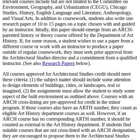
relevant courses include but are not limited to the Committee on
Environment, Geography, and Urbanization (CEGU), Chicago
Studies, History, English Language and Literature, Anthropology,
and Visual Arts. In addition to coursework, students also write one
research paper of 10 to 15 pages on a topic chosen with and guided
by an instructor. Ideally, this paper should emerge from an ARCH-
parented history or theory course offered by the Department of Art
History. If, for some reason, a student wishes to use a paper from a
different course or work with an instructor to produce a paper
outside of regular coursework, they must seek prior approval from
the Architectural Studies director and a commitment from a qualified
instructor. (See also
Research Papers
below).
All courses approved for Architectural Studies credit should meet
these criteria: (1) the subject matter should include some attention
to design elements of buildings, cities, or landscapes, real or
imagined, (2) the assignments must allow the student to study some
aspect of the built environment as outlined above. Courses with an
ARCH cross-listing are pre-approved for credit in the minor
program. If those courses also have an ARTH number, they count as
eligible Art History department courses as well. However, if an
ARCH course has no corresponding ARTH number, it should be
counted as external to the Art History department. If students find
suitable courses that are not cross-listed with an ARCH designation,
they are encouraged to propose them to the Architectural Studies