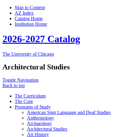
Skip to Content
AZ Index
Catalog Home
Institution Home
2026-2027 Catalog
The University of Chicago
Architectural Studies
Toggle Navigation
Back to top
The Curriculum
The Core
Programs of Study
American Sign Language and Deaf Studies
Anthropology
Archaeology
Architectural Studies
Art History