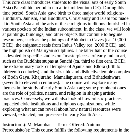
This core class introduces students to the visual arts of early South
Asia (Paleolithic period to circa first millennium CE). During this
time period, South Asia gave birth to three major world religions-
Hinduism, Jainism, and Buddhism. Christianity and Islam too made
it to South Asia and the arts of these religious traditions flourished in
various pockets of the Indian subcontinent. In the class, we will look
at paintings, buildings, and other objects that continue to beguile
researchers, such as the paintings of Bhimbetka Caves (ca. 10,000
BCE); the enigmatic seals from Indus Valley (ca. 2000 BCE), and
the high polish of Mauryan sculptures. The latter-half of the course
is devoted to specific studies on "masterpieces" of early Indian art,
such as the Buddhist stupas at Sanchi (ca. third to first cent. BCE),
the extraordinary rock-cut temples of Ajanta and Ellora (fifth to
thirteenth centuries), and the sizeable and distinctive temple complex
of Bodh Gaya, Khajuraho, Mamallapuram, and Brihadeshwara
(seventh to eleventh centuries). The course will explore many
themes in the study of early South Asian art; some prominent ones
are the role of politics, nature, and religion in shaping artistic
practices. Conversely, we will also look at how artistic practices
impacted civic institutions and religious organizations, while
exploring what art can reveal about how natural resources were
viewed, extracted, and preserved in early South Asia.
Instructor(s): M. Manohar Terms Offered: Autumn
Prerequisite(s): This course fulfills the following requirements in the