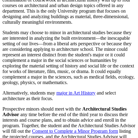
courses on architectural and urban design topics offered in any
department. This is the only University program that focuses on
designing and analyzing buildings as material, three-dimensional,
culturally meaningful environments.
Students may choose to minor in architectural studies because they
are interested in analyzing the built environment—the inescapable
setting of our lives—from a liberal arts perspective or because they
are considering applying to architecture school. The minor could
represent an interest distinct from the student's major or it could
complement a major in the social sciences or humanities by
exploring the material setting of history and social life or the context
for works of literature, film, music, or drama. It could equally
complement a major in the sciences, such as medical fields, ecology,
geology, physics, or mathematics.
Alternatively, students may
major in Art History
and select
architecture as their focus.
Prospective minors should meet with the
Architectural Studies
Advisor
any time before the end of the third year to discuss their
interests and course plans, and to obtain advice and enroll in the
program. Together, the student and the Architectural Studies Advisor
will fill out the
Consent to Complete a Minor Program form
listing
the projected courses, and the Architectural Studies Advisor will