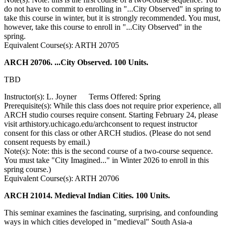
do not have to commit to enrolling in "...City Observed" in spring to
take this course in winter, but it is strongly recommended. You must,
however, take this course to enroll in "...City Observed" in the
spring.
Equivalent Course(s): ARTH 20705
ARCH 20706. ...City Observed. 100 Units.
TBD
Instructor(s): L. Joyner Terms Offered: Spring
Prerequisite(s): While this class does not require prior experience, all
ARCH studio courses require consent. Starting February 24, please
visit arthistory.uchicago.edu/archconsent to request instructor
consent for this class or other ARCH studios. (Please do not send
consent requests by email.)
Note(s): Note: this is the second course of a two-course sequence.
You must take "City Imagined..." in Winter 2026 to enroll in this
spring course.)
Equivalent Course(s): ARTH 20706
ARCH 21014. Medieval Indian Cities. 100 Units.
This seminar examines the fascinating, surprising, and confounding
ways in which cities developed in "medieval" South Asia-a