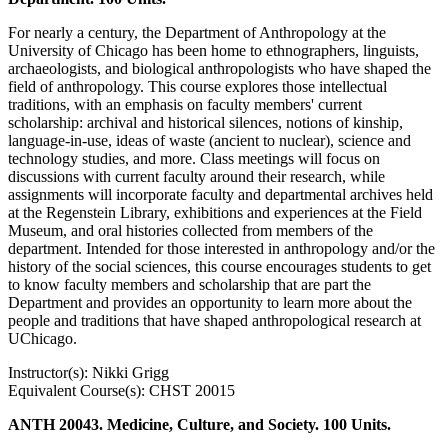
For nearly a century, the Department of Anthropology at the
University of Chicago has been home to ethnographers, linguists,
archaeologists, and biological anthropologists who have shaped the
field of anthropology. This course explores those intellectual
traditions, with an emphasis on faculty members' current
scholarship: archival and historical silences, notions of kinship,
language-in-use, ideas of waste (ancient to nuclear), science and
technology studies, and more. Class meetings will focus on
discussions with current faculty around their research, while
assignments will incorporate faculty and departmental archives held
at the Regenstein Library, exhibitions and experiences at the Field
Museum, and oral histories collected from members of the
department. Intended for those interested in anthropology and/or the
history of the social sciences, this course encourages students to get
to know faculty members and scholarship that are part the
Department and provides an opportunity to learn more about the
people and traditions that have shaped anthropological research at
UChicago.
Instructor(s): Nikki Grigg
Equivalent Course(s): CHST 20015
ANTH 20043. Medicine, Culture, and Society. 100 Units.