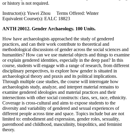
or history is not required.
Instructor(s): Yuwei Zhou Terms Offered: Winter
Equivalent Course(s): EALC 18823
ANTH 20012. Gender Archaeology. 100 Units.
How have archaeologists approached the study of gendered
practices, and can their work contribute to theoretical and
methodological discussions of gender across the social sciences and
humanities? How can we use material objects and things to examine
or explain gendered identities, especially in the deep past? In this
course, students will engage with a range of research, from different
disciplinary perspectives, to explore how gender is situated in
archaeological theory and praxis and its political implications.
Through multiple case studies, the course will interrogate how
archaeologists study, analyze, and interpret material remains to
examine gendered ideologies and material practices and their
intersections with other social constructs: class, sex, race, ethnicity.
Coverage is cross-cultural and aims to expose students to the
diversity and variability of gendered and sexual experiences of
different people across time and space. Topics include but are not
limited to: embodiment and expression, gender roles, sexuality,
parenthood and childhood, masculinity, biopolitics, and feminist
theory.