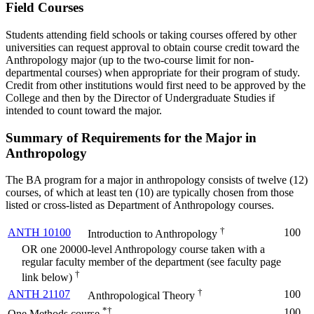
Field Courses
Students attending field schools or taking courses offered by other
universities can request approval to obtain course credit toward the
Anthropology major (up to the two-course limit for non-
departmental courses) when appropriate for their program of study.
Credit from other institutions would first need to be approved by the
College and then by the Director of Undergraduate Studies if
intended to count toward the major.
Summary of Requirements for the Major in
Anthropology
The BA program for a major in anthropology consists of twelve (12)
courses, of which at least ten (10) are typically chosen from those
listed or cross-listed as Department of Anthropology courses.
†
ANTH 10100
100
Introduction to Anthropology
OR one 20000-level Anthropology course taken with a
regular faculty member of the department (see faculty page
†
link below)
†
ANTH 21107
100
Anthropological Theory
*†
100