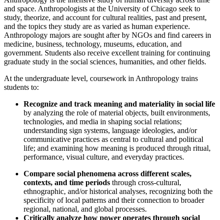
and space. Anthropologists at the University of Chicago seek to
study, theorize, and account for cultural realities, past and present,
and the topics they study are as varied as human experience.
Anthropology majors are sought after by NGOs and find careers in
medicine, business, technology, museums, education, and
government. Students also receive excellent training for continuing
graduate study in the social sciences, humanities, and other fields.
At the undergraduate level, coursework in Anthropology trains
students to:
Recognize and track meaning and materiality in social life
by analyzing the role of material objects, built environments,
technologies, and media in shaping social relations;
understanding sign systems, language ideologies, and/or
communicative practices as central to cultural and political
life; and examining how meaning is produced through ritual,
performance, visual culture, and everyday practices.
Compare social phenomena across different scales,
contexts, and time periods
through cross-cultural,
ethnographic, and/or historical analyses, recognizing both the
specificity of local patterns and their connection to broader
regional, national, and global processes.
Critically analyze how power operates through social