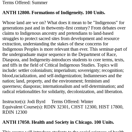
Terms Offered: Summer
ANTH 12800. Formations of Indigeneity. 100 Units.
Whose land are we on? What does it mean to be "Indigenous" for
generations past and in thetwenty-first century? From debates over
claims to Indigenous ancestry and pretendians to land-based
struggles to protect sacred sites from development and resource
extraction, understanding the stakes of these concerns for
Indigenous Peoples is more relevant than ever. This seminar-part of
the undergraduate major sequence in the Department of Race,
Diaspora, and Indigeneity-introduces students to core terms, texts,
and tiffs in the field of Critical Indigenous Studies. Topics will
include: settler colonialism; imperialism; sovereignty; recognition;
blood,racialization, and self-indigenization; Indiannesses and the
nation; land, property, and the environment; feminism and
queerness; diasporas; internationalism and self-determination; and
radical relationalities for solidarity, decolonization, and liberation.
Instructor(s): Jodi Byrd Terms Offered: Winter
Equivalent Course(s): RDIN 32301, CHST 12300, HIST 17800,
RDIN 12300
ANTH 17050. Health and Society in Chicago. 100 Units.