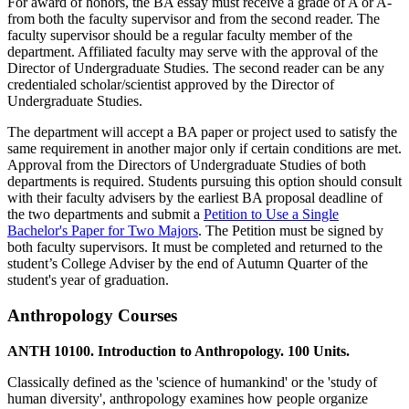
For award of honors, the BA essay must receive a grade of A or A-
from both the faculty supervisor and from the second reader. The
faculty supervisor should be a regular faculty member of the
department. Affiliated faculty may serve with the approval of the
Director of Undergraduate Studies. The second reader can be any
credentialed scholar/scientist approved by the Director of
Undergraduate Studies.
The department will accept a BA paper or project used to satisfy the
same requirement in another major only if certain conditions are met.
Approval from the Directors of Undergraduate Studies of both
departments is required. Students pursuing this option should consult
with their faculty advisers by the earliest BA proposal deadline of
the two departments and submit a
Petition to Use a Single
Bachelor's Paper for Two Majors
. The Petition must be signed by
both faculty supervisors. It must be completed and returned to the
student’s College Adviser by the end of Autumn Quarter of the
student's year of graduation.
Anthropology Courses
ANTH 10100. Introduction to Anthropology. 100 Units.
Classically defined as the 'science of humankind' or the 'study of
human diversity', anthropology examines how people organize