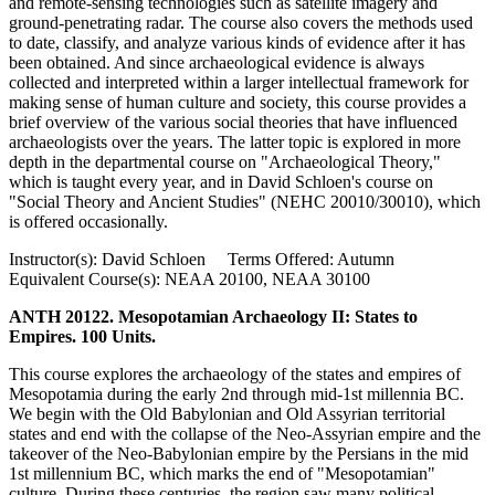
and remote-sensing technologies such as satellite imagery and
ground-penetrating radar. The course also covers the methods used
to date, classify, and analyze various kinds of evidence after it has
been obtained. And since archaeological evidence is always
collected and interpreted within a larger intellectual framework for
making sense of human culture and society, this course provides a
brief overview of the various social theories that have influenced
archaeologists over the years. The latter topic is explored in more
depth in the departmental course on "Archaeological Theory,"
which is taught every year, and in David Schloen's course on
"Social Theory and Ancient Studies" (NEHC 20010/30010), which
is offered occasionally.
Instructor(s): David Schloen Terms Offered: Autumn
Equivalent Course(s): NEAA 20100, NEAA 30100
ANTH 20122. Mesopotamian Archaeology II: States to
Empires. 100 Units.
This course explores the archaeology of the states and empires of
Mesopotamia during the early 2nd through mid-1st millennia BC.
We begin with the Old Babylonian and Old Assyrian territorial
states and end with the collapse of the Neo-Assyrian empire and the
takeover of the Neo-Babylonian empire by the Persians in the mid
1st millennium BC, which marks the end of "Mesopotamian"
culture. During these centuries, the region saw many political