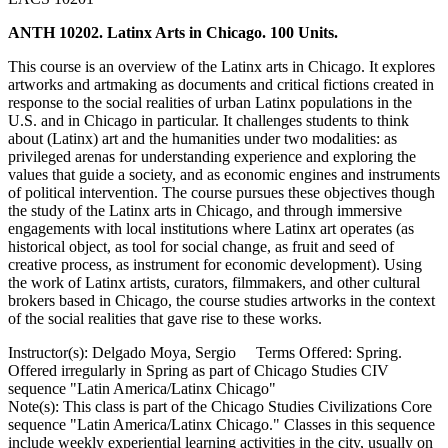
ANTH 10202. Latinx Arts in Chicago. 100 Units.
This course is an overview of the Latinx arts in Chicago. It explores
artworks and artmaking as documents and critical fictions created in
response to the social realities of urban Latinx populations in the
U.S. and in Chicago in particular. It challenges students to think
about (Latinx) art and the humanities under two modalities: as
privileged arenas for understanding experience and exploring the
values that guide a society, and as economic engines and instruments
of political intervention. The course pursues these objectives though
the study of the Latinx arts in Chicago, and through immersive
engagements with local institutions where Latinx art operates (as
historical object, as tool for social change, as fruit and seed of
creative process, as instrument for economic development). Using
the work of Latinx artists, curators, filmmakers, and other cultural
brokers based in Chicago, the course studies artworks in the context
of the social realities that gave rise to these works.
Instructor(s): Delgado Moya, Sergio Terms Offered: Spring.
Offered irregularly in Spring as part of Chicago Studies CIV
sequence "Latin America/Latinx Chicago"
Note(s): This class is part of the Chicago Studies Civilizations Core
sequence "Latin America/Latinx Chicago." Classes in this sequence
include weekly experiential learning activities in the city, usually on