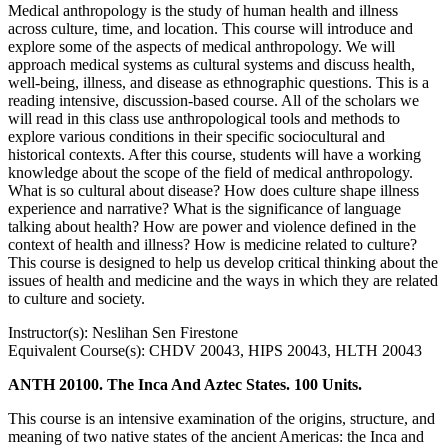
Medical anthropology is the study of human health and illness
across culture, time, and location. This course will introduce and
explore some of the aspects of medical anthropology. We will
approach medical systems as cultural systems and discuss health,
well-being, illness, and disease as ethnographic questions. This is a
reading intensive, discussion-based course. All of the scholars we
will read in this class use anthropological tools and methods to
explore various conditions in their specific sociocultural and
historical contexts. After this course, students will have a working
knowledge about the scope of the field of medical anthropology.
What is so cultural about disease? How does culture shape illness
experience and narrative? What is the significance of language
talking about health? How are power and violence defined in the
context of health and illness? How is medicine related to culture?
This course is designed to help us develop critical thinking about the
issues of health and medicine and the ways in which they are related
to culture and society.
Instructor(s): Neslihan Sen Firestone
Equivalent Course(s): CHDV 20043, HIPS 20043, HLTH 20043
ANTH 20100. The Inca And Aztec States. 100 Units.
This course is an intensive examination of the origins, structure, and
meaning of two native states of the ancient Americas: the Inca and