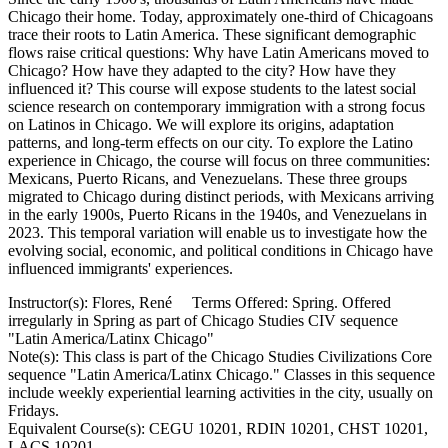
Chicago their home. Today, approximately one-third of Chicagoans
trace their roots to Latin America. These significant demographic
flows raise critical questions: Why have Latin Americans moved to
Chicago? How have they adapted to the city? How have they
influenced it? This course will expose students to the latest social
science research on contemporary immigration with a strong focus
on Latinos in Chicago. We will explore its origins, adaptation
patterns, and long-term effects on our city. To explore the Latino
experience in Chicago, the course will focus on three communities:
Mexicans, Puerto Ricans, and Venezuelans. These three groups
migrated to Chicago during distinct periods, with Mexicans arriving
in the early 1900s, Puerto Ricans in the 1940s, and Venezuelans in
2023. This temporal variation will enable us to investigate how the
evolving social, economic, and political conditions in Chicago have
influenced immigrants' experiences.
Instructor(s): Flores, René Terms Offered: Spring. Offered
irregularly in Spring as part of Chicago Studies CIV sequence
"Latin America/Latinx Chicago"
Note(s): This class is part of the Chicago Studies Civilizations Core
sequence "Latin America/Latinx Chicago." Classes in this sequence
include weekly experiential learning activities in the city, usually on
Fridays.
Equivalent Course(s): CEGU 10201, RDIN 10201, CHST 10201,
LACS 10201