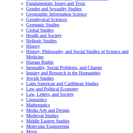
Fundamentals: Issues and Texts
Gender and Sexuality Studies
Geographic Information Science
Geophysical Sciences
Germanic Studies
Global Studies
Health and Society
Hellenic Studies
History
History, Philosophy, and Social Studies of Science and
Medicine
Human Rights
Inequality, Social Problems, and Change
Inquiry and Research in the Humanities
Jewish Studies
Latin American and Caribbean Studies
Law and Political Economy
Law, Letters, and Society
Linguistics
Mathematics
Media Arts and Design
Medieval Studies
Middle Eastern Studies
Molecular Engineering
Music