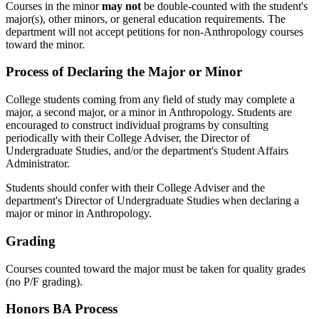
Courses in the minor
may not
be double-counted with the student's
major(s), other minors, or general education requirements. The
department will not accept petitions for non-Anthropology courses
toward the minor.
Process of Declaring the Major or Minor
College students coming from any field of study may complete a
major, a second major, or a minor in Anthropology. Students are
encouraged to construct individual programs by consulting
periodically with their College Adviser, the Director of
Undergraduate Studies, and/or the department's Student Affairs
Administrator.
Students should confer with their College Adviser and the
department's Director of Undergraduate Studies when declaring a
major or minor in Anthropology.
Grading
Courses counted toward the major must be taken for quality grades
(no
P/F grading).
Honors BA Process