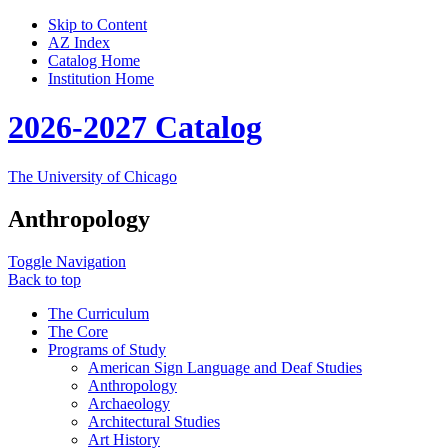
Skip to Content
AZ Index
Catalog Home
Institution Home
2026-2027 Catalog
The University of Chicago
Anthropology
Toggle Navigation
Back to top
The Curriculum
The Core
Programs of Study
American Sign Language and Deaf Studies
Anthropology
Archaeology
Architectural Studies
Art History