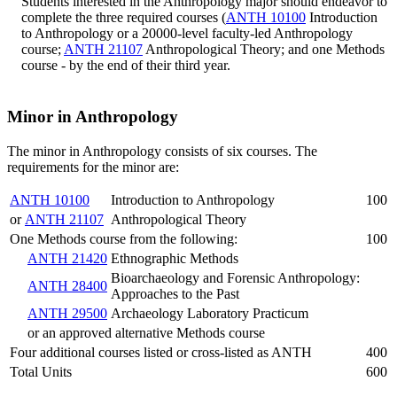
Students interested in the Anthropology major should endeavor to
complete the three required courses (
ANTH 10100
Introduction
to Anthropology
or a 20000-level faculty-led Anthropology
course;
ANTH 21107
Anthropological Theory
; and one Methods
course - by the end of their third year.
Minor in Anthropology
The minor in Anthropology consists of six courses. The
requirements for the minor are:
ANTH 10100
Introduction to Anthropology
100
or
ANTH 21107
Anthropological Theory
One Methods course from the following:
100
ANTH 21420
Ethnographic Methods
Bioarchaeology and Forensic Anthropology:
ANTH 28400
Approaches to the Past
ANTH 29500
Archaeology Laboratory Practicum
or an approved alternative Methods course
Four additional courses listed or cross-listed as ANTH
400
Total Units
600