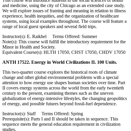
This course will introduce students to the social sciences of health
and medicine, using the city of Chicago as an extended case study.
We will explore issues of framing and meaning in relation to illness
experience, health inequities, and the organization of healthcare
systems, using local examples throughout. The course will feature a
range of local guest speakers and several field trips.
Instructor(s): E. Raikhel Terms Offered: Summer
Note(s): This course will fulfill the introductory requirement for the
Minor in Health and Society.
Equivalent Course(s): HLTH 17050, CHST 17050, CHDV 17050
ANTH 17522. Energy in World Civilizations II. 100 Units.
This two-quarter course explores the historical roots of climate
change and other global environmental problems with a special
attention to how energy use shapes human societies over time. Part
II covers energy systems across the world from the early twentieth
century to the present, examining themes such as the uneven
globalization of energy-intensive lifestyles, the changing geopolitics
of energy, and possible futures beyond fossil-fuel dependence.
Instructor(s): Staff Terms Offered: Spring
Prerequisite(s): Parts I and II should be taken in sequence. This
sequence meets the general education requirement in civilization
studies.