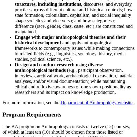
structures, including institutions
, discourses, and everyday
practices across different cultural and historical contexts; how
state formation, colonialism, capitalism, and social inequality
shape societies and vice versa; and how categories of
difference (race, gender, class, caste, etc.) are constructed and
maintained.
Engage with major anthropological theories and their
historical development
and apply anthropological
frameworks to contemporary issues while making connections
to related fields (e.g., linguistics, sociology, history, media
studies, political science, etc.).
Design and conduct research using diverse
anthropological methods
(e.g., participant observation,
interviews, archival work, archaeological excavation, material
analyses, and/or visual documentation) while maintaining
ethical and reflexive awareness of one’s own positionality as
researchers and its impact on knowledge production.
For more information, see the
Department of Anthropology website
.
Program Requirements
The BA program in Anthropology consists of twelve (12) courses,
of which at least ten (10) should be chosen from those listed or