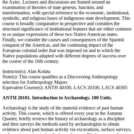
the Aztec. Lectures and discussions are framed around an
examination of theories of state genesis, function, and
transformation, with special reference to the economic, institutional,
symbolic, and religious bases of indigenous state development. This
course is broadly comparative in perspective and considers the
structural significance of institutional features that are either common
to or unique expressions of these two Native American states.
Finally, we consider the causes and consequences of the Spanish
conquest of the Americas, and the continuing impact of the
European colonial order that was imposed on and to which the
Native populations adapted with different degrees of success over
the course of the 16th century.
Instructor(s): Alan Kolata
Note(s): This course qualifies as a Discovering Anthropology
selection for Anthropology Majors
Equivalent Course(s): ANTH 40100, LACS 20100, LACS 40305
ANTH 20101. Introduction to Archaeology. 100 Units.
Archaeology is the study of the material evidence of past human
activity. This course, which is offered every year in the Autumn
Quarter, briefly reviews the history of archaeology as a discipline
and then surveys the methods used by archaeologists to obtain
evidence about past human activity via excavations, surface surveys,