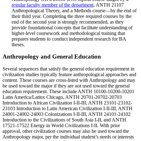
regular faculty member of the department
, ANTH 21107
Anthropological Theory, and a Methods course—by the end of
their third year. Completing the three required courses by the
end of the second year is strongly recommended, as they
provide foundational concepts that facilitate understanding of
higher-level coursework and methodological training that
prepares students to conduct independent research for BA
theses.
Anthropology and General Education
Several sequences that satisfy the general education requirement in
civilization studies typically feature anthropological approaches and
content. These courses are cross-listed with Anthropology and may
be used toward the major if they are not used toward the general
education requirement. These include ANTH 10100-10200-10201
Latin America/Latinx Chicago, ANTH 20701-20702-20703
Introduction to African Civilization I-II-III, ANTH 23101-23102-
23103 Introduction to Latin American Civilization I-II-III, ANTH
24001-24002-24003 Colonizations I-II-III, ANTH 24101-24102
Introduction to the Civilizations of South Asia I-II, and ANTH
17521-17522 Energy in World Civilizations I-II. With prior
approval, other civilization courses may also be used toward the
Anthropology major, per the individual student’s needs or interests