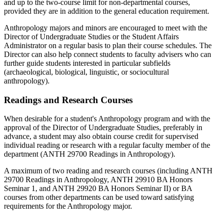
and up to the two-course limit for non-departmental courses,
provided they are in addition to the general education requirement.
Anthropology majors and minors are encouraged to meet with the
Director of Undergraduate Studies or the Student Affairs
Administrator on a regular basis to plan their course schedules. The
Director can also help connect students to faculty advisers who can
further guide students interested in particular subfields
(archaeological, biological, linguistic, or sociocultural
anthropology).
Readings and Research Courses
When desirable for a student's Anthropology program and with the
approval of the Director of Undergraduate Studies, preferably in
advance, a student may also obtain course credit for supervised
individual reading or research with a regular faculty member of the
department (ANTH 29700 Readings in Anthropology).
A maximum of two reading and research courses (including ANTH
29700 Readings in Anthropology, ANTH 29910 BA Honors
Seminar 1, and ANTH 29920 BA Honors Seminar II) or BA
courses from other departments can be used toward satisfying
requirements for the Anthropology major.