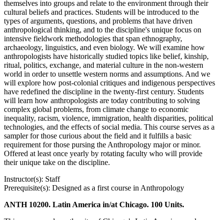
themselves into groups and relate to the environment through their
cultural beliefs and practices. Students will be introduced to the
types of arguments, questions, and problems that have driven
anthropological thinking, and to the discipline's unique focus on
intensive fieldwork methodologies that span ethnography,
archaeology, linguistics, and even biology. We will examine how
anthropologists have historically studied topics like belief, kinship,
ritual, politics, exchange, and material culture in the non-western
world in order to unsettle western norms and assumptions. And we
will explore how post-colonial critiques and indigenous perspectives
have redefined the discipline in the twenty-first century. Students
will learn how anthropologists are today contributing to solving
complex global problems, from climate change to economic
inequality, racism, violence, immigration, health disparities, political
technologies, and the effects of social media. This course serves as a
sampler for those curious about the field and it fulfills a basic
requirement for those pursing the Anthropology major or minor.
Offered at least once yearly by rotating faculty who will provide
their unique take on the discipline.
Instructor(s): Staff
Prerequisite(s): Designed as a first course in Anthropology
ANTH 10200. Latin America in/at Chicago. 100 Units.