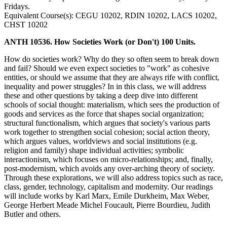
Fridays.
Equivalent Course(s): CEGU 10202, RDIN 10202, LACS 10202,
CHST 10202
ANTH 10536. How Societies Work (or Don't) 100 Units.
How do societies work? Why do they so often seem to break down
and fail? Should we even expect societies to "work" as cohesive
entities, or should we assume that they are always rife with conflict,
inequality and power struggles? In in this class, we will address
these and other questions by taking a deep dive into different
schools of social thought: materialism, which sees the production of
goods and services as the force that shapes social organization;
structural functionalism, which argues that society's various parts
work together to strengthen social cohesion; social action theory,
which argues values, worldviews and social institutions (e.g.
religion and family) shape individual activities; symbolic
interactionism, which focuses on micro-relationships; and, finally,
post-modernism, which avoids any over-arching theory of society.
Through these explorations, we will also address topics such as race,
class, gender, technology, capitalism and modernity. Our readings
will include works by Karl Marx, Emile Durkheim, Max Weber,
George Herbert Meade Michel Foucault, Pierre Bourdieu, Judith
Butler and others.