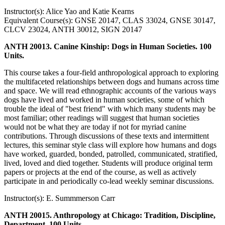
Instructor(s): Alice Yao and Katie Kearns
Equivalent Course(s): GNSE 20147, CLAS 33024, GNSE 30147,
CLCV 23024, ANTH 30012, SIGN 20147
ANTH 20013. Canine Kinship: Dogs in Human Societies. 100
Units.
This course takes a four-field anthropological approach to exploring
the multifaceted relationships between dogs and humans across time
and space. We will read ethnographic accounts of the various ways
dogs have lived and worked in human societies, some of which
trouble the ideal of "best friend" with which many students may be
most familiar; other readings will suggest that human societies
would not be what they are today if not for myriad canine
contributions. Through discussions of these texts and intermittent
lectures, this seminar style class will explore how humans and dogs
have worked, guarded, bonded, patrolled, communicated, stratified,
lived, loved and died together. Students will produce original term
papers or projects at the end of the course, as well as actively
participate in and periodically co-lead weekly seminar discussions.
Instructor(s): E. Summmerson Carr
ANTH 20015. Anthropology at Chicago: Tradition, Discipline,
Department. 100 Units.