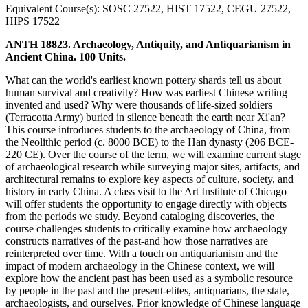
Equivalent Course(s): SOSC 27522, HIST 17522, CEGU 27522,
HIPS 17522
ANTH 18823. Archaeology, Antiquity, and Antiquarianism in
Ancient China. 100 Units.
What can the world's earliest known pottery shards tell us about
human survival and creativity? How was earliest Chinese writing
invented and used? Why were thousands of life-sized soldiers
(Terracotta Army) buried in silence beneath the earth near Xi'an?
This course introduces students to the archaeology of China, from
the Neolithic period (c. 8000 BCE) to the Han dynasty (206 BCE-
220 CE). Over the course of the term, we will examine current stage
of archaeological research while surveying major sites, artifacts, and
architectural remains to explore key aspects of culture, society, and
history in early China. A class visit to the Art Institute of Chicago
will offer students the opportunity to engage directly with objects
from the periods we study. Beyond cataloging discoveries, the
course challenges students to critically examine how archaeology
constructs narratives of the past-and how those narratives are
reinterpreted over time. With a touch on antiquarianism and the
impact of modern archaeology in the Chinese context, we will
explore how the ancient past has been used as a symbolic resource
by people in the past and the present-elites, antiquarians, the state,
archaeologists, and ourselves. Prior knowledge of Chinese language