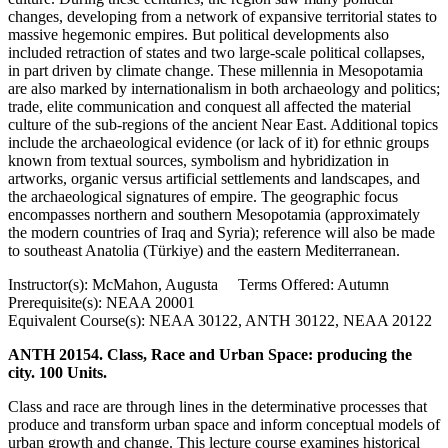
changes, developing from a network of expansive territorial states to
massive hegemonic empires. But political developments also
included retraction of states and two large-scale political collapses,
in part driven by climate change. These millennia in Mesopotamia
are also marked by internationalism in both archaeology and politics;
trade, elite communication and conquest all affected the material
culture of the sub-regions of the ancient Near East. Additional topics
include the archaeological evidence (or lack of it) for ethnic groups
known from textual sources, symbolism and hybridization in
artworks, organic versus artificial settlements and landscapes, and
the archaeological signatures of empire. The geographic focus
encompasses northern and southern Mesopotamia (approximately
the modern countries of Iraq and Syria); reference will also be made
to southeast Anatolia (Türkiye) and the eastern Mediterranean.
Instructor(s): McMahon, Augusta Terms Offered: Autumn
Prerequisite(s): NEAA 20001
Equivalent Course(s): NEAA 30122, ANTH 30122, NEAA 20122
ANTH 20154. Class, Race and Urban Space: producing the
city. 100 Units.
Class and race are through lines in the determinative processes that
produce and transform urban space and inform conceptual models of
urban growth and change. This lecture course examines historical