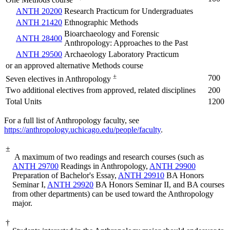
One Methods course
ANTH 20200
Research Practicum for Undergraduates
ANTH 21420
Ethnographic Methods
Bioarchaeology and Forensic
ANTH 28400
Anthropology: Approaches to the Past
ANTH 29500
Archaeology Laboratory Practicum
or an approved alternative Methods course
±
700
Seven electives in Anthropology
Two additional electives from approved, related disciplines
200
Total Units
1200
For a full list of Anthropology faculty, see
https://anthropology.uchicago.edu/people/faculty
.
±
A maximum of two readings and research courses (such as
ANTH 29700
Readings in Anthropology
,
ANTH 29900
Preparation of Bachelor's Essay
,
ANTH 29910
BA Honors
Seminar I
,
ANTH 29920
BA Honors Seminar II
, and BA courses
from other departments) can be used toward the Anthropology
major.
†