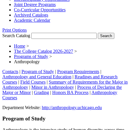
Joint Degree Programs
Co-​Curricular Opportunities
Archived Catalogs
Academic Calendar
Print Options
Search Catalog
Home
>
The College Catalog 2026-2027
>
Programs of Study
>
Anthropology
Contacts
|
Program of Study
|
Program Requirements
|
Anthropology and General Education
|
Readings and Research
Courses
|
Field Courses
|
Summary of Requirements for the Major in
Anthropology
|
Minor in Anthropology
|
Process of Declaring the
Major or Minor
|
Grading
|
Honors BA Process
|
Anthropology
Courses
Department Website:
http://anthropology.uchicago.edu
Program of Study
Anthropology is the intensive study of human diversity across time