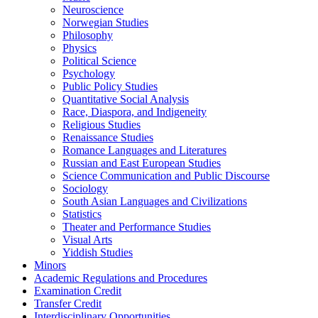
Neuroscience
Norwegian Studies
Philosophy
Physics
Political Science
Psychology
Public Policy Studies
Quantitative Social Analysis
Race, Diaspora, and Indigeneity
Religious Studies
Renaissance Studies
Romance Languages and Literatures
Russian and East European Studies
Science Communication and Public Discourse
Sociology
South Asian Languages and Civilizations
Statistics
Theater and Performance Studies
Visual Arts
Yiddish Studies
Minors
Academic Regulations and Procedures
Examination Credit
Transfer Credit
Interdisciplinary Opportunities