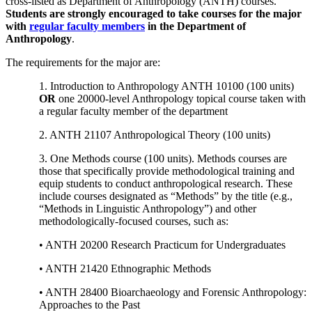
cross-listed as Department of Anthropology (ANTH) courses.
Students are strongly encouraged to take courses for the major
with
regular faculty members
in the Department of
Anthropology
.
The requirements for the major are:
1. Introduction to Anthropology ANTH 10100 (100 units)
OR
one 20000-level Anthropology topical course taken with
a regular faculty member of the department
2. ANTH 21107 Anthropological Theory (100 units)
3. One Methods course (100 units). Methods courses are
those that specifically provide methodological training and
equip students to conduct anthropological research. These
include courses designated as “Methods” by the title (e.g.,
“Methods in Linguistic Anthropology”) and other
methodologically-focused courses, such as:
• ANTH 20200 Research Practicum for Undergraduates
• ANTH 21420 Ethnographic Methods
• ANTH 28400 Bioarchaeology and Forensic Anthropology:
Approaches to the Past