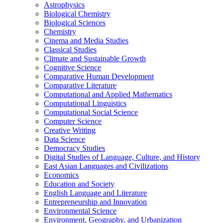
Astrophysics
Biological Chemistry
Biological Sciences
Chemistry
Cinema and Media Studies
Classical Studies
Climate and Sustainable Growth
Cognitive Science
Comparative Human Development
Comparative Literature
Computational and Applied Mathematics
Computational Linguistics
Computational Social Science
Computer Science
Creative Writing
Data Science
Democracy Studies
Digital Studies of Language, Culture, and History
East Asian Languages and Civilizations
Economics
Education and Society
English Language and Literature
Entrepreneurship and Innovation
Environmental Science
Environment, Geography, and Urbanization