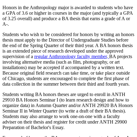
Honors in the Anthropology major is awarded to students who have
a GPA of 3.6 or higher in courses in the major (and typically a GPA
of 3.25 overall) and produce a BA thesis that earns a grade of A or
A-.
Students who wish to be considered for honors by writing an honors
thesis must apply to the Director of Undergraduate Studies before
the end of the Spring Quarter of their third year. A BA honors thesis
is an extended piece of research developed under the approved
supervision of a
regular Anthropology faculty member
.
BA projects
involving alternative media (such as film, photography, or art
installations) may be accepted if accompanied by a written text.
Because original field research can take time, or take place outside
of Chicago, students are encouraged to complete the first phase of
data collection in the summer between their third and fourth years.
Students writing BA honors theses are urged to enroll in ANTH
29910 BA Honors Seminar I (to learn research design and how to
organize data) in Autumn Quarter and/or ANTH 29920 BA Honors
Seminar II in Winter Quarter (to write a draft of their BA thesis).
Students may also arrange to work one-on-one with a faculty
adviser on their thesis and register for credit under ANTH 29900
Preparation of Bachelor's Essay.