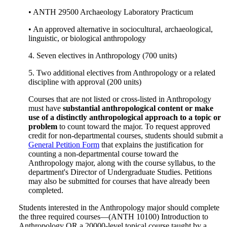
• ANTH 29500 Archaeology Laboratory Practicum
• An approved alternative in sociocultural, archaeological,
linguistic, or biological anthropology
4. Seven electives in Anthropology (700 units)
5. Two additional electives from Anthropology or a related
discipline with approval (200 units)
Courses that are not listed or cross-listed in Anthropology
must have
substantial anthropological content or make
use of a distinctly anthropological approach to a topic or
problem
to count toward the major. To request approved
credit for non-departmental courses, students should submit a
General Petition Form
that explains the justification for
counting a non-departmental course toward the
Anthropology major, along with the course syllabus, to the
department's Director of Undergraduate Studies. Petitions
may also be submitted for courses that have already been
completed.
Students interested in the Anthropology major should complete
the three required courses—(ANTH 10100) Introduction to
Anthropology OR a 20000-level topical course taught by a