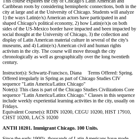
This course explores the city of Chicago's Latin American and
Caribbean roots by considering hemispheric connections, both in the
city at large and at the University of Chicago. Students will analyze
1) the ways Latin(e/x) American actors have participated in and
shaped Chicago's political economy, 2) how Latin(e/x)s on both
sides of the US-Mexico border have impacted and been impacted by
social thought at the University of Chicago, 3) the collection and
display of Latin American material culture in several of the city's
museums, and 4) Latin(e/x) American civil and human rights
activism in the city. The course will move through the city
chronologically as well as geographically over the long twentieth
century.
Instructor(s): Schwartz-Francisco, Diana Terms Offered: Spring.
Offered irregularly in Spring as part of Chicago Studies CIV
sequence "Latin America/Latinx Chicago"
Note(s): This class is part of the Chicago Studies Civilizations Core
sequence "Latin America/Latinx Chicago." Classes in this sequence
include weekly experiential learning activities in the city, usually on
Fridays.
Equivalent Course(s): RDIN 10200, CEGU 10200, HIST 17910,
CHST 10200, LACS 10200
ANTH 10201. Immigrant Chicago. 100 Units.
Since the early 1900's, thousands of Latin Americans have made