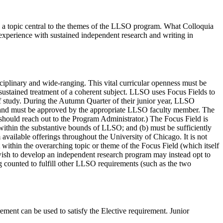
h a topic central to the themes of the LLSO program. What Colloquia
s experience with sustained independent research and writing in
sciplinary and wide-ranging. This vital curricular openness must be
 sustained treatment of a coherent subject. LLSO uses Focus Fields to
 of study. During the Autumn Quarter of their junior year, LLSO
th and must be approved by the appropriate LLSO faculty member. The
should reach out to the Program Administrator.) The Focus Field is
 within the substantive bounds of LLSO; and (b) must be sufficiently
available offerings throughout the University of Chicago. It is not
it within the overarching topic or theme of the Focus Field (which itself
ish to develop an independent research program may instead opt to
 counted to fulfill other LLSO requirements (such as the two
ment can be used to satisfy the Elective requirement. Junior