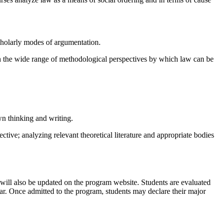
scholarly modes of argumentation.
ith the wide range of methodological perspectives by which law can be
wn thinking and writing.
ctive; analyzing relevant theoretical literature and appropriate bodies
 will also be updated on the program website. Students are evaluated
ear. Once admitted to the program, students may declare their major