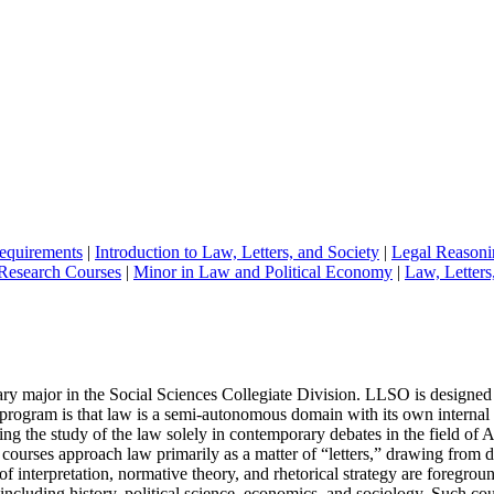
equirements
|
Introduction to Law, Letters, and Society
|
Legal Reasoni
Research Courses
|
Minor in Law and Political Economy
|
Law, Letters
ry major in the Social Sciences Collegiate Division. LLSO is designed t
program is that law is a semi-autonomous domain with its own internal l
ating the study of the law solely in contemporary debates in the field of
urses approach law primarily as a matter of “letters,” drawing from dis
ons of interpretation, normative theory, and rhetorical strategy are foreg
, including history, political science, economics, and sociology. Such co