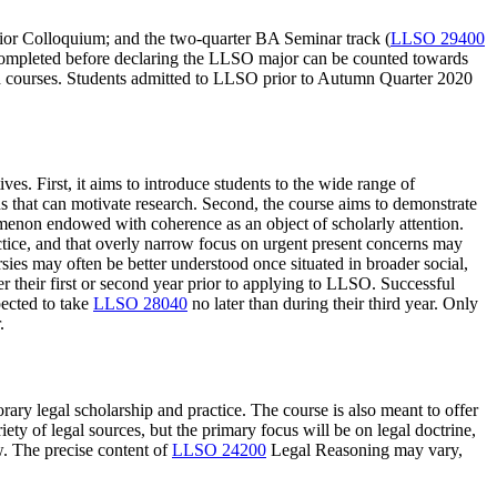
nior Colloquium; and the two-quarter BA Seminar track (
LLSO 29400
s completed before declaring the LLSO major can be counted towards
ed courses. Students admitted to LLSO prior to Autumn Quarter 2020
es. First, it aims to introduce students to the wide range of
s that can motivate research. Second, the course aims to demonstrate
enomenon endowed with coherence as an object of scholarly attention.
ctice, and that overly narrow focus on urgent present concerns may
sies may often be better understood once situated in broader social,
er their first or second year prior to applying to LLSO. Successful
pected to take
LLSO 28040
no later than during their third year. Only
.
rary legal scholarship and practice. The course is also meant to offer
ty of legal sources, but the primary focus will be on legal doctrine,
w. The precise content of
LLSO 24200
Legal Reasoning
may vary,