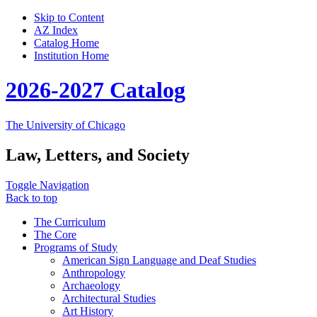
Skip to Content
AZ Index
Catalog Home
Institution Home
2026-2027 Catalog
The University of Chicago
Law, Letters, and Society
Toggle Navigation
Back to top
The Curriculum
The Core
Programs of Study
American Sign Language and Deaf Studies
Anthropology
Archaeology
Architectural Studies
Art History