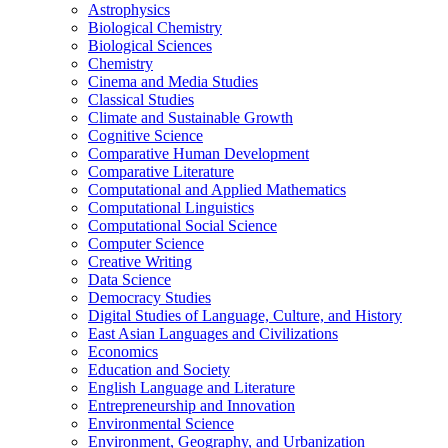
Astrophysics
Biological Chemistry
Biological Sciences
Chemistry
Cinema and Media Studies
Classical Studies
Climate and Sustainable Growth
Cognitive Science
Comparative Human Development
Comparative Literature
Computational and Applied Mathematics
Computational Linguistics
Computational Social Science
Computer Science
Creative Writing
Data Science
Democracy Studies
Digital Studies of Language, Culture, and History
East Asian Languages and Civilizations
Economics
Education and Society
English Language and Literature
Entrepreneurship and Innovation
Environmental Science
Environment, Geography, and Urbanization