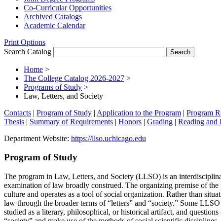
Co-​Curricular Opportunities
Archived Catalogs
Academic Calendar
Print Options
Search Catalog
Home
>
The College Catalog 2026-2027
>
Programs of Study
>
Law, Letters, and Society
Contacts
|
Program of Study
|
Application to the Program
|
Program R
Thesis
|
Summary of Requirements
|
Honors
|
Grading
|
Reading and 
Department Website:
https://llso.uchicago.edu
Program of Study
The program in Law, Letters, and Society (LLSO) is an interdisciplina
examination of law broadly construed. The organizing premise of the 
culture and operates as a tool of social organization. Rather than situ
law through the broader terms of “letters” and “society.” Some LLSO co
studied as a literary, philosophical, or historical artifact, and questi
“society” and make use of the methods of social scientific disciplines