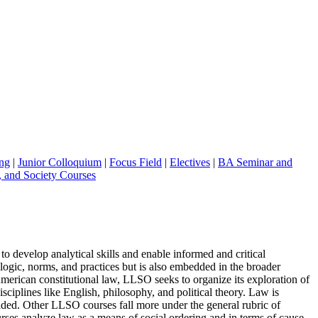
ng
|
Junior Colloquium
|
Focus Field
|
Electives
|
BA Seminar and
, and Society Courses
o develop analytical skills and enable informed and critical
ogic, norms, and practices but is also embedded in the broader
 American constitutional law, LLSO seeks to organize its exploration of
ciplines like English, philosophy, and political theory. Law is
rounded. Other LLSO courses fall more under the general rubric of
urses analyze law as a means of social ordering and in terms of cause