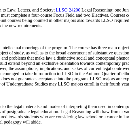
n to Law, Letters, and Society
;
LLSO 24200
Legal Reasoning
; one Ju
nts must complete a four-course Focus Field and two Electives. Course
count courses being counted in other majors also towards LLSO-requir
to the new requirements.
 intellectual moorings of the program. The course has three main objectiv
ct of study, as well as to the broad assortment of substantive question
tices, and problems that make law a distinctive social and conceptual ph
should extend beyond an exclusive orientation towards contemporary pra
ver, the assumptions, implications, and stakes of current legal controver
ly encouraged to take Introduction to LLSO in the Autumn Quarter of eith
t it does not guarantee acceptance into the program. LLSO majors are ex
r of Undergraduate Studies may LLSO majors enroll in their fourth year
s to the legal materials and modes of interpreting them used in contempo
of postgraduate legal education. Legal Reasoning will draw from a varie
ared towards students who are considering law school or a career in la
gal pedagogy will abide.