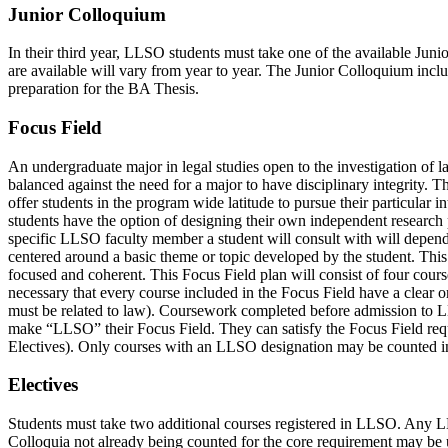
Junior Colloquium
In their third year, LLSO students must take one of the available Ju
are available will vary from year to year. The Junior Colloquium inclu
preparation for the BA Thesis.
Focus Field
An undergraduate major in legal studies open to the investigation of l
balanced against the need for a major to have disciplinary integrity.
offer students in the program wide latitude to pursue their particular
students have the option of designing their own independent researc
specific LLSO faculty member a student will consult with will depend 
centered around a basic theme or topic developed by the student. This 
focused and coherent. This Focus Field plan will consist of four cours
necessary that every course included in the Focus Field have a clear or 
must be related to law). Coursework completed before admission to L
make “LLSO” their Focus Field. They can satisfy the Focus Field requ
Electives). Only courses with an LLSO designation may be counted 
Electives
Students must take two additional courses registered in LLSO. Any LL
Colloquia not already being counted for the core requirement may be u