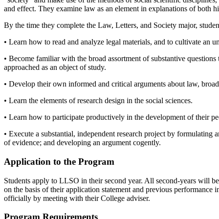
and effect. They examine law as an element in explanations of both hist
By the time they complete the Law, Letters, and Society major, student
• Learn how to read and analyze legal materials, and to cultivate an 
• Become familiar with the broad assortment of substantive questions 
approached as an object of study.
• Develop their own informed and critical arguments about law, broad
• Learn the elements of research design in the social sciences.
• Learn how to participate productively in the development of their pee
• Execute a substantial, independent research project by formulating an
of evidence; and developing an argument cogently.
Application to the Program
Students apply to LLSO in their second year. All second-years will be
on the basis of their application statement and previous performance 
officially by meeting with their College adviser.
Program Requirements