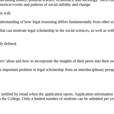
orical events and patterns of social stability and change.
s will:
understanding of how legal reasoning differs fundamentally from other 
that can motivate legal scholarship in the social sciences, as well as w
ly defined.
rs’ ideas and how to incorporate the insights of their peers into their o
 important problem in legal scholarship from an interdisciplinary perspe
 notified by email when the application opens. Application information
in the College. Only a limited number of students can be admitted per y