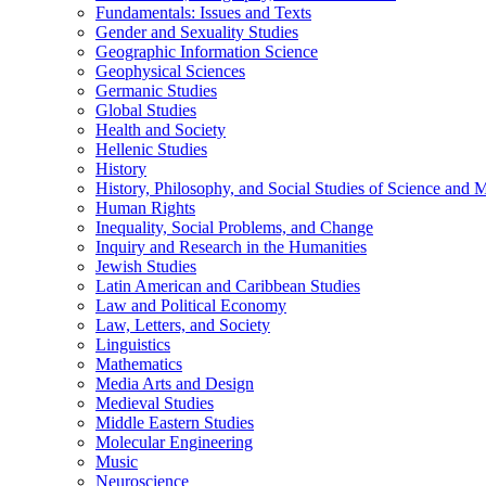
Fundamentals: Issues and Texts
Gender and Sexuality Studies
Geographic Information Science
Geophysical Sciences
Germanic Studies
Global Studies
Health and Society
Hellenic Studies
History
History, Philosophy, and Social Studies of Science and 
Human Rights
Inequality, Social Problems, and Change
Inquiry and Research in the Humanities
Jewish Studies
Latin American and Caribbean Studies
Law and Political Economy
Law, Letters, and Society
Linguistics
Mathematics
Media Arts and Design
Medieval Studies
Middle Eastern Studies
Molecular Engineering
Music
Neuroscience