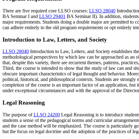
There are five required core LLSO courses:
LLSO 28040
Introductio
BA Seminar I
and
LLSO 29401
BA Seminar II
). In addition, stude
major requirements. Students doing a double major are permitted to 
can adhere entirely to the old program requirements or opt entirely in
Introduction to Law, Letters, and Society
LLSO 28040
Introduction to Law, Letters, and Society
establishes the
methodological perspectives by which law can be approached as an obje
that, despite this variety, there are recurrent themes, patterns, prac
Third, the course is intended to show that the study of law can and 
obscure important characteristics of legal thought and behavior. Moreo
political, historical, and philosophical contexts. Students are strong
completion of the course is an important factor of an application, bu
under exceptional circumstances and with the approval of the Directo
Legal Reasoning
The purpose of
LLSO 24200
Legal Reasoning
is to introduce student
students a sense of the pedagogical norms and curricular arrangements 
and the case method will be emphasized. The course is particularly ge
but the focus on legal doctrine and the adoption of the practices of le