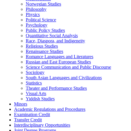
Norwegian Studies
Philosophy
Physics
Political Science
Psychology
Public Policy Studies
Quantitative Social Analysis
Race, Diaspora, and Indigeneity
Religious Studies
Renaissance Studies
Romance Languages and Literatures
Russian and East European Studies
Science Communication and Public Discourse
Sociology
South Asian Languages and Civilizations
Statistics
Theater and Performance Studies
Visual Arts
Yiddish Studies
Minors
Academic Regulations and Procedures
Examination Credit
Transfer Credit
Interdisciplinary Opportunities
Joint Degree Programs