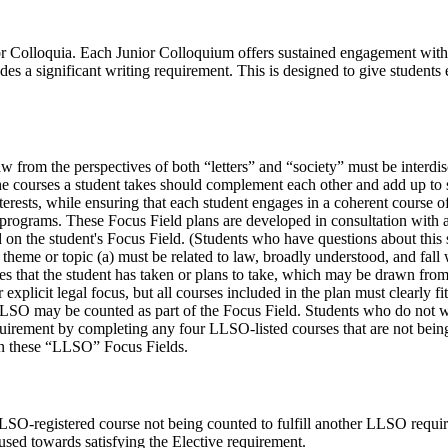
nior Colloquia. Each Junior Colloquium offers sustained engagement wit
des a significant writing requirement. This is designed to give student
aw from the perspectives of both “letters” and “society” must be interdi
 The courses a student takes should complement each other and add up to
 interests, while ensuring that each student engages in a coherent course
h programs. These Focus Field plans are developed in consultation wi
on the student's Focus Field. (Students who have questions about this 
theme or topic (a) must be related to law, broadly understood, and fall
es that the student has taken or plans to take, which may be drawn from 
explicit legal focus, but all courses included in the plan must clearly f
LSO may be counted as part of the Focus Field. Students who do not w
irement by completing any four LLSO-listed courses that are not being
in these “LLSO” Focus Fields.
SO-registered course not being counted to fulfill another LLSO require
sed towards satisfying the Elective requirement.