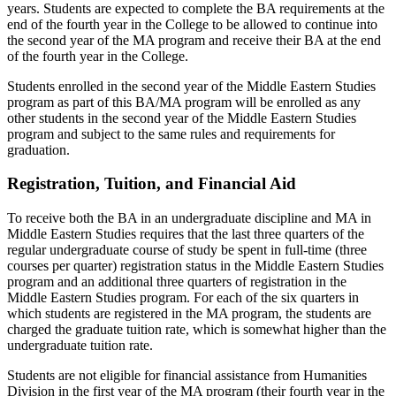
years. Students are expected to complete the BA requirements at the
end of the fourth year in the College to be allowed to continue into
the second year of the MA program and receive their BA at the end
of the fourth year in the College.
Students enrolled in the second year of the Middle Eastern Studies
program as part of this BA/MA program will be enrolled as any
other students in the second year of the Middle Eastern Studies
program and subject to the same rules and requirements for
graduation.
Registration, Tuition, and Financial Aid
To receive both the BA in an undergraduate discipline and MA in
Middle Eastern Studies requires that the last three quarters of the
regular undergraduate course of study be spent in full-time (three
courses per quarter) registration status in the Middle Eastern Studies
program and an additional three quarters of registration in the
Middle Eastern Studies program. For each of the six quarters in
which students are registered in the MA program, the students are
charged the graduate tuition rate, which is somewhat higher than the
undergraduate tuition rate.
Students are not eligible for financial assistance from Humanities
Division in the first year of the MA program (their fourth year in the