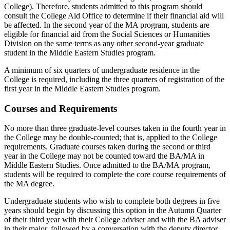
College). Therefore, students admitted to this program should
consult the College Aid Office to determine if their financial aid will
be affected. In the second year of the MA program, students are
eligible for financial aid from the Social Sciences or Humanities
Division on the same terms as any other second-year graduate
student in the Middle Eastern Studies program.
A minimum of six quarters of undergraduate residence in the
College is required, including the three quarters of registration of the
first year in the Middle Eastern Studies program.
Courses and Requirements
No more than three graduate-level courses taken in the fourth year in
the College may be double-counted; that is, applied to the College
requirements. Graduate courses taken during the second or third
year in the College may not be counted toward the BA/MA in
Middle Eastern Studies. Once admitted to the BA/MA program,
students will be required to complete the core course requirements of
the MA degree.
Undergraduate students who wish to complete both degrees in five
years should begin by discussing this option in the Autumn Quarter
of their third year with their College adviser and with the BA adviser
in their major, followed by a conversation with the deputy director