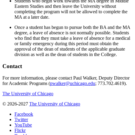
Students who begin work towards the MA degree in Middle
Eastern Studies and then leave the University without
completing the program will not be allowed to complete the
MA at a later date.
Once a student has begun to pursue both the BA and the MA
degree, a leave of absence is not normally possible. Students
who find that they must take a leave of absence for a medical
or family emergency during this period must obtain the
approval of the dean of students of the applicable graduate
division as well as the dean of students in the College.
Contact
For more information, please contact Paul Walker, Deputy Director
for Academic Programs (
pwalker@uchicago.edu
; 773.702.4619).
The University of Chicago
© 2026-2027
The University of Chicago
Facebook
Twitter
YouTube
Flickr