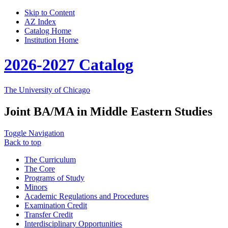
Skip to Content
AZ Index
Catalog Home
Institution Home
2026-2027 Catalog
The University of Chicago
Joint BA/MA in Middle Eastern Studies
Toggle Navigation
Back to top
The Curriculum
The Core
Programs of Study
Minors
Academic Regulations and Procedures
Examination Credit
Transfer Credit
Interdisciplinary Opportunities