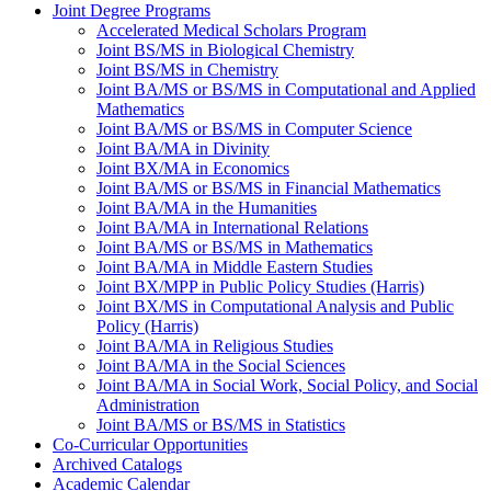
Joint Degree Programs
Accelerated Medical Scholars Program
Joint BS/​MS in Biological Chemistry
Joint BS/​MS in Chemistry
Joint BA/​MS or BS/​MS in Computational and Applied
Mathematics
Joint BA/​MS or BS/​MS in Computer Science
Joint BA/​MA in Divinity
Joint BX/​MA in Economics
Joint BA/​MS or BS/​MS in Financial Mathematics
Joint BA/​MA in the Humanities
Joint BA/​MA in International Relations
Joint BA/​MS or BS/​MS in Mathematics
Joint BA/​MA in Middle Eastern Studies
Joint BX/​MPP in Public Policy Studies (Harris)
Joint BX/​MS in Computational Analysis and Public
Policy (Harris)
Joint BA/​MA in Religious Studies
Joint BA/​MA in the Social Sciences
Joint BA/​MA in Social Work, Social Policy, and Social
Administration
Joint BA/​MS or BS/​MS in Statistics
Co-​Curricular Opportunities
Archived Catalogs
Academic Calendar