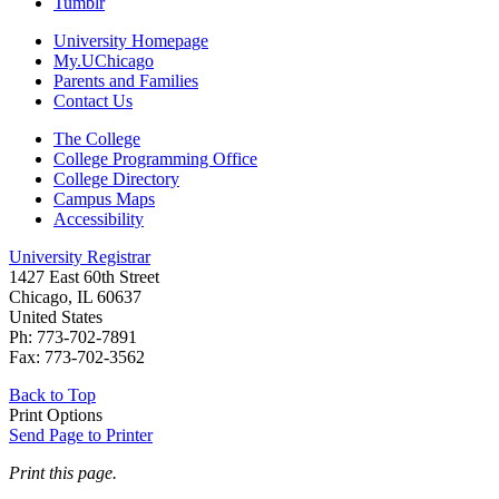
Tumblr
University Homepage
My.UChicago
Parents and Families
Contact Us
The College
College Programming Office
College Directory
Campus Maps
Accessibility
University Registrar
1427 East 60th Street
Chicago, IL 60637
United States
Ph: 773-702-7891
Fax: 773-702-3562
Back to Top
Print Options
Send Page to Printer
Print this page.