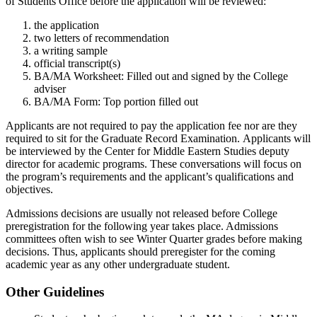
of Students Office before the application will be reviewed:
the application
two letters of recommendation
a writing sample
official transcript(s)
BA/MA Worksheet: Filled out and signed by the College
adviser
BA/MA Form: Top portion filled out
Applicants are not required to pay the application fee nor are they
required to sit for the Graduate Record Examination.
Applicants will
be interviewed by the Center for Middle Eastern Studies deputy
director for academic programs. These conversations will focus on
the program’s requirements and the applicant’s qualifications and
objectives.
Admissions decisions are usually not released before College
preregistration for the following year takes place. Admissions
committees often wish to see Winter Quarter grades before making
decisions. Thus, applicants should preregister for the coming
academic year as any other undergraduate student.
Other Guidelines