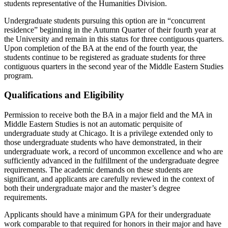
students representative of the Humanities Division.
Undergraduate students pursuing this option are in “concurrent
residence” beginning in the Autumn Quarter of their fourth year at
the University and remain in this status for three contiguous quarters.
Upon completion of the BA at the end of the fourth year, the
students continue to be registered as graduate students for three
contiguous quarters in the second year of the Middle Eastern Studies
program.
Qualifications and Eligibility
Permission to receive both the BA in a major field and the MA in
Middle Eastern Studies is not an automatic perquisite of
undergraduate study at Chicago. It is a privilege extended only to
those undergraduate students who have demonstrated, in their
undergraduate work, a record of uncommon excellence and who are
sufficiently advanced in the fulfillment of the undergraduate degree
requirements. The academic demands on these students are
significant, and applicants are carefully reviewed in the context of
both their undergraduate major and the master’s degree
requirements.
Applicants should have a minimum GPA for their undergraduate
work comparable to that required for honors in their major and have