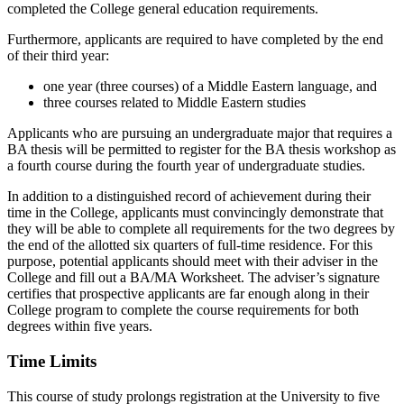
completed the College general education requirements.
Furthermore, applicants are required to have completed by the end
of their third year:
one year (three courses) of a Middle Eastern language, and
three courses related to Middle Eastern studies
Applicants who are pursuing an undergraduate major that requires a
BA thesis will be permitted to register for the BA thesis workshop as
a fourth course during the fourth year of undergraduate studies.
In addition to a distinguished record of achievement during their
time in the College, applicants must convincingly demonstrate that
they will be able to complete all requirements for the two degrees by
the end of the allotted six quarters of full-time residence. For this
purpose, potential applicants should meet with their adviser in the
College and fill out a BA/MA Worksheet. The adviser’s signature
certifies that prospective applicants are far enough along in their
College program to complete the course requirements for both
degrees within five years.
Time Limits
This course of study prolongs registration at the University to five