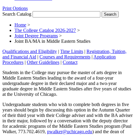
Print Options
Search Catalog
Home
>
The College Catalog 2026-2027
>
Joint Degree Programs
>
Joint BA/MA in Middle Eastern Studies
Qualifications and Eligibility
|
Time Limits
|
Registration, Tuition,
and Financial Aid
|
Courses and Requirements
|
Application
Procedures
|
Other Guidelines
|
Contact
Students in the College may pursue the master of arts degree in
Middle Eastern Studies leading to the award of a four-year
undergraduate degree in their declared major and a two-year
graduate degree in Middle Eastern Studies after five years of studies
at the University of Chicago.
Undergraduate students who wish to complete both degrees in five
years should begin by discussing this option in the Autumn Quarter
of their third year with their College adviser and with the BA adviser
in their major, followed by a conversation with the deputy director
for academic programs of the Middle Eastern Studies program (Paul
Walker, 773.702.4619,
pwalker@uchicago.edu
) and the dean of