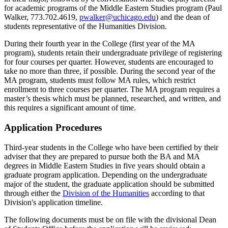
for academic programs of the Middle Eastern Studies program (Paul
Walker, 773.702.4619,
pwalker@uchicago.edu
) and the dean of
students representative of the Humanities Division.
During their fourth year in the College (first year of the MA
program), students retain their undergraduate privilege of registering
for four courses per quarter. However, students are encouraged to
take no more than three, if possible. During the second year of the
MA program, students must follow MA rules, which restrict
enrollment to three courses per quarter. The MA program requires a
master’s thesis which must be planned, researched, and written, and
this requires a significant amount of time.
Application Procedures
Third-year students in the College who have been certified by their
adviser that they are prepared to pursue both the BA and MA
degrees in Middle Eastern Studies in five years should obtain a
graduate program application. Depending on the undergraduate
major of the student, the graduate application should be submitted
through either the
Division of the Humanities
according to that
Division's application timeline.
The following documents must be on file with the divisional Dean