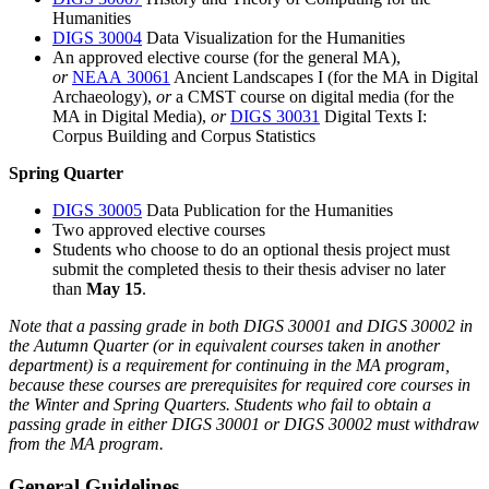
Humanities
DIGS 30004
Data Visualization for the Humanities
An approved elective course (for the general MA),
or
NEAA 30061
Ancient Landscapes I
(for the MA in Digital
Archaeology),
or
a CMST course on digital media (for the
MA in Digital Media),
or
DIGS 30031
Digital Texts I:
Corpus Building and Corpus Statistics
Spring Quarter
DIGS 30005
Data Publication for the Humanities
Two approved elective courses
Students who choose to do an optional thesis project must
submit the completed thesis to their thesis adviser no later
than
May 15
.
Note that a passing grade in both DIGS 30001 and DIGS 30002 in
the Autumn Quarter (or in equivalent courses taken in another
department) is a requirement for continuing in the MA program,
because these courses are prerequisites for required core courses in
the Winter and Spring Quarters. Students who fail to obtain a
passing grade in either DIGS 30001 or DIGS 30002 must withdraw
from the MA program.
General Guidelines