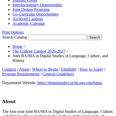
Transfer Credit
Interdisciplinary Opportunities
Joint Degree Programs
Co-​Curricular Opportunities
Archived Catalogs
Academic Calendar
Print Options
Search Catalog
Home
>
The College Catalog 2026-2027
>
Joint BA/MA in Digital Studies of Language, Culture, and
History
Contacts
|
About
|
Where to Begin
|
Eligibility
|
How to Apply
|
Program Requirements
|
General Guidelines
Department Website:
https://digitalstudies.uchicago.edu/bama
About
The four-year joint BA/MA in Digital Studies of Language, Culture,