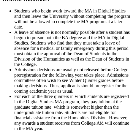
Students who begin work toward the MA in Digital Studies
and then leave the University without completing the program
will not be allowed to complete the MA program at a later
date.
A leave of absence is not normally possible after a student has
begun to pursue both the BA degree and the MA in Digital
Studies. Students who find that they must take a leave of
absence for a medical or family emergency during this period
must obtain the approval of the Dean of Students in the
Division of the Humanities as well as the Dean of Students in
the College.
Admissions decisions are usually not released before College
preregistration for the following year takes place. Admissions
committees often wish to see Winter Quarter grades before
making decisions. Thus, applicants should preregister for the
coming academic year as usual.
For each of the three quarters in which students are registered
in the Digital Studies MA program, they pay tuition at the
graduate tuition rate, which is somewhat higher than the
undergraduate tuition rate. Students are not eligible for
financial assistance from the Humanities Division. However,
any awards a student receives from College Aid will continue
in the MA year.