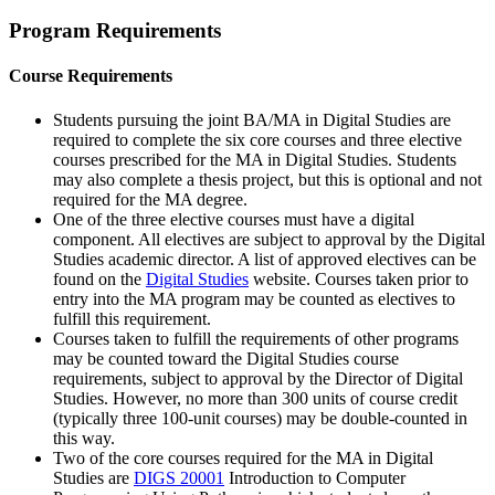
Program Requirements
Course Requirements
Students pursuing the joint BA/MA in Digital Studies are
required to complete the six core courses and three elective
courses prescribed for the MA in Digital Studies. Students
may also complete a thesis project, but this is optional and not
required for the MA degree.
One of the three elective courses must have a digital
component. All electives are subject to approval by the Digital
Studies academic director. A list of approved electives can be
found on the
Digital Studies
website. Courses taken prior to
entry into the MA program may be counted as electives to
fulfill this requirement.
Courses taken to fulfill the requirements of other programs
may be counted toward the Digital Studies course
requirements, subject to approval by the Director of Digital
Studies. However, no more than 300 units of course credit
(typically three 100-unit courses) may be double-counted in
this way.
Two of the core courses required for the MA in Digital
Studies are
DIGS 20001
Introduction to Computer