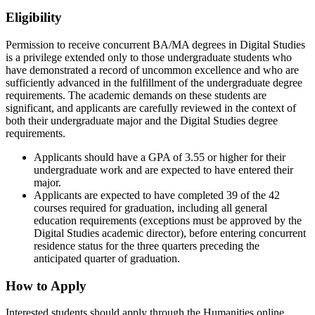
Eligibility
Permission to receive concurrent BA/MA degrees in Digital Studies
is a privilege extended only to those undergraduate students who
have demonstrated a record of uncommon excellence and who are
sufficiently advanced in the fulfillment of the undergraduate degree
requirements. The academic demands on these students are
significant, and applicants are carefully reviewed in the context of
both their undergraduate major and the Digital Studies degree
requirements.
Applicants should have a GPA of 3.55 or higher for their
undergraduate work and are expected to have entered their
major.
Applicants are expected to have completed 39 of the 42
courses required for graduation, including all general
education requirements (exceptions must be approved by the
Digital Studies academic director), before entering concurrent
residence status for the three quarters preceding the
anticipated quarter of graduation.
How to Apply
Interested students should apply through the Humanities online