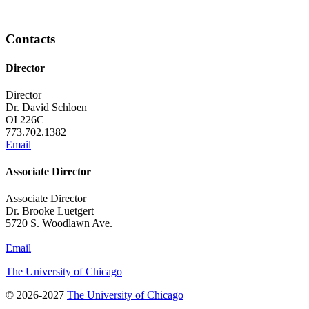
Contacts
Director
Director
Dr. David Schloen
OI 226C
773.702.1382
Email
Associate Director
Associate Director
Dr. Brooke Luetgert
5720 S. Woodlawn Ave.
Email
The University of Chicago
© 2026-2027
The University of Chicago