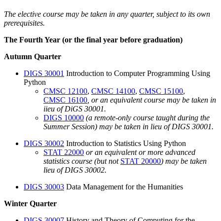
The elective course may be taken in any quarter, subject to its own
prerequisites.
The Fourth Year (or the final year before graduation)
Autumn Quarter
DIGS 30001
Introduction to Computer Programming Using
Python
CMSC 12100
,
CMSC 14100
,
CMSC 15100
,
CMSC 16100
, or an equivalent course may be taken in
iieu of DiGS 30001.
DIGS 10000
(a remote-only course taught during the
Summer Session) may be taken in lieu of DIGS 30001.
DIGS 30002
Introduction to Statistics Using Python
STAT 22000
or an equivalent or more advanced
statistics course (but not
STAT 20000
) may be taken
lieu of DIGS 30002.
DIGS 30003
Data Management for the Humanities
Winter Quarter
DIGS 30007
History and Theory of Computing for the