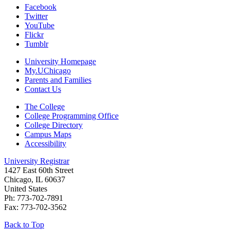
Facebook
Twitter
YouTube
Flickr
Tumblr
University Homepage
My.UChicago
Parents and Families
Contact Us
The College
College Programming Office
College Directory
Campus Maps
Accessibility
University Registrar
1427 East 60th Street
Chicago, IL 60637
United States
Ph: 773-702-7891
Fax: 773-702-3562
Back to Top