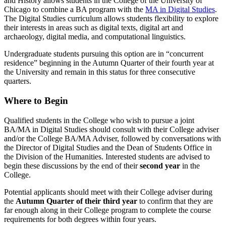
and History allows students in the College of the University of
Chicago to combine a BA program with the
MA in Digital Studies
.
The Digital Studies curriculum allows students flexibility to explore
their interests in areas such as digital texts, digital art and
archaeology, digital media, and computational linguistics.
Undergraduate students pursuing this option are in “concurrent
residence” beginning in the Autumn Quarter of their fourth year at
the University and remain in this status for three consecutive
quarters.
Where to Begin
Qualified students in the College who wish to pursue a joint
BA/MA in Digital Studies should consult with their College adviser
and/or the College BA/MA Adviser, followed by conversations with
the Director of Digital Studies and the Dean of Students Office in
the Division of the Humanities. Interested students are advised to
begin these discussions by the end of their
second year
in the
College.
Potential applicants should meet with their College adviser during
the
Autumn Quarter of their third year
to confirm that they are
far enough along in their College program to complete the course
requirements for both degrees within four years.