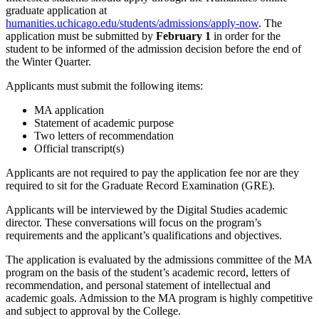
graduate application at
humanities.uchicago.edu/students/admissions/apply-now
. The
application must be submitted by
February 1
in order for the
student to be informed of the admission decision before the end of
the Winter Quarter.
Applicants must submit the following items:
MA application
Statement of academic purpose
Two letters of recommendation
Official transcript(s)
Applicants are not required to pay the application fee nor are they
required to sit for the Graduate Record Examination (GRE).
Applicants will be interviewed by the Digital Studies academic
director. These conversations will focus on the program’s
requirements and the applicant’s qualifications and objectives.
The application is evaluated by the admissions committee of the MA
program on the basis of the student’s academic record, letters of
recommendation, and personal statement of intellectual and
academic goals. Admission to the MA program is highly competitive
and subject to approval by the College.