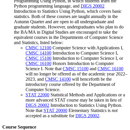
Programming Using Python
, in which students learn the
Python programming language, and
DIGS 20002
Introduction to Statistics Using Python
, which covers basic
statistics. Both of these courses are taught annually in the
Autumn Quarter and are open to all undergraduate and
graduate students. However, undergraduates who plan to do
the BA/MA in Digital Studies are encouraged to take the
equivalent courses in the Departments of Computer Science
and Statistics, listed below:
CMSC 12100
Computer Science with Applications I
,
CMSC 14100
Introduction to Computer Science I
,
CMSC 15100
Introduction to Computer Science I
, or
CMSC 16100
Honors Introduction to Computer
Science I
. Note that
CMSC 15100
and
CMSC 16100
will no longer be offered as of the academic year 2022–
2023, and
CMSC 14100
will henceforth be the
introductory course offered by the Department of
Computer Science.
STAT 22000
Statistical Methods and Applications
or a
more advanced STAT course may be taken in lieu of
DIGS 20002
Introduction to Statistics Using Python
.
Note that
STAT 20000
Elementary Statistics
is
not
accepted as a substitute for
DIGS 20002
.
Course Sequence