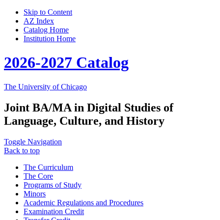
Skip to Content
AZ Index
Catalog Home
Institution Home
2026-2027 Catalog
The University of Chicago
Joint BA/MA in Digital Studies of
Language, Culture, and History
Toggle Navigation
Back to top
The Curriculum
The Core
Programs of Study
Minors
Academic Regulations and Procedures
Examination Credit