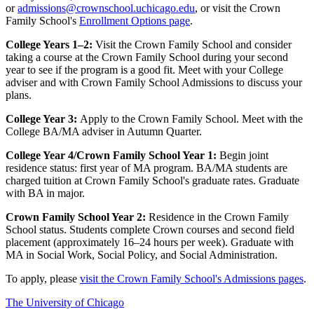
or
admissions@crownschool.uchicago.edu
, or visit the Crown
Family School's
Enrollment Options page
.
College Years 1–2:
Visit the Crown Family School and consider
taking a course at the Crown Family School during your second
year to see if the program is a good fit. Meet with your College
adviser and with Crown Family School Admissions to discuss your
plans.
College Year 3:
Apply to the Crown Family School. Meet with the
College BA/MA adviser in Autumn Quarter.
College Year 4/Crown Family School Year 1:
Begin joint
residence status: first year of MA program. BA/MA students are
charged tuition at Crown Family School's graduate rates. Graduate
with BA in major.
Crown Family School Year 2:
Residence in the Crown Family
School status. Students complete Crown courses and second field
placement (approximately 16–24 hours per week). Graduate with
MA in Social Work, Social Policy, and Social Administration.
To apply, please
visit the Crown Family School's Admissions pages
.
The University of Chicago