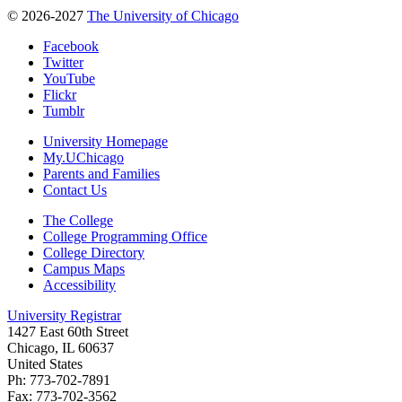
© 2026-2027
The University of Chicago
Facebook
Twitter
YouTube
Flickr
Tumblr
University Homepage
My.UChicago
Parents and Families
Contact Us
The College
College Programming Office
College Directory
Campus Maps
Accessibility
University Registrar
1427 East 60th Street
Chicago, IL 60637
United States
Ph: 773-702-7891
Fax: 773-702-3562