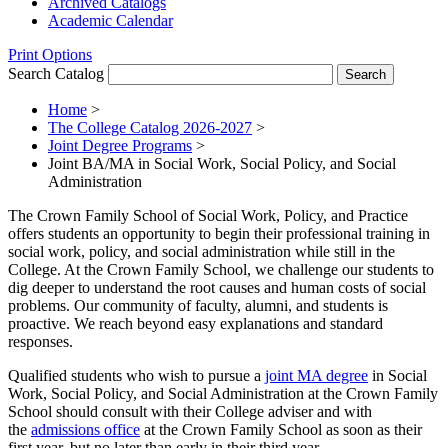
Archived Catalogs
Academic Calendar
Print Options
Search Catalog
Home
>
The College Catalog 2026-2027
>
Joint Degree Programs
>
Joint BA/MA in Social Work, Social Policy, and Social
Administration
The Crown Family School of Social Work, Policy, and Practice
offers students an opportunity to begin their professional training in
social work, policy, and social administration while still in the
College. At the Crown Family School, we challenge our students to
dig deeper to understand the root causes and human costs of social
problems. Our community of faculty, alumni, and students is
proactive. We reach beyond easy explanations and standard
responses.
Qualified students who wish to pursue a
joint MA degree
in Social
Work, Social Policy, and Social Administration at the Crown Family
School should consult with their College adviser and with
the
admissions office
at the Crown Family School as soon as their
first year, but no later than early in their third year.