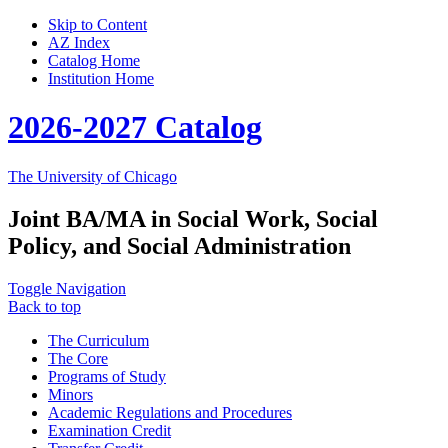
Skip to Content
AZ Index
Catalog Home
Institution Home
2026-2027 Catalog
The University of Chicago
Joint BA/MA in Social Work, Social
Policy, and Social Administration
Toggle Navigation
Back to top
The Curriculum
The Core
Programs of Study
Minors
Academic Regulations and Procedures
Examination Credit