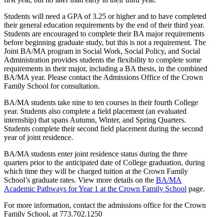
Students will need a GPA of 3.25 or higher and to have completed
their general education requirements by the end of their third year.
Students are encouraged to complete their BA major requirements
before beginning graduate study, but this is not a requirement. The
Joint BA/MA program in Social Work, Social Policy, and Social
Administration provides students the flexibility to complete some
requirements in their major, including a BA thesis, in the combined
BA/MA year. Please contact the Admissions Office of the Crown
Family School for consultation.
BA/MA students take nine to ten courses in their fourth College
year. Students also complete a field placement (an evaluated
internship) that spans Autumn, Winter, and Spring Quarters.
Students complete their second field placement during the second
year of joint residence.
BA/MA students enter joint residence status during the three
quarters prior to the anticipated date of College graduation, during
which time they will be charged tuition at the Crown Family
School’s graduate rates. View more details on the
BA/MA
Academic Pathways for Year 1 at the Crown Family School
page.
For more information, contact the admissions office for the Crown
Family School, at 773.702.1250