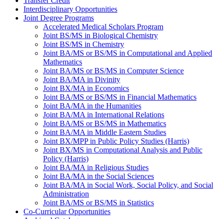
Transfer Credit
Interdisciplinary Opportunities
Joint Degree Programs
Accelerated Medical Scholars Program
Joint BS/​MS in Biological Chemistry
Joint BS/​MS in Chemistry
Joint BA/​MS or BS/​MS in Computational and Applied
Mathematics
Joint BA/​MS or BS/​MS in Computer Science
Joint BA/​MA in Divinity
Joint BX/​MA in Economics
Joint BA/​MS or BS/​MS in Financial Mathematics
Joint BA/​MA in the Humanities
Joint BA/​MA in International Relations
Joint BA/​MS or BS/​MS in Mathematics
Joint BA/​MA in Middle Eastern Studies
Joint BX/​MPP in Public Policy Studies (Harris)
Joint BX/​MS in Computational Analysis and Public
Policy (Harris)
Joint BA/​MA in Religious Studies
Joint BA/​MA in the Social Sciences
Joint BA/​MA in Social Work, Social Policy, and Social
Administration
Joint BA/​MS or BS/​MS in Statistics
Co-​Curricular Opportunities